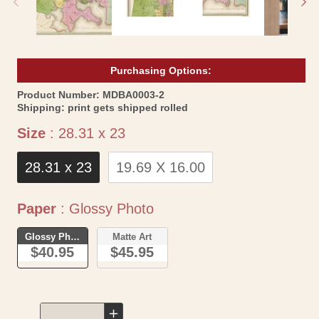
Purchasing Options:
SKU:
Product Number:
MDBA0003-2
Shipping:
print gets shipped rolled
Size
Size
:
28.31 x 23
28.31 x 23
19.69 X 16.00
Paper
Paper
:
Glossy Photo
Glossy Photo
Matte Art
$40.95
$45.95