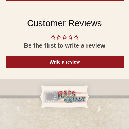
Customer Reviews
Be the first to write a review
Write a review