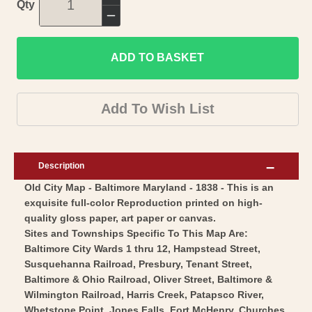
Increase
Qty
quantity
Decrease
for
quantity
Historic
ADD TO BASKET
for
City
Historic
Map
City
Add To Wish List
-
Map
Baltimore
-
Maryland
Baltimore
Description
-
Maryland
Old City Map - Baltimore Maryland - 1838 - This is an
Bradford
-
exquisite full-color Reproduction printed on high-
1838
Bradford
quality gloss paper, art paper or canvas.
-
1838
Sites and Townships Specific To This Map Are:
Vintage
-
Baltimore City Wards 1 thru 12, Hampstead Street,
Wall
Susquehanna Railroad, Presbury, Tenant Street,
Vintage
Baltimore & Ohio Railroad, Oliver Street, Baltimore &
Art
Wall
Wilmington Railroad, Harris Creek, Patapsco River,
Art
Whetstone Point, Jones Falls, Fort McHenry, Churches,