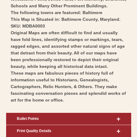
Schools and Many Other Prominent Buildings.
The following towns are featured: Baltimore
This Map is Situated in: Baltimore County, Maryland.
SKU: MDBA0003
Original Maps are often difficult to find and usually
have fold lines, identifying stamps or markings, tears,
ragged edges, and assorted other natural signs of age
that detract from their beauty. All of our maps have
been professionally restored to depict their original
beauty, while keeping all historical data intact.
These maps are fabulous pieces of history full of
information useful to Historians, Genealogists,
Cartographers, Relic Hunters, & Others. They make
fascinating conversation pieces and splendid works of
art for the home or office.
Bullet Points
Print Quality Details