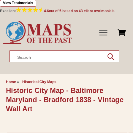
View Testimonials
Skip to
content
Excellent
4.6
out of 5 based on
43
client testimonials
Search
Home
Historical City Maps
Historic City Map - Baltimore
Maryland - Bradford 1838 - Vintage
Wall Art
Skip to
product