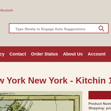
 Account
Type Slowly to Engage Auto Suggestions
cy
Contact
Order Status
About Us
Account
w York New York - Kitchin 
Product Num
Shipping:
pr