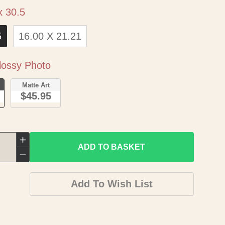
Size
x 30.5
5
16.00 X 21.21
Paper
ossy Photo
o
Matte Art
$45.95
Increase
ADD TO BASKET
quantity
Decrease
for
quantity
Add To Wish List
Historic
for
City
Historic
Map
City