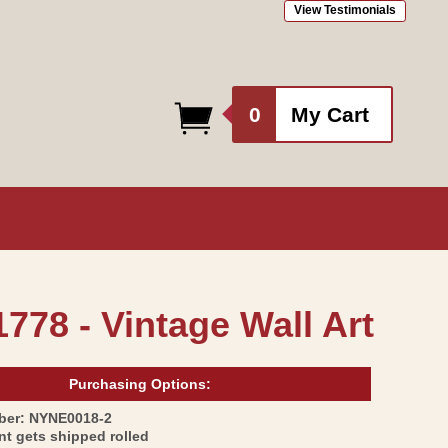
View Testimonials
0
0
My Cart
items
1778 - Vintage Wall Art
Purchasing Options:
SKU:
ber:
NYNE0018-2
int gets shipped rolled