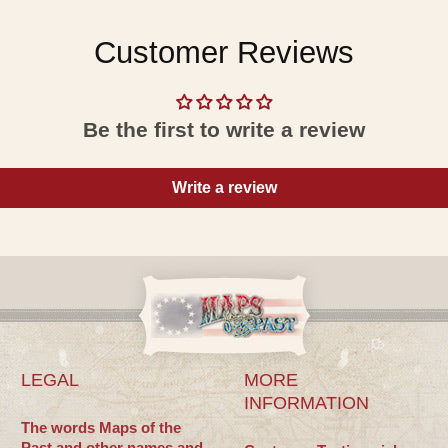
Customer Reviews
Be the first to write a review
Write a review
LEGAL
MORE
INFORMATION
The words Maps of the
Past and other names and