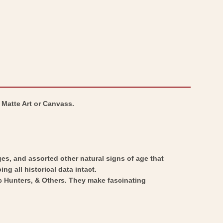
 Matte Art or Canvass.
ges, and assorted other natural signs of age that
ng all historical data intact.
ic Hunters, & Others. They make fascinating