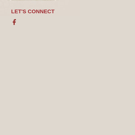
LET'S CONNECT
Facebook