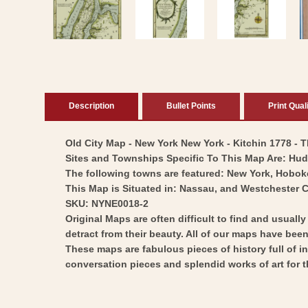
in
modal
Description
Bullet Points
Print Qual
Old City Map - New York New York - Kitchin 1778 - Th
Sites and Townships Specific To This Map Are: Huds
The following towns are featured: New York, Hobo
This Map is Situated in: Nassau, and Westchester 
SKU: NYNE0018-2
Original Maps are often difficult to find and usuall
detract from their beauty. All of our maps have been 
These maps are fabulous pieces of history full of i
conversation pieces and splendid works of art for t