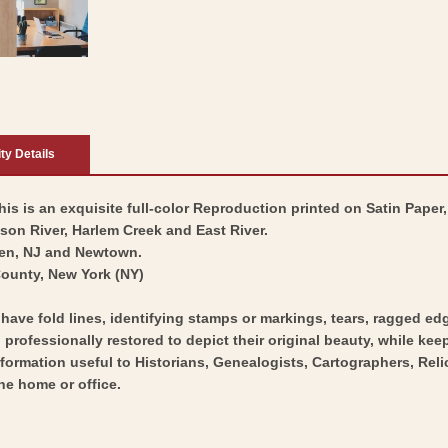
ity Details
is is an exquisite full-color Reproduction printed on Satin Paper,
on River, Harlem Creek and East River.
ken, NJ and Newtown.
County, New York (NY)
y have fold lines, identifying stamps or markings, tears, ragged ed
professionally restored to depict their original beauty, while keepi
nformation useful to Historians, Genealogists, Cartographers, Rel
he home or office.