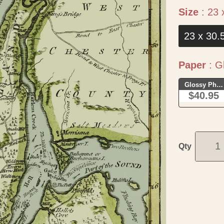
Size
:
23 
23 x 30.
Paper
:
Gl
Glossy Phot
$40.95
Qty