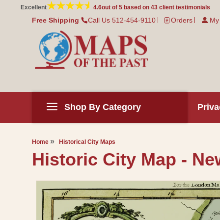
Skip to
Excellent
4.6
out of 5 based on
43
client testimonials
content
Free Shipping
Call Us 512-454-9110
Orders
My
Shop By Category
Priva
Home
Historical City Maps
Historic City Map - Ne
Skip to
product
information