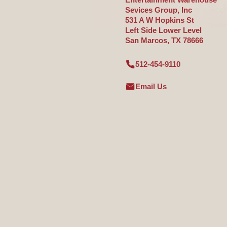
Sevices Group, Inc
531 A W Hopkins St
Left Side Lower Level
San Marcos, TX 78666
512-454-9110
Email Us