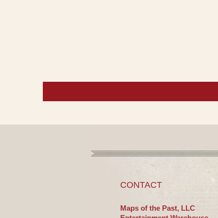
CONTACT
Maps of the Past, LLC
Entertainment Warehouse