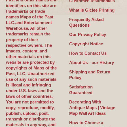
Customer Testimonials
identifiers on this site are
What is Giclee Printing
trademarks or trade
names Maps of the Past,
Frequently Asked
LLC.and Entertainment
Questions
Warehouse. All other
trademarks remain the
Our Privacy Policy
property of their
Copyright Notice
respective owners. The
images, content, and
How to Contact Us
other materials on this
website are protected by
About Us - our History
copyrights of Maps of the
Shipping and Return
Past, LLC. Unauthorized
Policy
use of any such materials
is illegal and infringing
Satisfaction
under U.S. laws and the
Guaranteed
laws of other countries.
You are not permitted to
Decorating With
copy, reproduce, modify,
Antique Maps | Vintage
publish, upload, post,
Map Wall Art Ideas
transmit or distribute the
How to Choose a
materials in any way, and