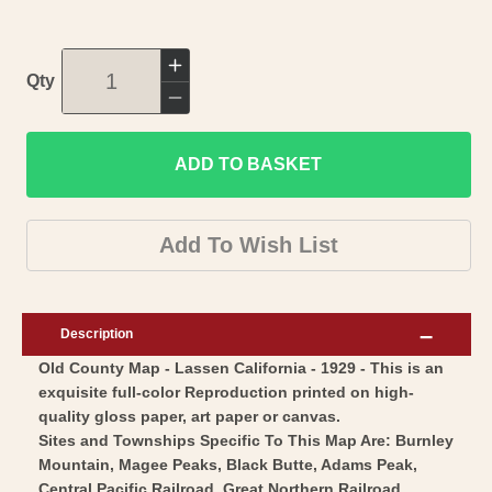
Increase
Qty
quantity
Decrease
for
quantity
Historic
ADD TO BASKET
for
County
Historic
Map
County
Add To Wish List
-
Map
Lassen
-
County
Lassen
Description
California
County
Old County Map - Lassen California - 1929 - This is an
-
California
exquisite full-color Reproduction printed on high-
Morton
-
quality gloss paper, art paper or canvas.
1929
Morton
Sites and Townships Specific To This Map Are: Burnley
-
1929
Mountain, Magee Peaks, Black Butte, Adams Peak,
Central Pacific Railroad, Great Northern Railroad,