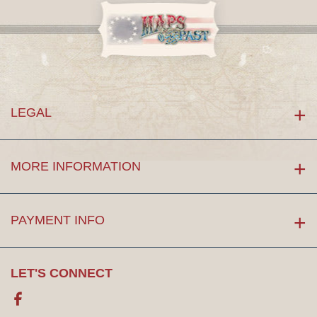
LEGAL
MORE INFORMATION
PAYMENT INFO
LET'S CONNECT
Facebook