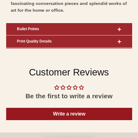
fascinating conversation pieces and splendid works of
art for the home or office.
Bullet Points
Print Quality Details
Customer Reviews
Be the first to write a review
Write a review