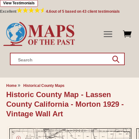
View Testimonials
Skip to
content
Excellent
4.6
out of 5 based on
43
client testimonials
Search
Home
Historical County Maps
Historic County Map - Lassen
County California - Morton 1929 -
Vintage Wall Art
Skip to
product