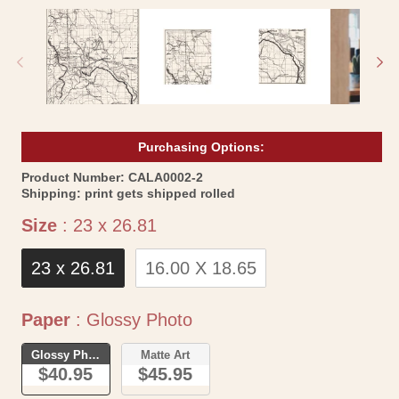
media
me
1
2
in
in
modal
mo
Purchasing Options:
SKU:
Product Number:
CALA0002-2
Shipping:
print gets shipped rolled
Size
Size
:
23 x 26.81
23 x 26.81
16.00 X 18.65
Paper
Paper
:
Glossy Photo
Glossy Photo
Matte Art
$40.95
$45.95