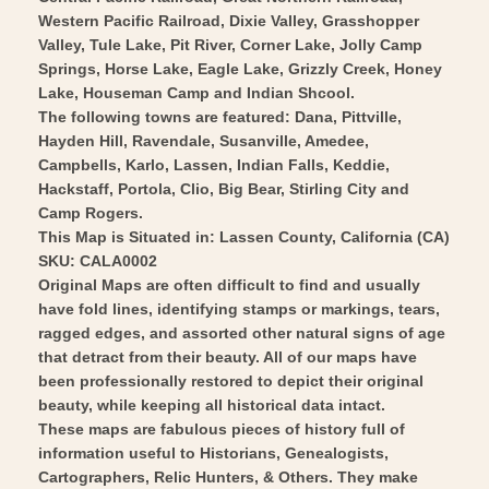
Vintage
-
Western Pacific Railroad, Dixie Valley, Grasshopper
Wall
Vintage
Valley, Tule Lake, Pit River, Corner Lake, Jolly Camp
Art
Wall
Springs, Horse Lake, Eagle Lake, Grizzly Creek, Honey
Art
Lake, Houseman Camp and Indian Shcool.
The following towns are featured: Dana, Pittville,
Hayden Hill, Ravendale, Susanville, Amedee,
Campbells, Karlo, Lassen, Indian Falls, Keddie,
Hackstaff, Portola, Clio, Big Bear, Stirling City and
Camp Rogers.
This Map is Situated in: Lassen County, California (CA)
SKU: CALA0002
Original Maps are often difficult to find and usually
have fold lines, identifying stamps or markings, tears,
ragged edges, and assorted other natural signs of age
that detract from their beauty. All of our maps have
been professionally restored to depict their original
beauty, while keeping all historical data intact.
These maps are fabulous pieces of history full of
information useful to Historians, Genealogists,
Cartographers, Relic Hunters, & Others. They make