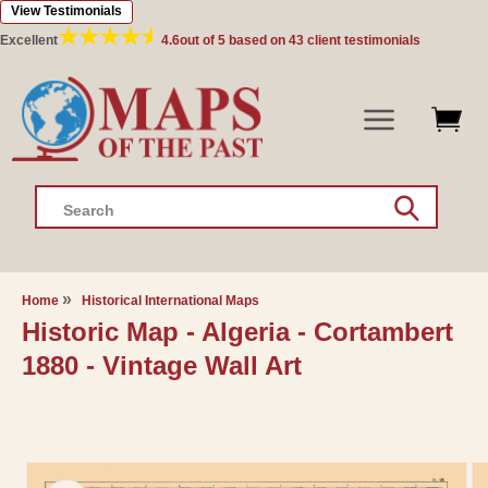
View Testimonials
Skip to
content
Excellent
4.6
out of 5 based on
43
client testimonials
Search
Home
Historical International Maps
Historic Map - Algeria - Cortambert
1880 - Vintage Wall Art
Skip to
product
information