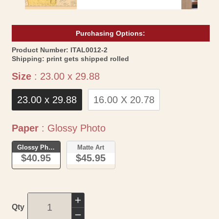
Purchasing Options:
SKU:
Product Number:
ITAL0012-2
Shipping:
print gets shipped rolled
Size
Size
:
23.00 x 29.88
23.00 x 29.88
16.00 X 20.78
Paper
Paper
:
Glossy Photo
Glossy Photo
Matte Art
$40.95
$45.95
Increase
Qty
quantity