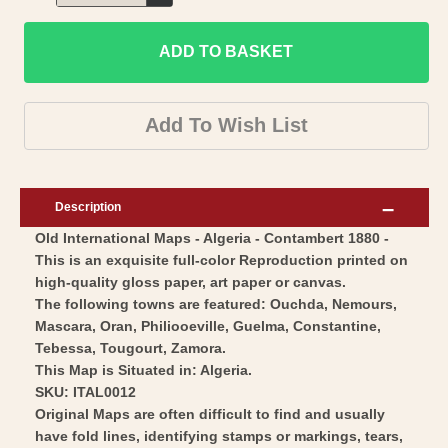
Decrease
for
quantity
Historic
ADD TO BASKET
for
Map
Historic
-
Map
Add To Wish List
Algeria
-
-
Algeria
Cortambert
-
Description
1880
Cortambert
Old International Maps - Algeria - Contambert 1880 -
-
1880
This is an exquisite full-color Reproduction printed on
Vintage
-
high-quality gloss paper, art paper or canvas.
Wall
Vintage
The following towns are featured: Ouchda, Nemours,
Art
Wall
Mascara, Oran, Philiooeville, Guelma, Constantine,
Tebessa, Tougourt, Zamora.
Art
This Map is Situated in: Algeria.
SKU: ITAL0012
Original Maps are often difficult to find and usually
have fold lines, identifying stamps or markings, tears,