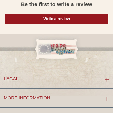
Be the first to write a review
Write a review
LEGAL
MORE INFORMATION