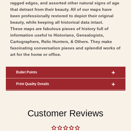
ragged edges, and assorted other natural signs of age
that detract from their beauty. All of our maps have
been professionally restored to depict their original
beauty, while keeping all historical data intact.
These maps are fabulous pieces of history full of
information useful to Historians, Genealogists,
Cartographers, Relic Hunters, & Others. They make
fascinating conversation pieces and splendid works of
art for the home or office.
Bullet Points
Print Quality Details
Customer Reviews