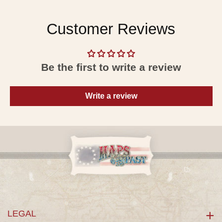
Customer Reviews
Be the first to write a review
Write a review
LEGAL