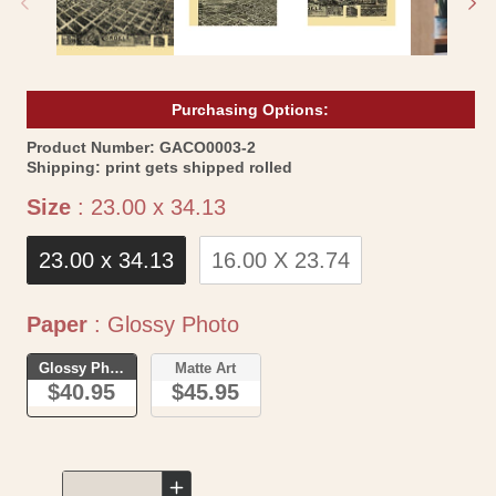
Purchasing Options:
SKU:
Product Number:
GACO0003-2
Shipping:
print gets shipped rolled
Size
Size
:
23.00 x 34.13
23.00 x 34.13
16.00 X 23.74
Paper
Paper
:
Glossy Photo
Glossy Photo
Matte Art
$40.95
$45.95