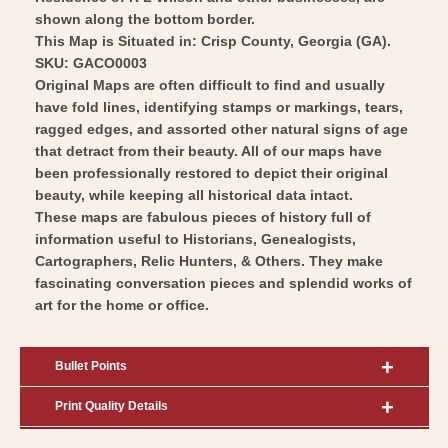
shown along the bottom border.
This Map is Situated in: Crisp County, Georgia (GA).
SKU: GACO0003
Original Maps are often difficult to find and usually
have fold lines, identifying stamps or markings, tears,
ragged edges, and assorted other natural signs of age
that detract from their beauty. All of our maps have
been professionally restored to depict their original
beauty, while keeping all historical data intact.
These maps are fabulous pieces of history full of
information useful to Historians, Genealogists,
Cartographers, Relic Hunters, & Others. They make
fascinating conversation pieces and splendid works of
art for the home or office.
Bullet Points
Print Quality Details