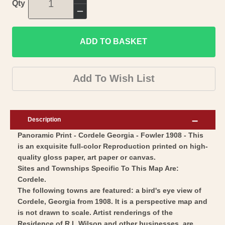
Increase
Qty
quantity
Decrease
for
quantity
Historic
ADD TO BASKET
for
Panoramic
Historic
View
Panoramic
Add To Wish List
-
View
Cordele
-
Georgia
Cordele
Description
-
Georgia
Panoramic Print - Cordele Georgia - Fowler 1908 - This
Fowler
-
is an exquisite full-color Reproduction printed on high-
1908
Fowler
quality gloss paper, art paper or canvas.
-
1908
Sites and Townships Specific To This Map Are:
Vintage
-
Cordele.
Wall
The following towns are featured: a bird's eye view of
Vintage
Cordele, Georgia from 1908. It is a perspective map and
Art
Wall
is not drawn to scale. Artist renderings of the
Art
Residence of R L Wilson and other businesses, are