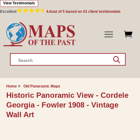
View Testimonials
Skip to
content
Excellent
4.6
out of 5 based on
43
client testimonials
Search
Home
Old Panoramic Maps
Historic Panoramic View - Cordele
Georgia - Fowler 1908 - Vintage
Wall Art
Skip to
product