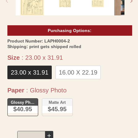
Purchasing Options:
SKU:
Product Number:
LAPH0004-2
Shipping:
print gets shipped rolled
Size
Size
:
23.00 x 31.91
23.00 x 31.91
16.00 X 22.19
Paper
Paper
:
Glossy Photo
Glossy Photo
Matte Art
$40.95
$45.95