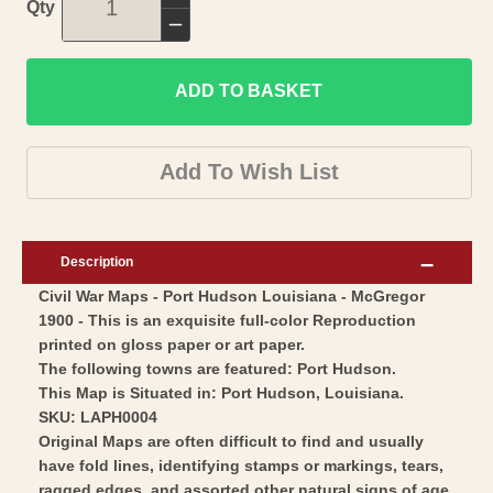
Increase
Qty
quantity
Decrease
for
quantity
Historical
ADD TO BASKET
for
Civil
Historical
War
Civil
Add To Wish List
Map
War
-
Map
Port
-
Description
Hudson
Port
Civil War Maps - Port Hudson Louisiana - McGregor
Louisiana
Hudson
1900 - This is an exquisite full-color Reproduction
-
Louisiana
printed on gloss paper or art paper.
McGregor
-
The following towns are featured: Port Hudson.
1900
McGregor
This Map is Situated in: Port Hudson, Louisiana.
-
SKU: LAPH0004
1900
Original Maps are often difficult to find and usually
Vintage
-
have fold lines, identifying stamps or markings, tears,
Wall
Vintage
ragged edges, and assorted other natural signs of age