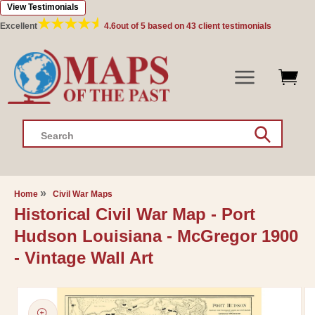
View Testimonials
Skip to
content
Excellent
4.6
out of 5 based on
43
client testimonials
Search
Home
Civil War Maps
Historical Civil War Map - Port
Hudson Louisiana - McGregor 1900
- Vintage Wall Art
Skip to
product