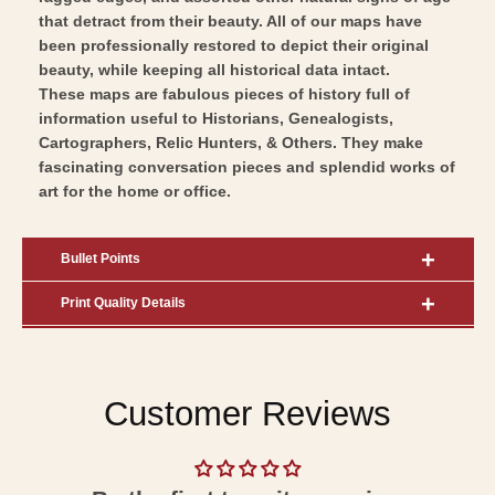
Art
Wall
that detract from their beauty. All of our maps have
Art
been professionally restored to depict their original
beauty, while keeping all historical data intact.
These maps are fabulous pieces of history full of
information useful to Historians, Genealogists,
Cartographers, Relic Hunters, & Others. They make
fascinating conversation pieces and splendid works of
art for the home or office.
Bullet Points
Print Quality Details
Customer Reviews