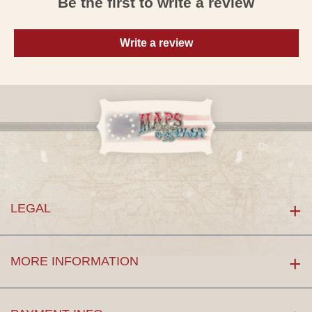
Be the first to write a review
Write a review
LEGAL
MORE INFORMATION