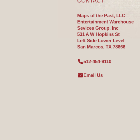
CONTACT
Maps of the Past, LLC
Entertainment Warehouse
Sevices Group, Inc
531 A W Hopkins St
Left Side Lower Level
San Marcos, TX 78666
512-454-9110
Email Us