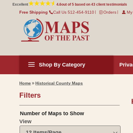
Skip to
Excellent
4.6
out of 5 based on
43
client testimonials
content
Free Shipping
Call Us 512-454-9110
Orders
My
Shop By Category
Priva
Home
Historical County Maps
Filters
Number of Maps to Show
L
View
L