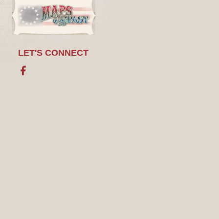
LET'S CONNECT
Facebook