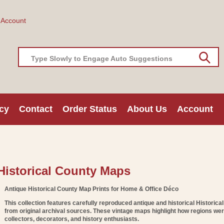
 Account
Type Slowly to Engage Auto Suggestions
cy
Contact
Order Status
About Us
Account
C
Historical County Maps
O
Antique Historical County Map Prints for Home & Office Déco
This collection features carefully reproduced
antique and historical Historica
from original archival sources. These vintage maps highlight how regions we
collectors, decorators, and history enthusiasts.