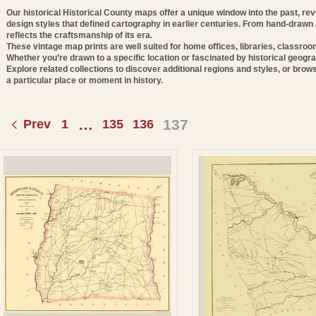
E
Our historical Historical County maps offer a unique window into the past, re
design styles that defined cartography in earlier centuries. From hand-drawn
C
reflects the craftsmanship of its era.
These vintage map prints are well suited for home offices, libraries, classro
T
Whether you’re drawn to a specific location or fascinated by historical geogra
Explore related collections to discover additional regions and styles, or brows
a particular place or moment in history.
O
N
…
137
Prev
1
135
136
: