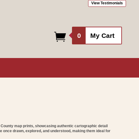
View Testimonials
0
0
My Cart
items
l County map prints
, showcasing authentic cartographic detail
re once drawn, explored, and understood, making them ideal for