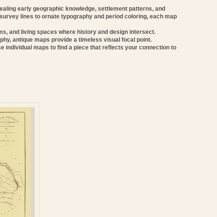
vealing early geographic knowledge, settlement patterns, and
 survey lines to ornate typography and period coloring, each map
oms, and living spaces where history and design intersect.
phy, antique maps provide a timeless visual focal point.
e individual maps to find a piece that reflects your connection to