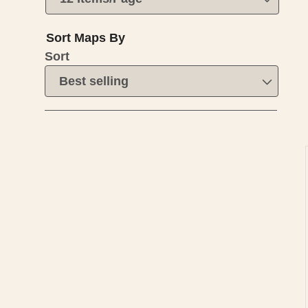
Sort Maps By
Sort
I