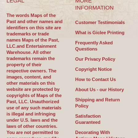
LEGAL
MORE
INFORMATION
The words Maps of the
Past and other names and
Customer Testimonials
identifiers on this site are
What is Giclee Printing
trademarks or trade
names Maps of the Past,
Frequently Asked
LLC.and Entertainment
Questions
Warehouse. All other
trademarks remain the
Our Privacy Policy
property of their
Copyright Notice
respective owners. The
images, content, and
How to Contact Us
other materials on this
website are protected by
About Us - our History
copyrights of Maps of the
Shipping and Return
Past, LLC. Unauthorized
Policy
use of any such materials
is illegal and infringing
Satisfaction
under U.S. laws and the
Guaranteed
laws of other countries.
You are not permitted to
Decorating With