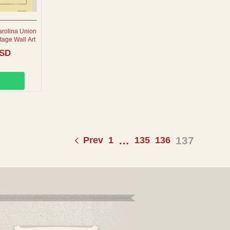
arolina Union
tage Wall Art
USD
…
137
Prev
1
135
136