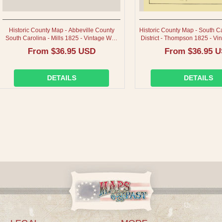
Historic County Map - Abbeville County
Historic County Map - South C
South Carolina - Mills 1825 - Vintage Wall
District - Thompson 1825 - Vin
Art
Regular
From $36.95 USD
Regular
From $36.95 
price
price
DETAILS
DETAILS