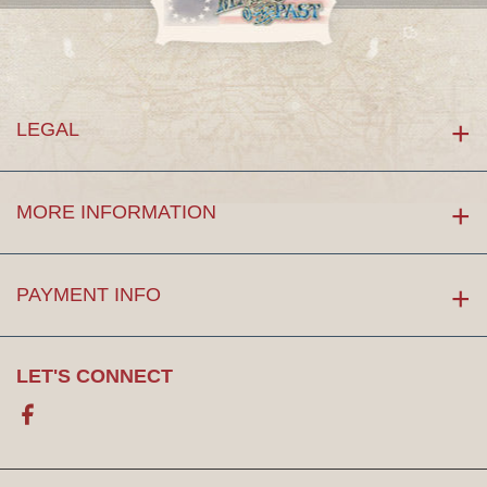
LEGAL
MORE INFORMATION
PAYMENT INFO
LET'S CONNECT
Facebook