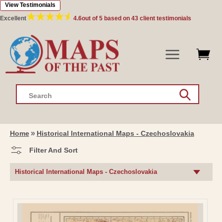
View Testimonials
Skip to
content
Excellent
4.6
out of 5 based on
43
client testimonials
Search
Home
Historical International Maps - Czechoslovakia
Filter And Sort
C
Historical International Maps - Czechoslovakia
O
L
L
E
C
T