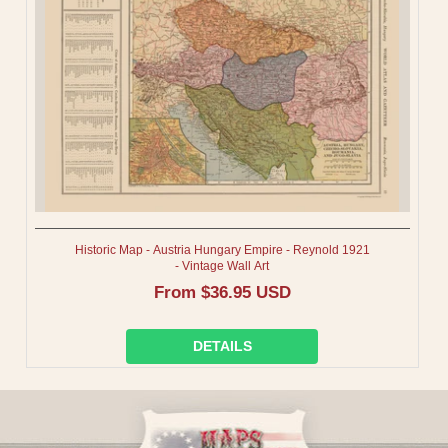
I
O
N
:
Historic Map - Austria Hungary Empire - Reynold 1921
- Vintage Wall Art
Regular
From $36.95 USD
price
DETAILS