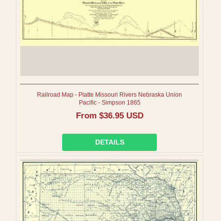
Railroad Map - Platte Missouri Rivers Nebraska Union
Pacific - Simpson 1865
Regular
From $36.95 USD
price
DETAILS