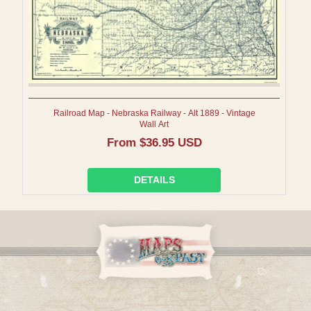
Railroad Map - Nebraska Railway - Alt 1889 - Vintage
Wall Art
Regular
From $36.95 USD
price
DETAILS