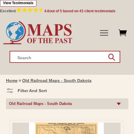
View Testimonials
Skip to
content
Excellent
4.6
out of 5 based on
43
client testimonials
Search
Home
Old Railroad Maps - South Dakota
Filter And Sort
C
Old Railroad Maps - South Dakota
O
L
L
E
C
T