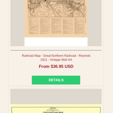
Railroad Map - Great Northern Railroad - Reynold
1921 - Vintage Wall Art
Regular
From $36.95 USD
price
DETAILS