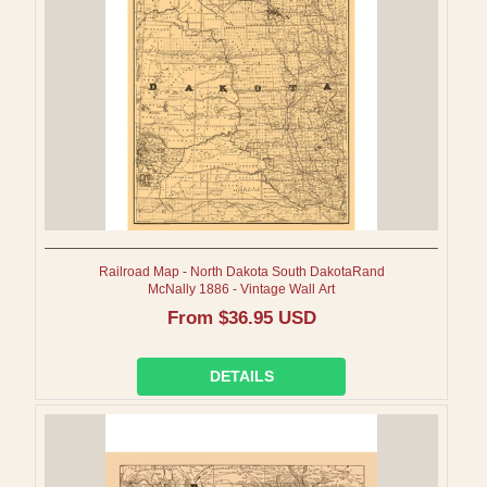
I
O
N
:
Railroad Map - North Dakota South DakotaRand
McNally 1886 - Vintage Wall Art
Regular
From $36.95 USD
price
DETAILS