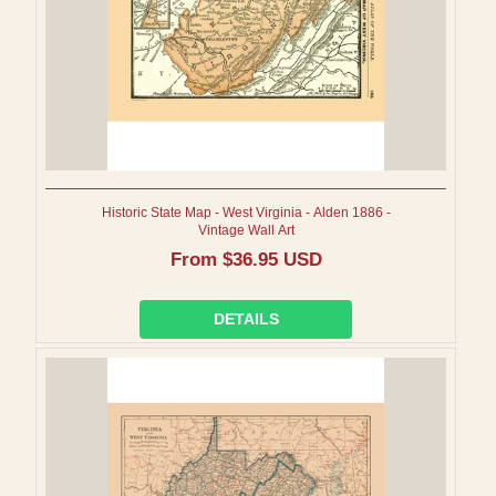
Historic State Map - West Virginia - Alden 1886 -
Vintage Wall Art
Regular
From $36.95 USD
price
DETAILS