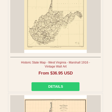
I
O
N
:
Historic State Map - West Virginia - Marshall 1916 -
Vintage Wall Art
Regular
From $36.95 USD
price
DETAILS