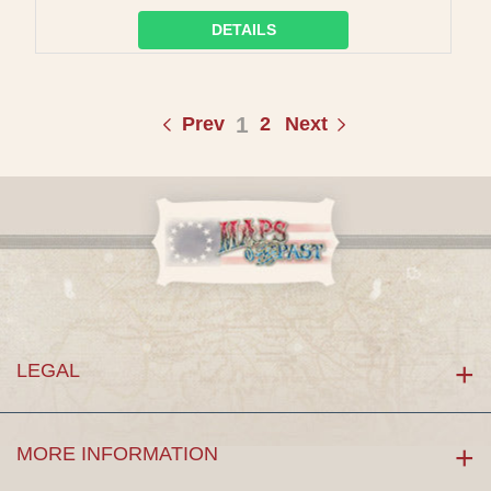
DETAILS
1
Prev
2
Next
LEGAL
MORE INFORMATION