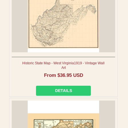
Historic State Map - West Virginia1919 - Vintage Wall
Art
Regular
From $36.95 USD
price
DETAILS