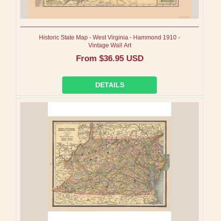
Historic State Map - West Virginia - Hammond 1910 -
Vintage Wall Art
Regular
From $36.95 USD
price
DETAILS