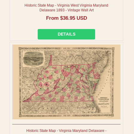
Historic State Map - Virginia West Virginia Maryland
Delaware 1893 - Vintage Wall Art
Regular
From $36.95 USD
price
DETAILS
Historic State Map - Virginia Maryland Delaware -