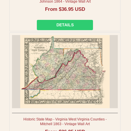
Johnson 1864 - Vintage Wall Art
Regular
From $36.95 USD
price
DETAILS
Historic State Map - Virginia West Virginia Counties -
Mitchell 1863 - Vintage Wall Art