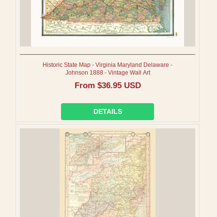
Historic State Map - Virginia Maryland Delaware -
Johnson 1888 - Vintage Wall Art
Regular
From $36.95 USD
price
DETAILS