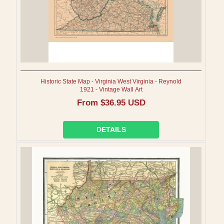
Historic State Map - Virginia West Virginia - Reynold
1921 - Vintage Wall Art
Regular
From $36.95 USD
price
DETAILS