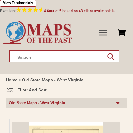
View Testimonials
Skip to
content
Excellent
4.6
out of 5 based on
43
client testimonials
Search
Home
Old State Maps - West Virginia
Filter And Sort
C
Old State Maps - West Virginia
O
L
L
E
C
T