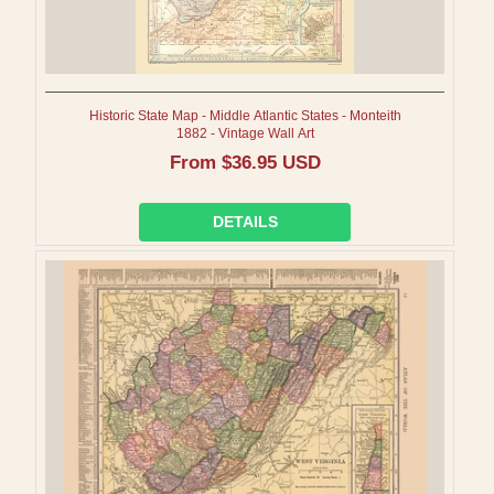
Historic State Map - Middle Atlantic States - Monteith
1882 - Vintage Wall Art
Regular
From $36.95 USD
price
DETAILS