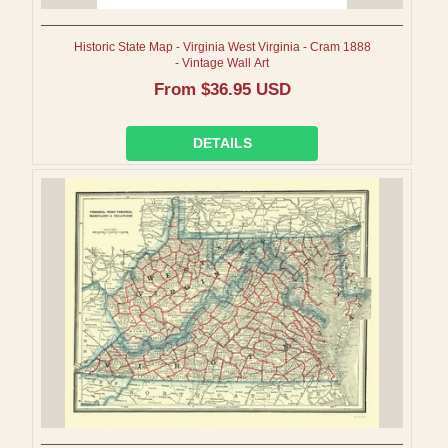
Historic State Map - Virginia West Virginia - Cram 1888
- Vintage Wall Art
Regular
From $36.95 USD
price
DETAILS