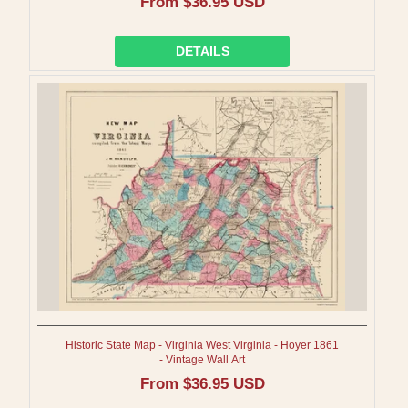
Regular
From $36.95 USD
price
DETAILS
Historic State Map - Virginia West Virginia - Hoyer 1861
- Vintage Wall Art
Regular
From $36.95 USD
price