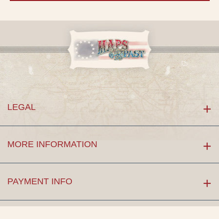
LEGAL
MORE INFORMATION
PAYMENT INFO
LET'S CONNECT