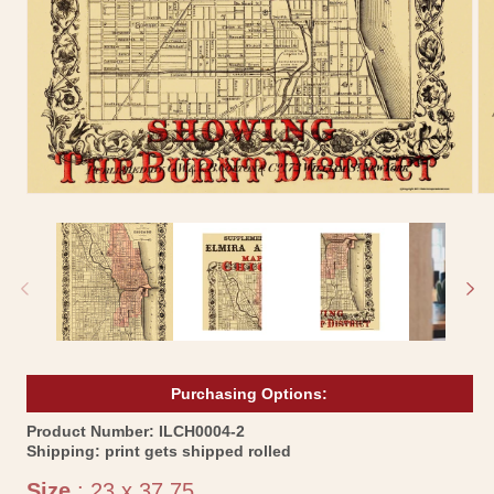
Open
Op
media
me
1
2
in
in
modal
mo
Purchasing Options:
SKU:
Product Number:
ILCH0004-2
Shipping:
print gets shipped rolled
Size
Size
:
23 x 37.75