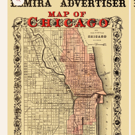
information