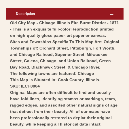
Chicago
-
Illinois
Chicago
Description
Fire
Illinois
Old City Map - Chicago Illinois Fire Burnt District - 1871
Burnt
Fire
- This is an exquisite full-color Reproduction printed
District
Burnt
on high-quality gloss paper, art paper or canvas.
-
District
Sites and Townships Specific To This Map Are: Original
Colton
-
Townships of: Orchard Street, Pittsburgh, Fort Worth,
1871
and Chicago Railroad, Superior Street, Milwaukee
Colton
Street, Galena, Chicago, and Union Railroad, Green
-
1871
Bay Road, Blackhawk Street, & Chicago River.
Vintage
-
The following towns are featured: Chicago
Wall
Vintage
This Map is Situated in: Cook County, Illinois.
Art
Wall
SKU: ILCH0004
Original Maps are often difficult to find and usually
Art
have fold lines, identifying stamps or markings, tears,
ragged edges, and assorted other natural signs of age
that detract from their beauty. All of our maps have
been professionally restored to depict their original
beauty, while keeping all historical data intact.