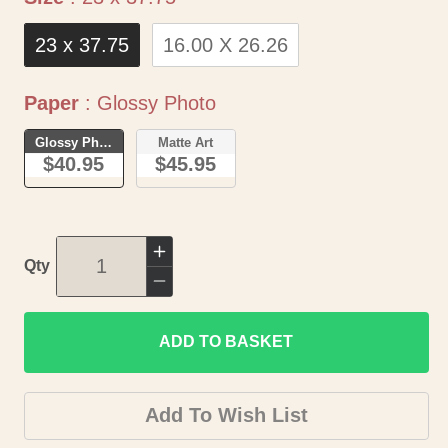
23 x 37.75
16.00 X 26.26
Paper
Paper
:
Glossy Photo
Glossy Photo
Matte Art
$40.95
$45.95
Increase
Qty
quantity
Decrease
for
quantity
Historic
ADD TO BASKET
for
City
Historic
Map
City
Add To Wish List
-
Map