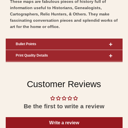
These maps are fabulous pieces of history full of
information useful to Historians, Genealogists,
Cartographers, Relic Hunters, & Others. They make
fascinating conversation pieces and splendid works of
art for the home or office.
Bullet Points
Print Quality Details
Customer Reviews
Be the first to write a review
Write a review