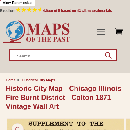
View Testimonials
Skip to
content
Excellent
4.6
out of 5 based on
43
client testimonials
Search
Home
Historical City Maps
Historic City Map - Chicago Illinois
Fire Burnt District - Colton 1871 -
Vintage Wall Art
Skip to
product