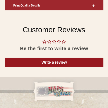
Print Quality Details
Customer Reviews
Be the first to write a review
Write a review