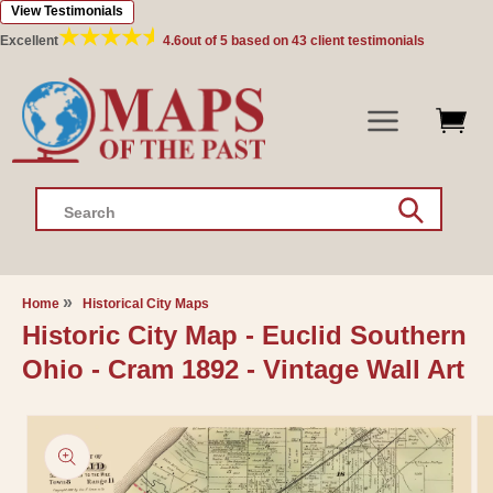
View Testimonials
Skip to
content
Excellent
4.6
out of 5 based on
43
client testimonials
Search
Home
Historical City Maps
Historic City Map - Euclid Southern
Ohio - Cram 1892 - Vintage Wall Art
Skip to
product
information