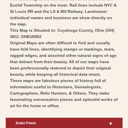
Wall
Vintage
Euclid Township on the inset. Rail lines include NYC &
Art
Wall
St Louis RR and the LS & MS Railway. Landowner
Art
individual names and business are show directly on
the map.
This Map is Situated in: Cuyahoga County, Ohio (OH)
SKU: OHEU0002
Original Maps are often difficult to find and usually
have fold lines, identifying stamps or markings, tears,
ragged edges, and assorted other natural signs of age
that detract from their beauty. All of our maps have
been professionally restored to depict their original
beauty, while keeping all historical data intact.
These maps are fabulous pieces of history full of
information useful to Historians, Genealogists,
Cartographers, Relic Hunters, & Others. They make
fascinating conversation pieces and splendid works of
art for the home or office.
Bullet Points