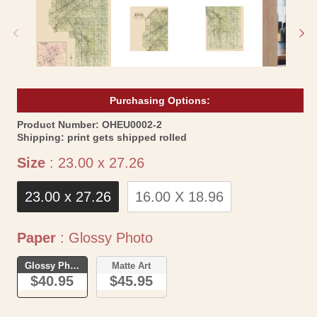
in
in
modal
mo
Purchasing Options:
SKU:
Product Number:
OHEU0002-2
Shipping:
print gets shipped rolled
Size
Size
:
23.00 x 27.26
23.00 x 27.26
16.00 X 18.96
Paper
Paper
:
Glossy Photo
Glossy Photo
Matte Art
$40.95
$45.95