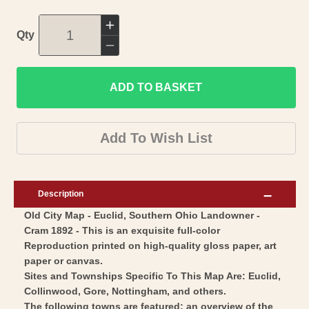
Increase
Qty
quantity
Decrease
for
quantity
Historic
ADD TO BASKET
for
City
Historic
Map
City
Add To Wish List
-
Map
Euclid
-
Southern
Euclid
Description
Ohio
Southern
Old City Map - Euclid, Southern Ohio Landowner -
-
Ohio
Cram 1892 - This is an exquisite full-color
Cram
-
Reproduction printed on high-quality gloss paper, art
1892
Cram
paper or canvas.
-
1892
Sites and Townships Specific To This Map Are: Euclid,
Vintage
Collinwood, Gore, Nottingham, and others.
-
The following towns are featured: an overview of the