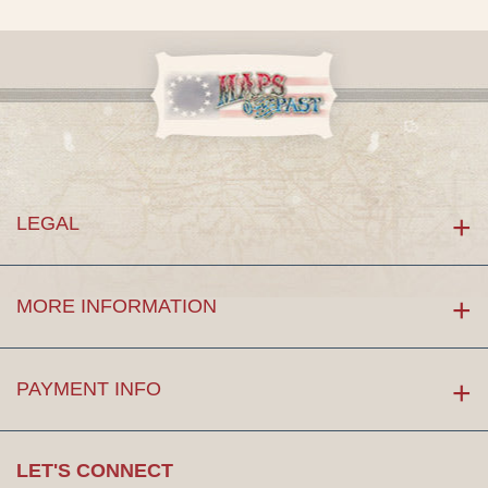
LEGAL
MORE INFORMATION
PAYMENT INFO
LET'S CONNECT