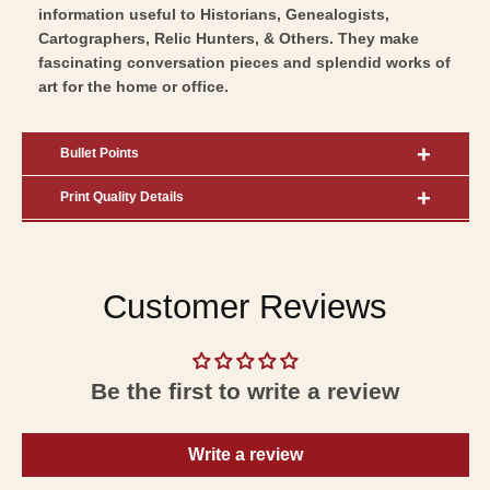
information useful to Historians, Genealogists,
Cartographers, Relic Hunters, & Others. They make
fascinating conversation pieces and splendid works of
art for the home or office.
Bullet Points
Print Quality Details
Customer Reviews
Be the first to write a review
Write a review