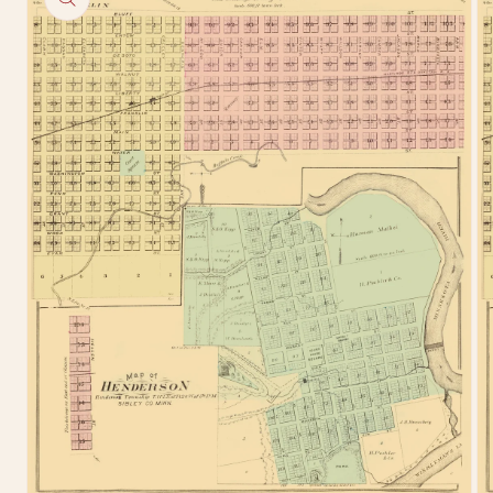
information