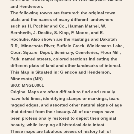
1874
Vintage
and Henderson.
-
The following towns are featured: the original town
Wall
Vintage
plats and the names of many different landowners
Art
Wall
such as H. Pochler and Co., Harman Mathei, W.
Art
Bernherth, J. Deslitz, S. Kipp, F. Moore, and E.
Rochuke. Also shown are the Hastings and Dakotah
R.R,. Minnesota River, Buffalo Creek, Winklemans Lake,
Court Square, Depot, Seminary, Cemeteries, Flour Mill,
Park, named streets, colored sections indicating the
different plats of land and other landmarks of interest.
This Map is Situated in: Glencoe and Henderson,
Minnesota (MN)
SKU: MNGL0001
Original Maps are often difficult to find and usually
have fold lines, identifying stamps or markings, tears,
ragged edges, and assorted other natural signs of age
that detract from their beauty. All of our maps have
been professionally restored to depict their original
beauty, while keeping all historical data intact.
These maps are fabulous pieces of history full of