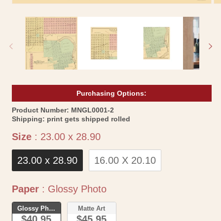
Open
Op
media
me
1
2
in
in
modal
mo
Purchasing Options:
SKU:
Product Number:
MNGL0001-2
Shipping:
print gets shipped rolled
Size
Size
:
23.00 x 28.90
23.00 x 28.90
16.00 X 20.10
Paper
Paper
:
Glossy Photo
Glossy Photo
Matte Art
$40.95
$45.95