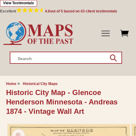
View Testimonials
Skip to
content
Excellent
4.6
out of 5 based on
43
client testimonials
Search
Home
Historical City Maps
Historic City Map - Glencoe
Henderson Minnesota - Andreas
1874 - Vintage Wall Art
Skip to
product