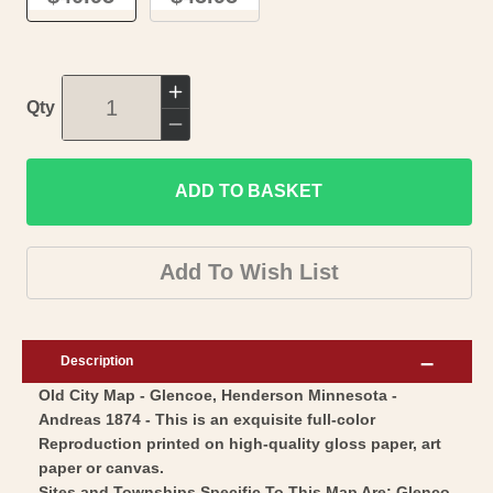
Increase
Qty
quantity
Decrease
for
quantity
Historic
ADD TO BASKET
for
City
Historic
Map
City
Add To Wish List
-
Map
Glencoe
-
Henderson
Glencoe
Description
Minnesota
Henderson
Old City Map - Glencoe, Henderson Minnesota -
-
Minnesota
Andreas 1874 - This is an exquisite full-color
Andreas
-
Reproduction printed on high-quality gloss paper, art
1874
Andreas
paper or canvas.
-
Sites and Townships Specific To This Map Are: Glenco