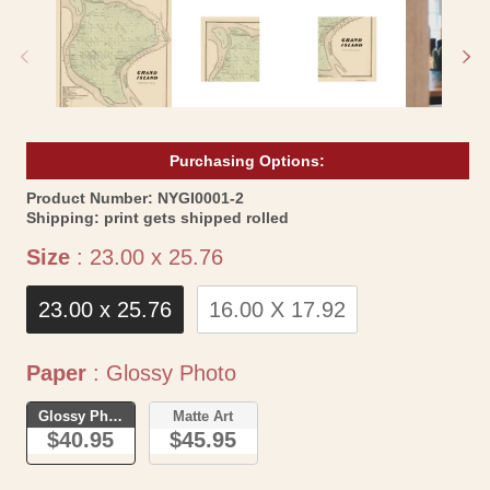
1
2
in
in
modal
mo
Purchasing Options:
SKU:
Product Number:
NYGI0001-2
Shipping:
print gets shipped rolled
Size
Size
:
23.00 x 25.76
23.00 x 25.76
16.00 X 17.92
Paper
Paper
:
Glossy Photo
Glossy Photo
Matte Art
$40.95
$45.95