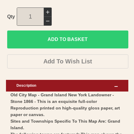
Increase
Qty
quantity
Decrease
for
quantity
Historic
ADD TO BASKET
for
City
Historic
Map
City
Add To Wish List
-
Map
Grand
-
Island
Grand
Description
New
Island
Old City Map - Grand Island New York Landowner -
York
New
Stone 1866 - This is an exquisite full-color
-
York
Reproduction printed on high-quality gloss paper, art
Stone
-
paper or canvas.
1866
Stone
Sites and Townships Specific To This Map Are: Grand
-
Island.
1866