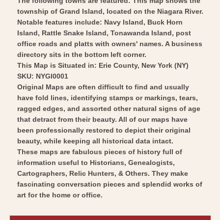
The following towns are featured: This map shows the
Vintage
-
township of Grand Island, located on the Niagara River.
Wall
Vintage
Notable features include: Navy Island, Buck Horn
Art
Wall
Island, Rattle Snake Island, Tonawanda Island, post
Art
office roads and platts with owners' names. A business
directory sits in the bottom left corner.
This Map is Situated in: Erie County, New York (NY)
SKU: NYGI0001
Original Maps are often difficult to find and usually
have fold lines, identifying stamps or markings, tears,
ragged edges, and assorted other natural signs of age
that detract from their beauty. All of our maps have
been professionally restored to depict their original
beauty, while keeping all historical data intact.
These maps are fabulous pieces of history full of
information useful to Historians, Genealogists,
Cartographers, Relic Hunters, & Others. They make
fascinating conversation pieces and splendid works of
art for the home or office.