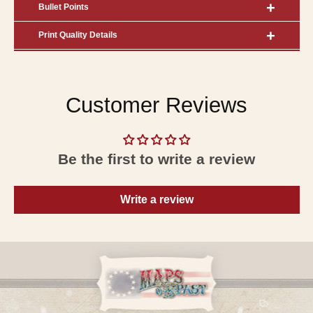
Bullet Points
Print Quality Details
Customer Reviews
Be the first to write a review
Write a review