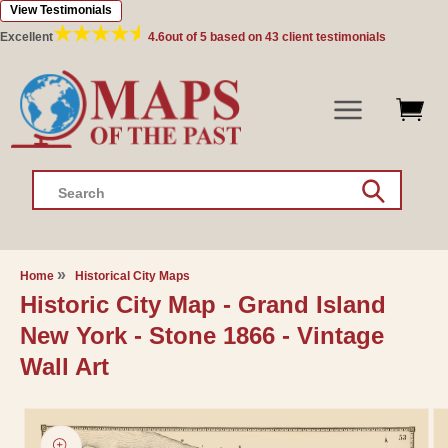
View Testimonials
Skip to
content
Excellent
4.6
out of 5 based on
43
client testimonials
Search
Home
Historical City Maps
Historic City Map - Grand Island
New York - Stone 1866 - Vintage
Wall Art
Skip to
product