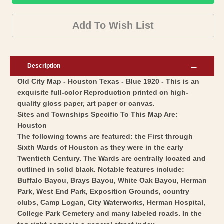
City
Historic
Map
City
Add To Wish List
-
Map
Houston
-
Texas
Houston
Description
-
Texas
Old City Map - Houston Texas - Blue 1920 - This is an
Blue
-
exquisite full-color Reproduction printed on high-
1920
Blue
quality gloss paper, art paper or canvas.
-
1920
Sites and Townships Specific To This Map Are:
Vintage
-
Houston
Wall
The following towns are featured: the First through
Vintage
Sixth Wards of Houston as they were in the early
Art
Wall
Twentieth Century. The Wards are centrally located and
Art
outlined in solid black. Notable features include:
Buffalo Bayou, Brays Bayou, White Oak Bayou, Herman
Park, West End Park, Exposition Grounds, country
clubs, Camp Logan, City Waterworks, Herman Hospital,
College Park Cemetery and many labeled roads. In the