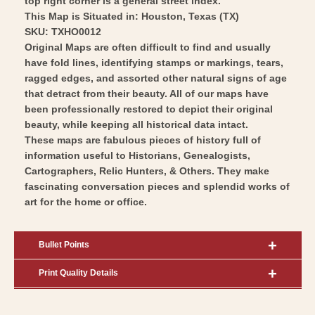
top right corner is a general street index.
This Map is Situated in: Houston, Texas (TX)
SKU: TXHO0012
Original Maps are often difficult to find and usually
have fold lines, identifying stamps or markings, tears,
ragged edges, and assorted other natural signs of age
that detract from their beauty. All of our maps have
been professionally restored to depict their original
beauty, while keeping all historical data intact.
These maps are fabulous pieces of history full of
information useful to Historians, Genealogists,
Cartographers, Relic Hunters, & Others. They make
fascinating conversation pieces and splendid works of
art for the home or office.
Bullet Points
Print Quality Details