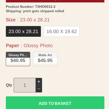
SKU:
Product Number:
TXHO0012-2
Shipping:
print gets shipped rolled
Size
Size
:
23.00 x 28.21
23.00 x 28.21
16.00 X 19.62
Paper
Paper
:
Glossy Photo
Glossy Photo
Matte Art
$40.95
$45.95
Increase
Qty
quantity
Decrease
for
quantity
Historic
ADD TO BASKET
for