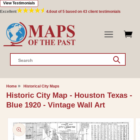
View Testimonials
Skip to
content
Excellent
4.6
out of 5 based on
43
client testimonials
Search
Home
Historical City Maps
Historic City Map - Houston Texas -
Blue 1920 - Vintage Wall Art
Skip to
product
information