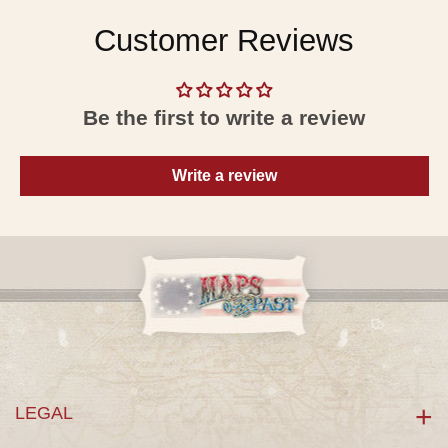
Customer Reviews
Be the first to write a review
Write a review
LEGAL