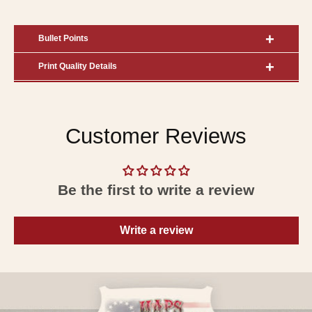
Bullet Points
Print Quality Details
Customer Reviews
Be the first to write a review
Write a review