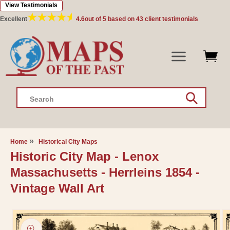
View Testimonials
Skip to
content
Excellent
4.6
out of 5 based on
43
client testimonials
Search
Home
Historical City Maps
Historic City Map - Lenox
Massachusetts - Herrleins 1854 -
Vintage Wall Art
Skip to
product