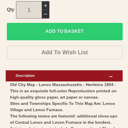
Increase
Qty
quantity
Decrease
for
quantity
Historic
ADD TO BASKET
for
City
Historic
Map
City
Add To Wish List
-
Map
Lenox
-
Massachusetts
Lenox
Description
-
Massachusetts
Old City Map - Lenox Massachusetts - Herrleins 1854 -
Herrleins
-
This is an exquisite full-color Reproduction printed on
1854
Herrleins
high-quality gloss paper, art paper or canvas.
-
1854
Sites and Townships Specific To This Map Are: Lenox
Vintage
-
Village and Lenox Furnace.
Wall
The following towns are featured: additional close-ups
Vintage
of Central Lenox and Lexon Furnace in the borders.
Art
Wall