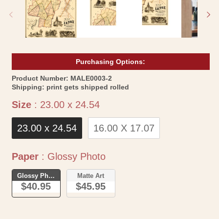
modal
mo
Purchasing Options:
SKU:
Product Number:
MALE0003-2
Shipping:
print gets shipped rolled
Size
Size
:
23.00 x 24.54
23.00 x 24.54
16.00 X 17.07
Paper
Paper
:
Glossy Photo
Glossy Photo
Matte Art
$40.95
$45.95