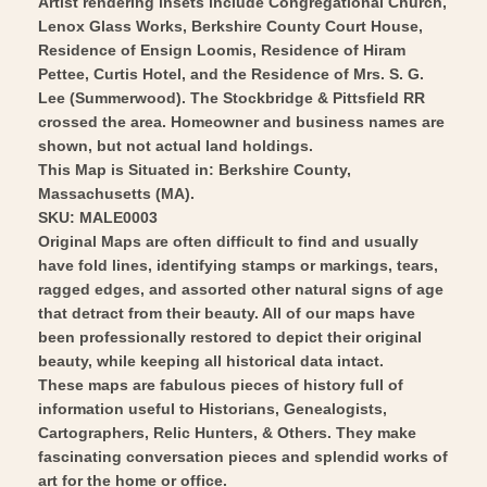
Artist rendering insets include Congregational Church,
Art
Lenox Glass Works, Berkshire County Court House,
Residence of Ensign Loomis, Residence of Hiram
Pettee, Curtis Hotel, and the Residence of Mrs. S. G.
Lee (Summerwood). The Stockbridge & Pittsfield RR
crossed the area. Homeowner and business names are
shown, but not actual land holdings.
This Map is Situated in: Berkshire County,
Massachusetts (MA).
SKU: MALE0003
Original Maps are often difficult to find and usually
have fold lines, identifying stamps or markings, tears,
ragged edges, and assorted other natural signs of age
that detract from their beauty. All of our maps have
been professionally restored to depict their original
beauty, while keeping all historical data intact.
These maps are fabulous pieces of history full of
information useful to Historians, Genealogists,
Cartographers, Relic Hunters, & Others. They make
fascinating conversation pieces and splendid works of
art for the home or office.