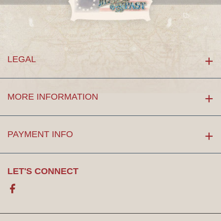
LEGAL
MORE INFORMATION
PAYMENT INFO
LET'S CONNECT
Facebook