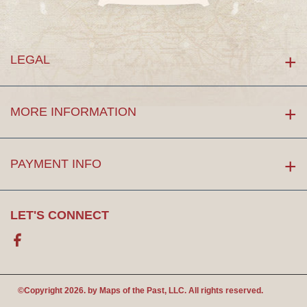
LEGAL
MORE INFORMATION
PAYMENT INFO
LET'S CONNECT
Facebook
©Copyright 2026. by
Maps of the Past
, LLC. All rights reserved.