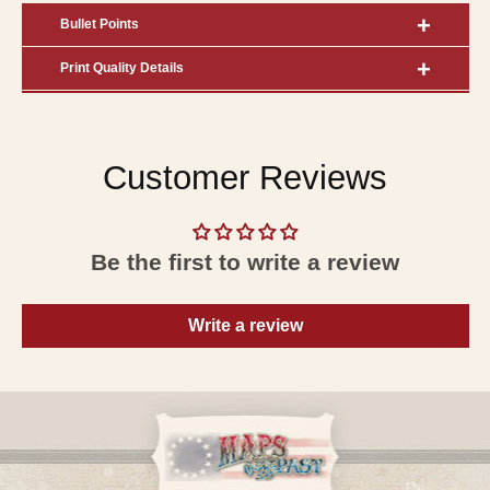
Bullet Points
Print Quality Details
Customer Reviews
Be the first to write a review
Write a review