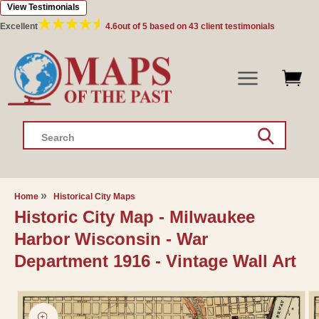
View Testimonials
Skip to
content
Excellent
4.6
out of 5 based on
43
client testimonials
Search
Home
Historical City Maps
Historic City Map - Milwaukee
Harbor Wisconsin - War
Department 1916 - Vintage Wall Art
Skip to
product