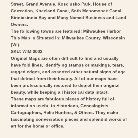
-
Street, Grand Avenue, Kosciusko Park, House of
1916
Correction, Kneeland Canal, Soth Menomonee Canal,
Vintage
-
Kinnickinnic Bay and Many Named Business and Land
Wall
Vintage
Owners.
Art
Wall
The following towns are featured: Milwaukee Harbor
Art
This Map is Situated in: Milwaukee County, Wisconsin
(WI)
SKU: WIMI0003
Original Maps are often difficult to find and usually
have fold lines, identifying stamps or markings, tears,
ragged edges, and assorted other natural signs of age
that detract from their beauty. All of our maps have
been professionally restored to depict their original
beauty, while keeping all historical data intact.
These maps are fabulous pieces of history full of
information useful to Historians, Genealogists,
Cartographers, Relic Hunters, & Others. They make
fascinating conversation pieces and splendid works of
art for the home or office.