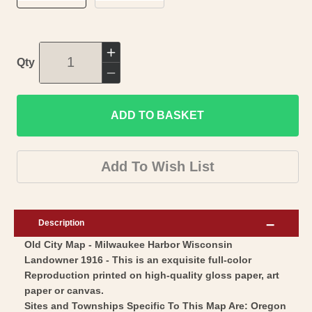
Increase
Qty
quantity
Decrease
for
quantity
Historic
ADD TO BASKET
for
City
Historic
Map
City
Add To Wish List
-
Map
Milwaukee
-
Harbor
Milwaukee
Description
Wisconsin
Harbor
Old City Map - Milwaukee Harbor Wisconsin
-
Wisconsin
Landowner 1916 - This is an exquisite full-color
War
-
Reproduction printed on high-quality gloss paper, art
Department
War
paper or canvas.
1916
Department
Sites and Townships Specific To This Map Are: Oregon