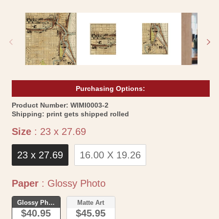
Open
Op
media
me
1
2
in
in
modal
mo
Purchasing Options:
SKU:
Product Number:
WIMI0003-2
Shipping:
print gets shipped rolled
Size
Size
:
23 x 27.69
23 x 27.69
16.00 X 19.26
Paper
Paper
:
Glossy Photo
Glossy Photo
Matte Art
$40.95
$45.95