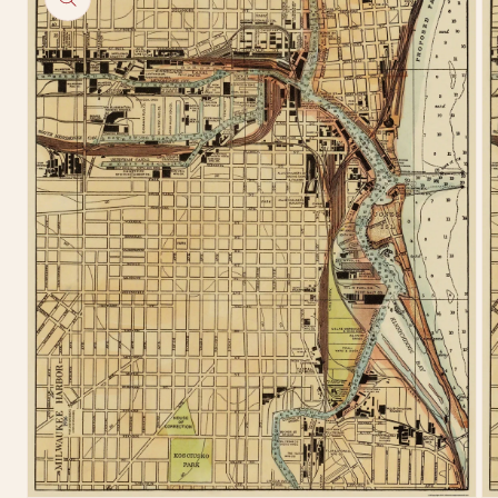
information