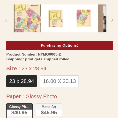
media
me
1
2
in
in
modal
mo
Purchasing Options:
SKU:
Product Number:
NYMO0005-2
Shipping:
print gets shipped rolled
Size
Size
:
23 x 28.94
23 x 28.94
16.00 X 20.13
Paper
Paper
:
Glossy Photo
Glossy Photo
Matte Art
$40.95
$45.95