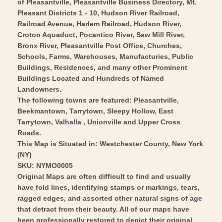
Vintage
of Pleasantville, Pleasantville Business Directory, Mt.
-
Pleasant Districts 1 - 10, Hudson River Railroad,
Wall
Vintage
Railroad Avenue, Harlem Railroad, Hudson River,
Art
Wall
Croton Aquaduct, Pocantico River, Saw Mill River,
Art
Bronx River, Pleasantville Post Office, Churches,
Schools, Farms, Warehouses, Manufacturies, Public
Buildings, Residences, and many other Prominent
Buildings Located and Hundreds of Named
Landowners.
The following towns are featured: Pleasantville,
Beekmantown, Tarrytown, Sleepy Hollow, East
Tarrytown, Valhalla , Unionville and Upper Cross
Roads.
This Map is Situated in: Westchester County, New York
(NY)
SKU: NYMO0005
Original Maps are often difficult to find and usually
have fold lines, identifying stamps or markings, tears,
ragged edges, and assorted other natural signs of age
that detract from their beauty. All of our maps have
been professionally restored to depict their original