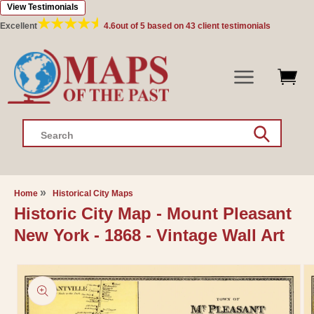
View Testimonials
Skip to
content
Excellent
4.6
out of 5 based on
43
client testimonials
Search
Home
Historical City Maps
Historic City Map - Mount Pleasant
New York - 1868 - Vintage Wall Art
Skip to
product
information