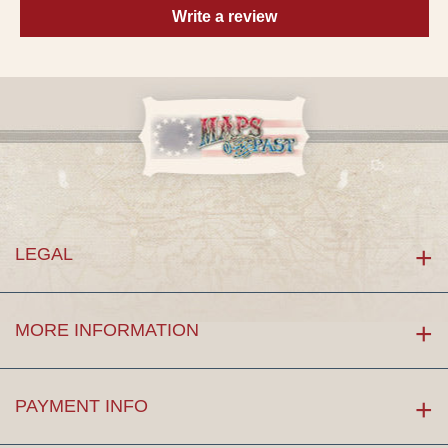
Write a review
LEGAL
MORE INFORMATION
PAYMENT INFO