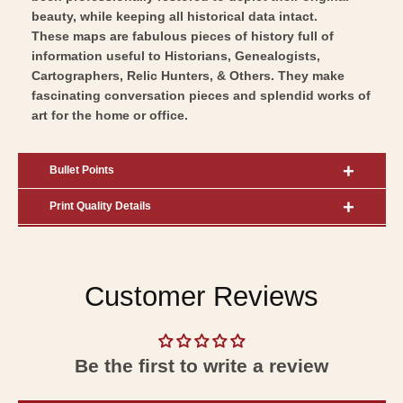
beauty, while keeping all historical data intact.
These maps are fabulous pieces of history full of
information useful to Historians, Genealogists,
Cartographers, Relic Hunters, & Others. They make
fascinating conversation pieces and splendid works of
art for the home or office.
Bullet Points
Print Quality Details
Customer Reviews
Be the first to write a review