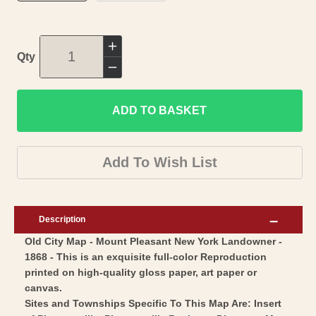
Increase
Qty
quantity
Decrease
for
quantity
Historic
ADD TO BASKET
for
City
Historic
Map
City
Add To Wish List
-
Map
Mount
-
Pleasant
Mount
Description
New
Pleasant
Old City Map - Mount Pleasant New York Landowner -
York
New
1868 - This is an exquisite full-color Reproduction
-
York
printed on high-quality gloss paper, art paper or
1868
-
canvas.
-
1868
Sites and Townships Specific To This Map Are: Insert