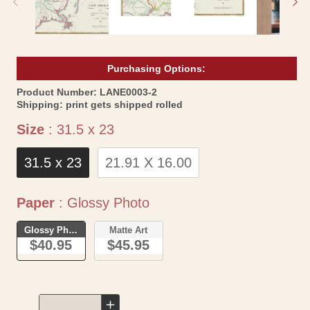
Purchasing Options:
SKU:
Product Number:
LANE0003-2
Shipping:
print gets shipped rolled
Size
Size
:
31.5 x 23
31.5 x 23
21.91 X 16.00
Paper
Paper
:
Glossy Photo
Glossy Photo
Matte Art
$40.95
$45.95