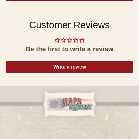
Customer Reviews
Be the first to write a review
Write a review