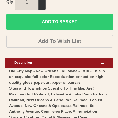
Increase
Qty
quantity
Decrease
for
quantity
Historic
ADD TO BASKET
for
City
Historic
Map
City
Add To Wish List
-
Map
New
-
Orleans
New
Description
LouisianaMelish
Orleans
Old City Map - New Orleans Louisiana - 1815 - This is
1815
LouisianaMelish
an exquisite full-color Reproduction printed on high-
-
1815
quality gloss paper, art paper or canvas.
Vintage
-
Sites and Townships Specific To This Map Are:
Wall
Vintage
Mexican Gulf Railroad, Lafayette & Lake Pontchartrain
Art
Railroad, New Orleans & Carrollton Railroad, Locust
Wall
Avenue, New Orleans & Opelousas Railroad, St.
Art
Anthony Avenue, Commerce Place, Annunciation
Square, Clairborn Canal & Mississippi River.