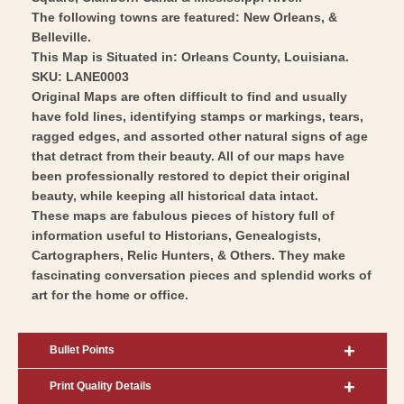
The following towns are featured: New Orleans, &
Belleville.
This Map is Situated in: Orleans County, Louisiana.
SKU: LANE0003
Original Maps are often difficult to find and usually
have fold lines, identifying stamps or markings, tears,
ragged edges, and assorted other natural signs of age
that detract from their beauty. All of our maps have
been professionally restored to depict their original
beauty, while keeping all historical data intact.
These maps are fabulous pieces of history full of
information useful to Historians, Genealogists,
Cartographers, Relic Hunters, & Others. They make
fascinating conversation pieces and splendid works of
art for the home or office.
Bullet Points
Print Quality Details