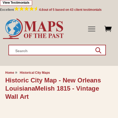
View Testimonials
Skip to
content
Excellent
4.6
out of 5 based on
43
client testimonials
Search
Home
Historical City Maps
Historic City Map - New Orleans
LouisianaMelish 1815 - Vintage
Wall Art
Skip to
product