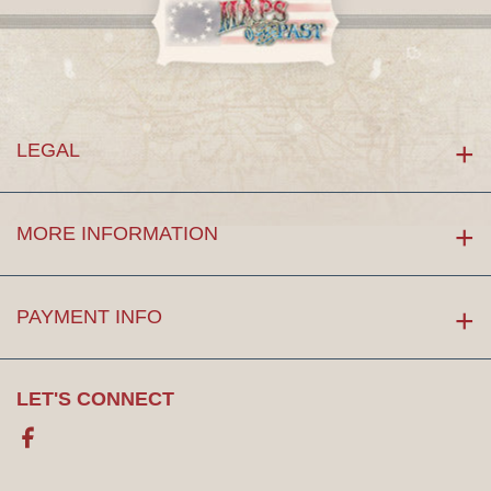
LEGAL
MORE INFORMATION
PAYMENT INFO
LET'S CONNECT
Facebook