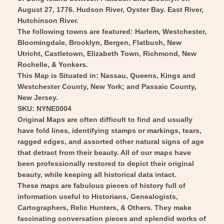
Art
Wall
August 27, 1776. Hudson River, Oyster Bay. East River,
Art
Hutchinson River.
The following towns are featured: Harlem, Westchester,
Bloomingdale, Brooklyn, Bergen, Flatbush, New
Utricht, Castletown, Elizabeth Town, Richmond, New
Rochelle, & Yonkers.
This Map is Situated in: Nassau, Queens, Kings and
Westchester County, New York; and Passaic County,
New Jersey.
SKU: NYNE0004
Original Maps are often difficult to find and usually
have fold lines, identifying stamps or markings, tears,
ragged edges, and assorted other natural signs of age
that detract from their beauty. All of our maps have
been professionally restored to depict their original
beauty, while keeping all historical data intact.
These maps are fabulous pieces of history full of
information useful to Historians, Genealogists,
Cartographers, Relic Hunters, & Others. They make
fascinating conversation pieces and splendid works of