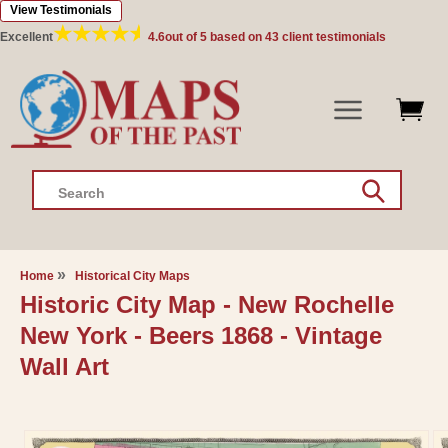
View Testimonials
Skip to
content
Excellent
4.6
out of 5 based on
43
client testimonials
Search
Home
Historical City Maps
Historic City Map - New Rochelle
New York - Beers 1868 - Vintage
Wall Art
Skip to
product