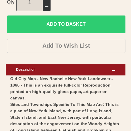
Increase
Qty
quantity
Decrease
for
quantity
Historic
ADD TO BASKET
for
City
Historic
Map
City
Add To Wish List
-
Map
New
-
Rochelle
New
Description
New
Rochelle
Old City Map - New Rochelle New York Landowner -
York
New
1868 - This is an exquisite full-color Reproduction
-
York
printed on high-quality gloss paper, art paper or
Beers
-
canvas.
1868
Beers
Sites and Townships Specific To This Map Are: This is
-
a plan of New York Island, with part of Long Island,
1868
Staten Island, and East New Jersey, with particular
Vintage
-
description of the engravement on the Woody Heights
Wall
Vintage
of Long Island between Flatbush and Brooklyn on