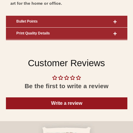
art for the home or office.
Bullet Points
Print Quality Details
Customer Reviews
Be the first to write a review
Write a review