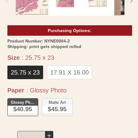
Purchasing Options:
SKU:
Product Number:
NYNE0004-2
Shipping:
print gets shipped rolled
Size
Size
:
25.75 x 23
25.75 x 23
17.91 X 16.00
Paper
Paper
:
Glossy Photo
Glossy Photo
Matte Art
$40.95
$45.95