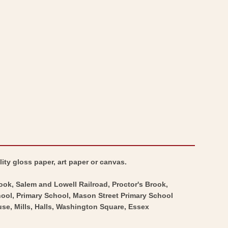
Map
City
-
Map
Salem
-
Massachusetts
Salem
-
Massachusetts
Walling
-
1871
Walling
-
1871
Vintage
-
Wall
Vintage
Art
Wall
Art
ity gloss paper, art paper or canvas.
rook, Salem and Lowell Railroad, Proctor's Brook,
ool, Primary School, Mason Street Primary School
e, Mills, Halls, Washington Square, Essex