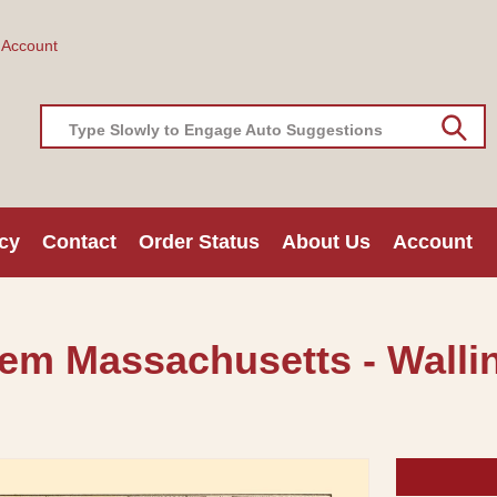
 Account
Type Slowly to Engage Auto Suggestions
cy
Contact
Order Status
About Us
Account
lem Massachusetts - Wallin