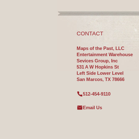
CONTACT
Maps of the Past, LLC
Entertainment Warehouse
Sevices Group, Inc
531 A W Hopkins St
Left Side Lower Level
San Marcos, TX 78666
512-454-9110
Email Us