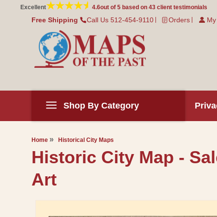
Skip to
Excellent
4.6
out of 5 based on
43
client testimonials
content
Free Shipping
Call Us 512-454-9110
Orders
My
Shop By Category
Priva
Home
Historical City Maps
Historic City Map - Sa
Art
Skip to
product