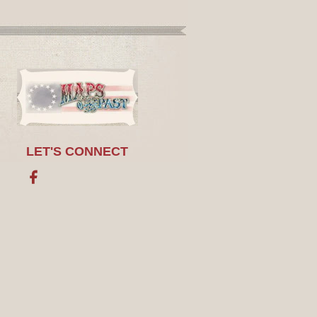
LET'S CONNECT
Facebook