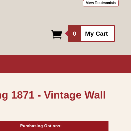
View Testimonials
0
0
My Cart
items
g 1871 - Vintage Wall
Purchasing Options: