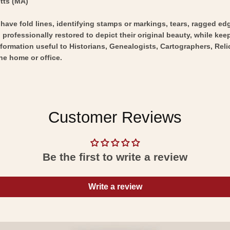
tts (MA)
y have fold lines, identifying stamps or markings, tears, ragged ed
professionally restored to depict their original beauty, while keepi
nformation useful to Historians, Genealogists, Cartographers, Rel
he home or office.
Customer Reviews
Be the first to write a review
Write a review