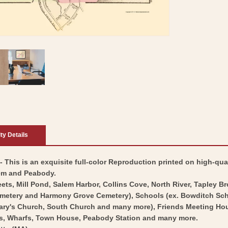
ity Details
 This is an exquisite full-color Reproduction printed on high-qual
lem and Peabody.
ets, Mill Pond, Salem Harbor, Collins Cove, North River, Tapley B
Cemetery and Harmony Grove Cemetery), Schools (ex. Bowditch Sch
ary's Church, South Church and many more), Friends Meeting Hous
es, Wharfs, Town House, Peabody Station and many more.