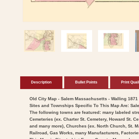
Open
media
1
in
modal
Description
Bullet Points
Print Qual
Old City Map - Salem Massachusetts - Walling 1871 -
Sites and Townships Specific To This Map Are: Sa
The following towns are featured: many labeled stre
Cemeteries (ex. Charter St. Cemetery, Howard St. 
and many more), Churches (ex. North Church, St. M
Railroad, Gas Works, many Manufacturers, Factori