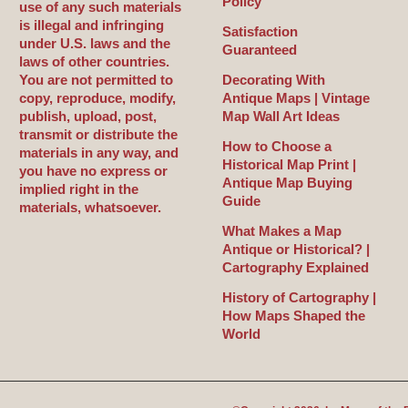
Policy
use of any such materials
is illegal and infringing
Satisfaction
under U.S. laws and the
Guaranteed
laws of other countries.
You are not permitted to
Decorating With
copy, reproduce, modify,
Antique Maps | Vintage
publish, upload, post,
Map Wall Art Ideas
transmit or distribute the
How to Choose a
materials in any way, and
Historical Map Print |
you have no express or
Antique Map Buying
implied right in the
Guide
materials, whatsoever.
What Makes a Map
Antique or Historical? |
Cartography Explained
History of Cartography |
How Maps Shaped the
World