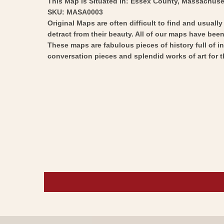
This Map is Situated in: Essex County, Massachuse
SKU: MASA0003
Original Maps are often difficult to find and usuall
detract from their beauty. All of our maps have been 
These maps are fabulous pieces of history full of i
conversation pieces and splendid works of art for t