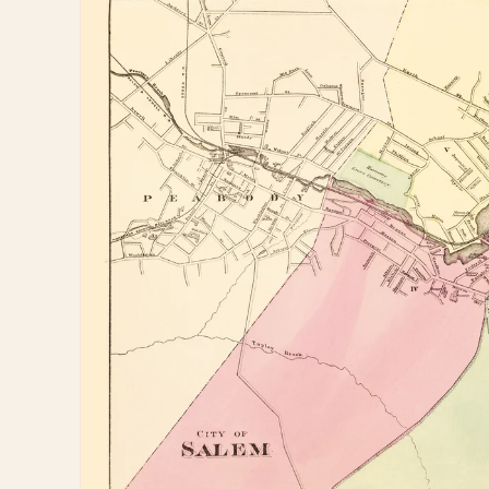
information