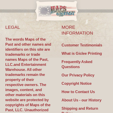
LEGAL
MORE
INFORMATION
The words Maps of the
Past and other names and
Customer Testimonials
identifiers on this site are
What is Giclee Printing
trademarks or trade
names Maps of the Past,
Frequently Asked
LLC.and Entertainment
Questions
Warehouse. All other
trademarks remain the
Our Privacy Policy
property of their
Copyright Notice
respective owners. The
images, content, and
How to Contact Us
other materials on this
website are protected by
About Us - our History
copyrights of Maps of the
Shipping and Return
Past, LLC. Unauthorized