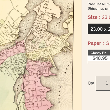
Product Num
Shipping:
pr
Size
:
23.
23.00 x 
Paper
:
Gl
Glossy Phot
$40.95
Qty