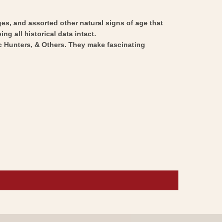
ges, and assorted other natural signs of age that
ng all historical data intact.
ic Hunters, & Others. They make fascinating