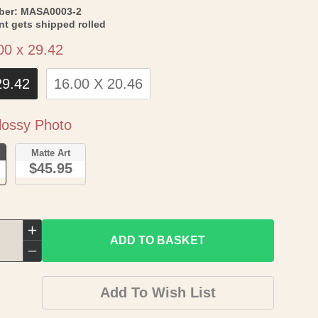
SKU:
ber:
MASA0003-2
int gets shipped rolled
Size
00 x 29.42
29.42
16.00 X 20.46
Paper
ossy Photo
o
Matte Art
$45.95
Increase
ADD TO BASKET
quantity
Decrease
for
quantity
Add To Wish List
Historic
for
City
Historic