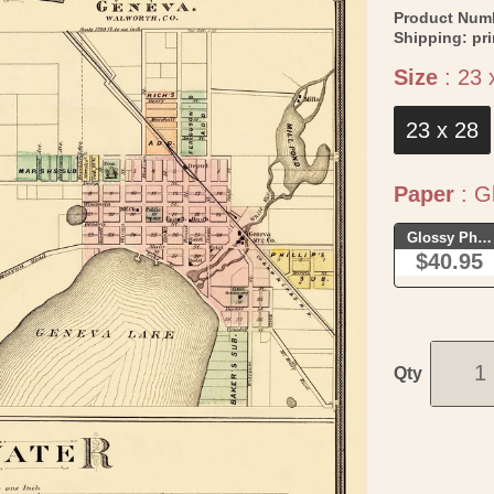
Product Num
Shipping:
pr
Size
:
23 
23 x 28
Paper
:
Gl
Glossy Phot
$40.95
Qty