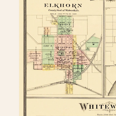
information