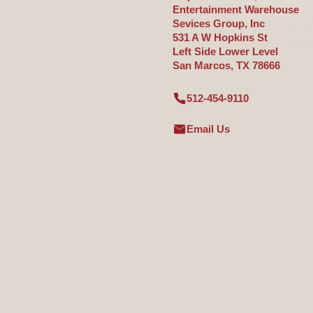
Entertainment Warehouse
Sevices Group, Inc
531 A W Hopkins St
Left Side Lower Level
San Marcos, TX 78666
512-454-9110
Email Us