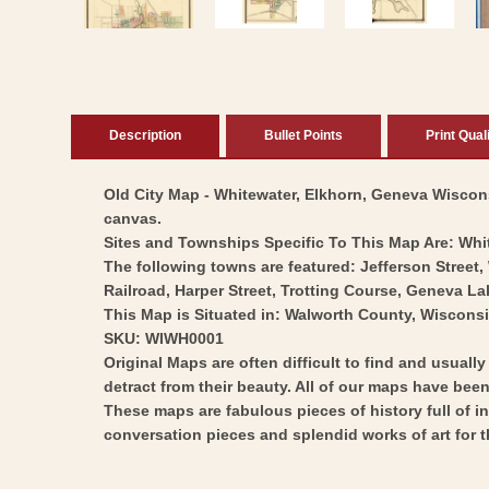
Description
Bullet Points
Print Qual
Old City Map - Whitewater, Elkhorn, Geneva Wisconsi
canvas.
Sites and Townships Specific To This Map Are: Whi
The following towns are featured: Jefferson Street, 
Railroad, Harper Street, Trotting Course, Geneva L
This Map is Situated in: Walworth County, Wisconsi
SKU: WIWH0001
Original Maps are often difficult to find and usuall
detract from their beauty. All of our maps have been 
These maps are fabulous pieces of history full of i
conversation pieces and splendid works of art for t