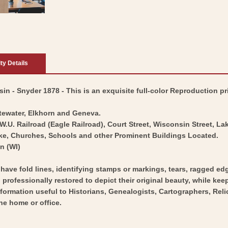
ity Details
n - Snyder 1878 - This is an exquisite full-color Reproduction pri
tewater, Elkhorn and Geneva.
W.U. Railroad (Eagle Railroad), Court Street, Wisconsin Street, La
ake, Churches, Schools and other Prominent Buildings Located.
n (WI)
y have fold lines, identifying stamps or markings, tears, ragged ed
professionally restored to depict their original beauty, while keepi
nformation useful to Historians, Genealogists, Cartographers, Rel
he home or office.