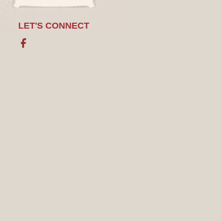
LET'S CONNECT
Facebook