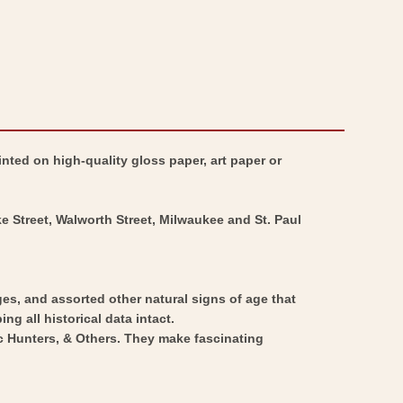
nted on high-quality gloss paper, art paper or
ke Street, Walworth Street, Milwaukee and St. Paul
ges, and assorted other natural signs of age that
ng all historical data intact.
ic Hunters, & Others. They make fascinating