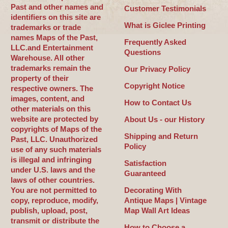
Past and other names and
Customer Testimonials
identifiers on this site are
What is Giclee Printing
trademarks or trade
names Maps of the Past,
Frequently Asked
LLC.and Entertainment
Questions
Warehouse. All other
trademarks remain the
Our Privacy Policy
property of their
Copyright Notice
respective owners. The
images, content, and
How to Contact Us
other materials on this
website are protected by
About Us - our History
copyrights of Maps of the
Shipping and Return
Past, LLC. Unauthorized
Policy
use of any such materials
is illegal and infringing
Satisfaction
under U.S. laws and the
Guaranteed
laws of other countries.
You are not permitted to
Decorating With
copy, reproduce, modify,
Antique Maps | Vintage
publish, upload, post,
Map Wall Art Ideas
transmit or distribute the
How to Choose a