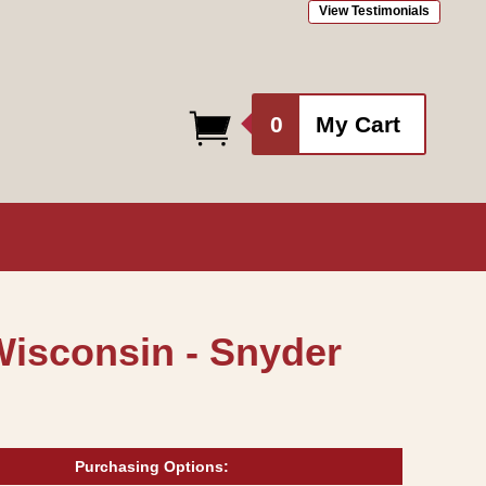
View Testimonials
0
0
My Cart
items
Wisconsin - Snyder
Purchasing Options: