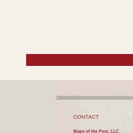
CONTACT
Maps of the Past, LLC