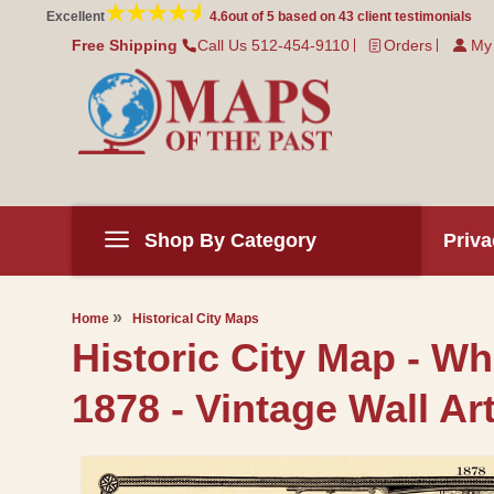
Skip to
Excellent
4.6
out of 5 based on
43
client testimonials
content
Free Shipping
Call Us 512-454-9110
Orders
My
Shop By Category
Priva
Home
Historical City Maps
Historic City Map - W
1878 - Vintage Wall Ar
Skip to
product