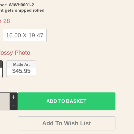
SKU:
ber:
WIWH0001-2
int gets shipped rolled
Size
x 28
16.00 X 19.47
Paper
ossy Photo
o
Matte Art
$45.95
Increase
ADD TO BASKET
quantity
Decrease
for
quantity
Add To Wish List
Historic
for
City
Historic