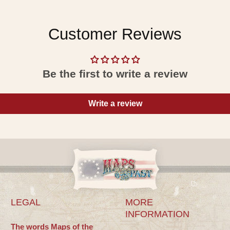
Customer Reviews
Be the first to write a review
Write a review
LEGAL
MORE
INFORMATION
The words Maps of the