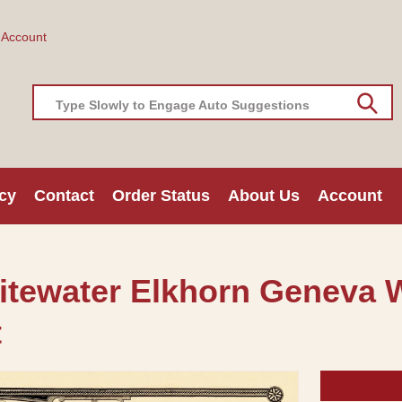
 Account
Type Slowly to Engage Auto Suggestions
cy
Contact
Order Status
About Us
Account
hitewater Elkhorn Geneva 
t