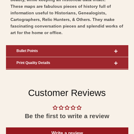
These maps are fabulous pieces of history full of
information useful to Historians, Genealogists,
Cartographers, Relic Hunters, & Others. They make
fascinating conversation pieces and splendid works of
art for the home or office.
Bullet Points
Print Quality Details
Customer Reviews
Be the first to write a review
Write a review