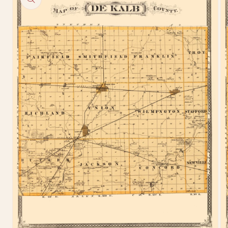
information