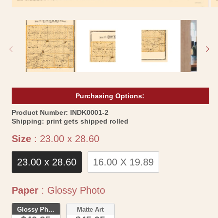
Open
Op
media
me
1
2
in
in
modal
mo
Purchasing Options:
SKU:
Product Number:
INDK0001-2
Shipping:
print gets shipped rolled
Size
Size
:
23.00 x 28.60
23.00 x 28.60
16.00 X 19.89
Paper
Paper
:
Glossy Photo
Glossy Photo
Matte Art