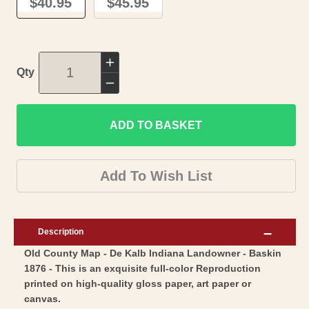
$40.95
$45.95
Increase
Qty
quantity
Decrease
for
quantity
Historic
ADD TO BASKET
for
County
Historic
Map
County
Add To Wish List
-
Map
De
-
Kalb
De
Description
County
Kalb
Old County Map - De Kalb Indiana Landowner - Baskin
Indiana
County
1876 - This is an exquisite full-color Reproduction
-
Indiana
printed on high-quality gloss paper, art paper or
Baskin
-
canvas.