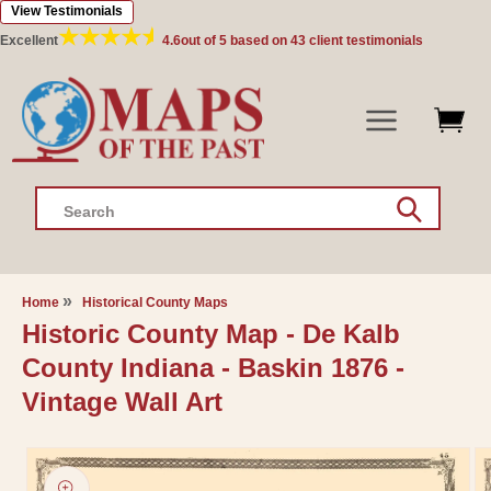
View Testimonials
Skip to
content
Excellent
4.6
out of 5 based on
43
client testimonials
Search
Home
Historical County Maps
Historic County Map - De Kalb
County Indiana - Baskin 1876 -
Vintage Wall Art
Skip to
product