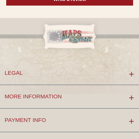
LEGAL
MORE INFORMATION
PAYMENT INFO