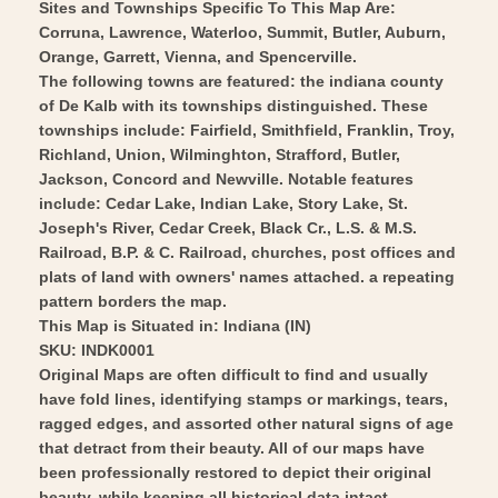
1876
Baskin
Sites and Townships Specific To This Map Are:
-
Corruna, Lawrence, Waterloo, Summit, Butler, Auburn,
1876
Orange, Garrett, Vienna, and Spencerville.
Vintage
-
The following towns are featured: the indiana county
Wall
Vintage
of De Kalb with its townships distinguished. These
Art
Wall
townships include: Fairfield, Smithfield, Franklin, Troy,
Art
Richland, Union, Wilminghton, Strafford, Butler,
Jackson, Concord and Newville. Notable features
include: Cedar Lake, Indian Lake, Story Lake, St.
Joseph's River, Cedar Creek, Black Cr., L.S. & M.S.
Railroad, B.P. & C. Railroad, churches, post offices and
plats of land with owners' names attached. a repeating
pattern borders the map.
This Map is Situated in: Indiana (IN)
SKU: INDK0001
Original Maps are often difficult to find and usually
have fold lines, identifying stamps or markings, tears,
ragged edges, and assorted other natural signs of age
that detract from their beauty. All of our maps have
been professionally restored to depict their original
beauty, while keeping all historical data intact.