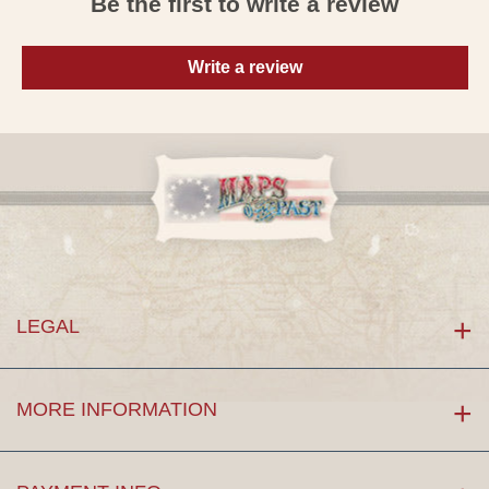
Be the first to write a review
Write a review
LEGAL
MORE INFORMATION