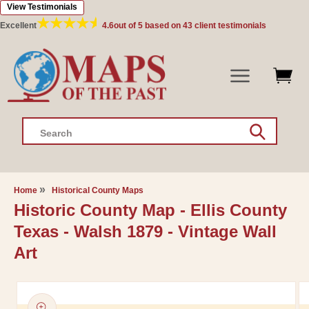
View Testimonials
Skip to
content
Excellent
4.6
out of 5 based on
43
client testimonials
Search
Home
Historical County Maps
Historic County Map - Ellis County
Texas - Walsh 1879 - Vintage Wall
Art
Skip to
product