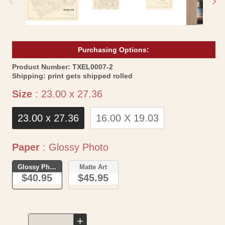
Purchasing Options:
SKU:
Product Number:
TXEL0007-2
Shipping:
print gets shipped rolled
Size
Size
:
23.00 x 27.36
23.00 x 27.36
16.00 X 19.03
Paper
Paper
:
Glossy Photo
Glossy Photo
Matte Art
$40.95
$45.95