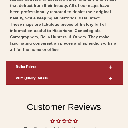
Art
that detract from their beauty. All of our maps have
been professionally restored to depict their original
beauty, while keeping all historical data intact.
These maps are fabulous pieces of history full of
information useful to Historians, Genealogists,
Cartographers, Relic Hunters, & Others. They make
fascinating conversation pieces and splendid works of
art for the home or office.
Bullet Points
Print Quality Details
Customer Reviews