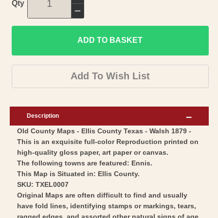
Increase
Qty
quantity
Decrease
for
quantity
Historic
ADD TO BASKET
for
County
Historic
Map
County
Add To Wish List
-
Map
Ellis
-
County
Ellis
Description
Texas
County
Old County Maps - Ellis County Texas - Walsh 1879 -
-
Texas
This is an exquisite full-color Reproduction printed on
Walsh
-
high-quality gloss paper, art paper or canvas.
1879
Walsh
The following towns are featured: Ennis.
-
1879
This Map is Situated in: Ellis County.
Vintage
SKU: TXEL0007
-
Original Maps are often difficult to find and usually
Wall
Vintage
have fold lines, identifying stamps or markings, tears,
Art
Wall
ragged edges, and assorted other natural signs of age