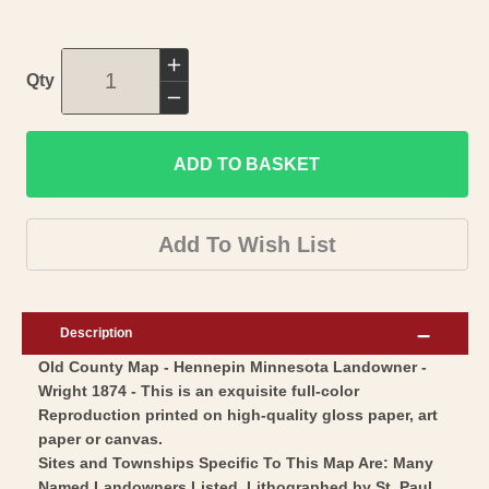
Increase
Qty
quantity
Decrease
for
quantity
Historic
ADD TO BASKET
for
County
Historic
Map
County
Add To Wish List
-
Map
Hennepin
-
County
Hennepin
Description
Minnesota
County
Old County Map - Hennepin Minnesota Landowner -
-
Minnesota
Wright 1874 - This is an exquisite full-color
Wright
-
Reproduction printed on high-quality gloss paper, art
1874
Wright
paper or canvas.
-
1874
Sites and Townships Specific To This Map Are: Many
Named Landowners Listed, Lithographed by St. Paul