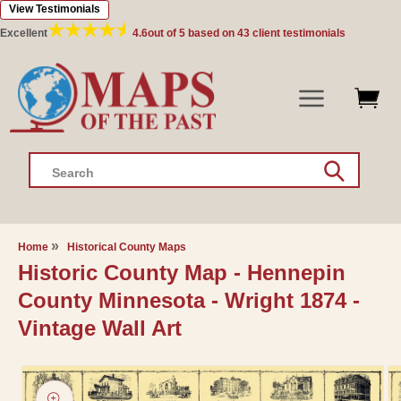
View Testimonials
Skip to
content
Excellent
4.6
out of 5 based on
43
client testimonials
Search
Home
Historical County Maps
Historic County Map - Hennepin
County Minnesota - Wright 1874 -
Vintage Wall Art
Skip to
product