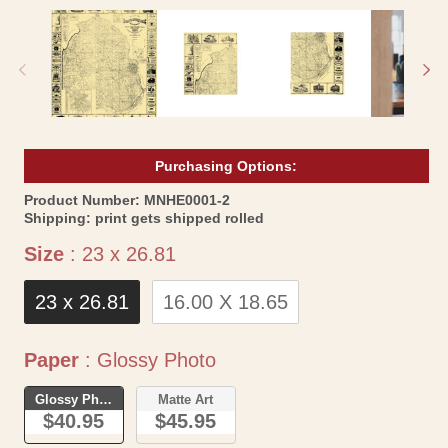
media
me
1
2
in
in
modal
mo
Purchasing Options:
SKU:
Product Number:
MNHE0001-2
Shipping:
print gets shipped rolled
Size
Size
:
23 x 26.81
23 x 26.81
16.00 X 18.65
Paper
Paper
:
Glossy Photo
Glossy Photo
Matte Art
$40.95
$45.95