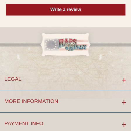
Write a review
LEGAL
MORE INFORMATION
PAYMENT INFO