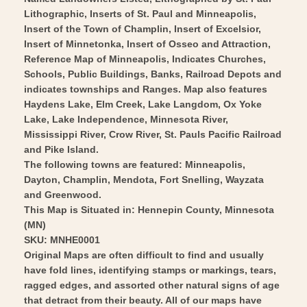
Vintage
-
Lithographic, Inserts of St. Paul and Minneapolis,
Wall
Vintage
Insert of the Town of Champlin, Insert of Excelsior,
Art
Wall
Insert of Minnetonka, Insert of Osseo and Attraction,
Art
Reference Map of Minneapolis, Indicates Churches,
Schools, Public Buildings, Banks, Railroad Depots and
indicates townships and Ranges. Map also features
Haydens Lake, Elm Creek, Lake Langdom, Ox Yoke
Lake, Lake Independence, Minnesota River,
Mississippi River, Crow River, St. Pauls Pacific Railroad
and Pike Island.
The following towns are featured: Minneapolis,
Dayton, Champlin, Mendota, Fort Snelling, Wayzata
and Greenwood.
This Map is Situated in: Hennepin County, Minnesota
(MN)
SKU: MNHE0001
Original Maps are often difficult to find and usually
have fold lines, identifying stamps or markings, tears,
ragged edges, and assorted other natural signs of age
that detract from their beauty. All of our maps have