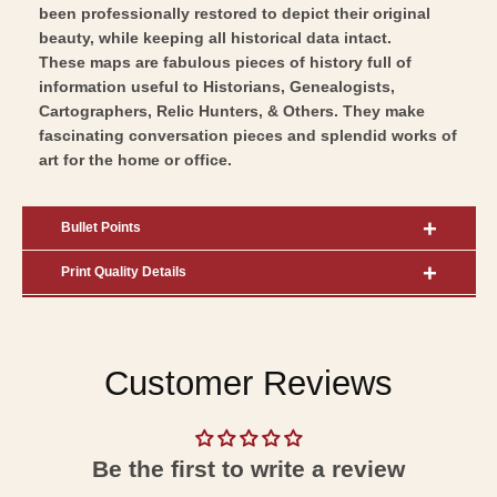
been professionally restored to depict their original
beauty, while keeping all historical data intact.
These maps are fabulous pieces of history full of
information useful to Historians, Genealogists,
Cartographers, Relic Hunters, & Others. They make
fascinating conversation pieces and splendid works of
art for the home or office.
Bullet Points
Print Quality Details
Customer Reviews
Be the first to write a review