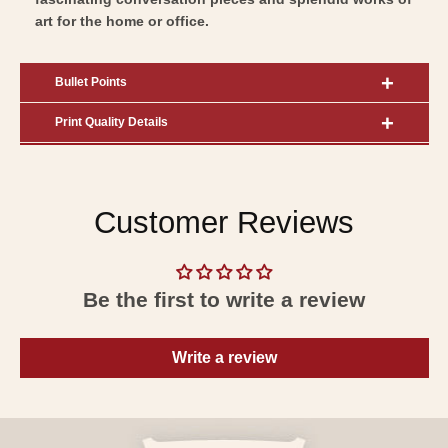
art for the home or office.
Bullet Points
Print Quality Details
Customer Reviews
Be the first to write a review
Write a review