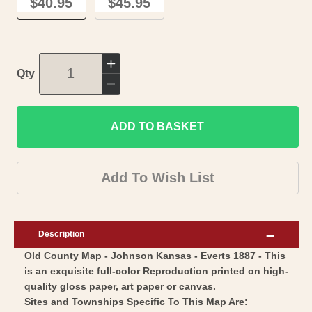
$40.95
$45.95
Increase
Qty
quantity
Decrease
for
quantity
Historic
ADD TO BASKET
for
County
Historic
Map
County
Add To Wish List
-
Map
Johnson
-
County
Johnson
Description
Kansas
County
Old County Map - Johnson Kansas - Everts 1887 - This
-
Kansas
is an exquisite full-color Reproduction printed on high-
Everts
-
quality gloss paper, art paper or canvas.
1887
Everts
Sites and Townships Specific To This Map Are: