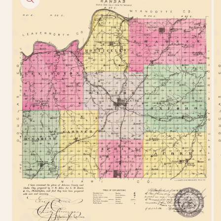
information