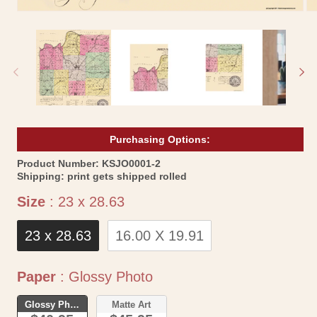
Open
Op
media
me
1
2
in
in
modal
mo
Purchasing Options:
SKU:
Product Number:
KSJO0001-2
Shipping:
print gets shipped rolled
Size
Size
:
23 x 28.63
23 x 28.63
16.00 X 19.91
Paper
Paper
:
Glossy Photo
Glossy Photo
Matte Art