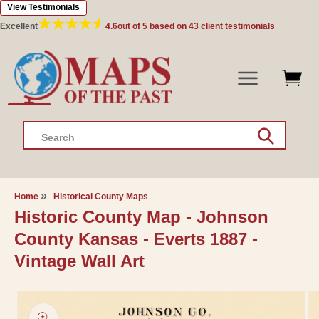
View Testimonials
Skip to
content
Excellent
4.6
out of 5 based on
43
client testimonials
Search
Home
Historical County Maps
Historic County Map - Johnson
County Kansas - Everts 1887 -
Vintage Wall Art
Skip to
product