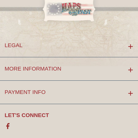
LEGAL
MORE INFORMATION
PAYMENT INFO
LET'S CONNECT
Facebook