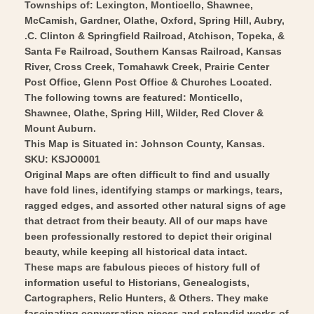
-
1887
Townships of: Lexington, Monticello, Shawnee,
Vintage
McCamish, Gardner, Olathe, Oxford, Spring Hill, Aubry,
-
.C. Clinton & Springfield Railroad, Atchison, Topeka, &
Wall
Vintage
Santa Fe Railroad, Southern Kansas Railroad, Kansas
Art
Wall
River, Cross Creek, Tomahawk Creek, Prairie Center
Art
Post Office, Glenn Post Office & Churches Located.
The following towns are featured: Monticello,
Shawnee, Olathe, Spring Hill, Wilder, Red Clover &
Mount Auburn.
This Map is Situated in: Johnson County, Kansas.
SKU: KSJO0001
Original Maps are often difficult to find and usually
have fold lines, identifying stamps or markings, tears,
ragged edges, and assorted other natural signs of age
that detract from their beauty. All of our maps have
been professionally restored to depict their original
beauty, while keeping all historical data intact.
These maps are fabulous pieces of history full of
information useful to Historians, Genealogists,
Cartographers, Relic Hunters, & Others. They make
fascinating conversation pieces and splendid works of