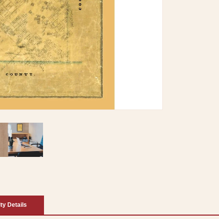
ity Details