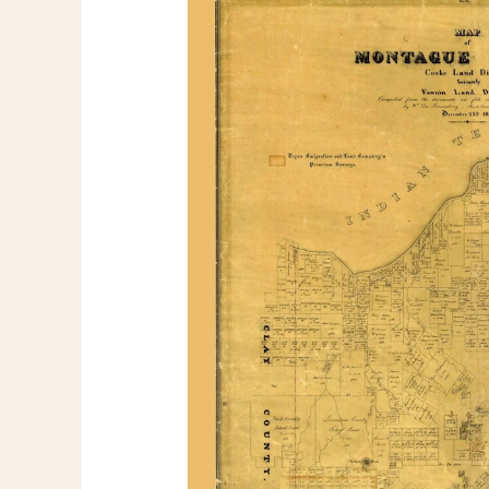
information