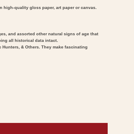
 high-quality gloss paper, art paper or canvas.
ges, and assorted other natural signs of age that
ng all historical data intact.
ic Hunters, & Others. They make fascinating