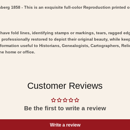
g 1858 - This is an exquisite full-color Reproduction printed on
y have fold lines, identifying stamps or markings, tears, ragged ed
professionally restored to depict their original beauty, while keepi
nformation useful to Historians, Genealogists, Cartographers, Rel
he home or office.
Customer Reviews
Be the first to write a review
Write a review