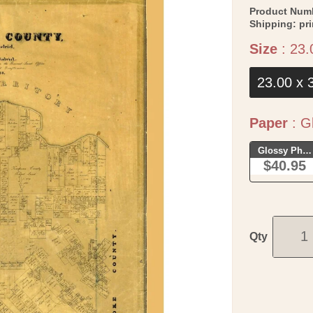
Product Num
Shipping:
pr
Size
:
23.
23.00 x 
Paper
:
Gl
Glossy Phot
$40.95
Qty