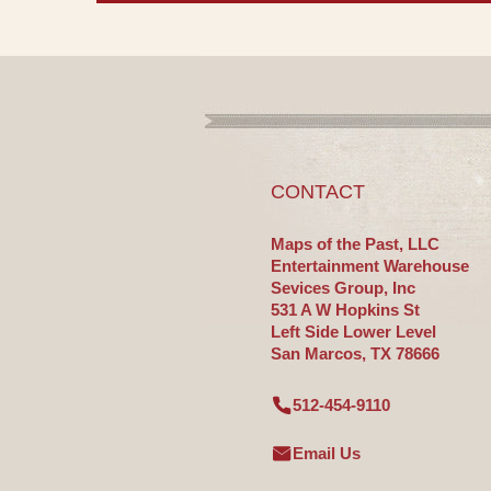
CONTACT
Maps of the Past, LLC
Entertainment Warehouse
Sevices Group, Inc
531 A W Hopkins St
Left Side Lower Level
San Marcos, TX 78666
512-454-9110
Email Us