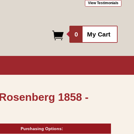
View Testimonials
0
0
My Cart
items
 Rosenberg 1858 -
Purchasing Options: