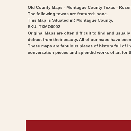
Old County Maps - Montague County Texas - Rosenber
The following towns are featured: none.
This Map is Situated in: Montague County.
SKU: TXMO0002
Original Maps are often difficult to find and usuall
detract from their beauty. All of our maps have been 
These maps are fabulous pieces of history full of i
conversation pieces and splendid works of art for t