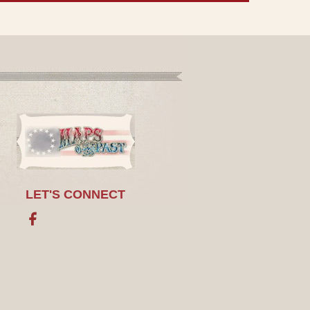
LET'S CONNECT
Facebook