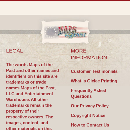
LEGAL
MORE
INFORMATION
The words Maps of the
Past and other names and
Customer Testimonials
identifiers on this site are
What is Giclee Printing
trademarks or trade
names Maps of the Past,
Frequently Asked
LLC.and Entertainment
Questions
Warehouse. All other
trademarks remain the
Our Privacy Policy
property of their
Copyright Notice
respective owners. The
images, content, and
How to Contact Us
other materials on this