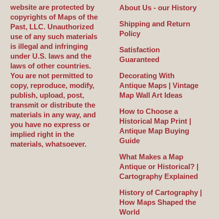
website are protected by
About Us - our History
copyrights of Maps of the
Shipping and Return
Past, LLC. Unauthorized
Policy
use of any such materials
is illegal and infringing
Satisfaction
under U.S. laws and the
Guaranteed
laws of other countries.
You are not permitted to
Decorating With
copy, reproduce, modify,
Antique Maps | Vintage
publish, upload, post,
Map Wall Art Ideas
transmit or distribute the
How to Choose a
materials in any way, and
Historical Map Print |
you have no express or
Antique Map Buying
implied right in the
Guide
materials, whatsoever.
What Makes a Map
Antique or Historical? |
Cartography Explained
History of Cartography |
How Maps Shaped the
World