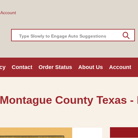
 Account
Type Slowly to Engage Auto Suggestions
cy
Contact
Order Status
About Us
Account
 Montague County Texas -