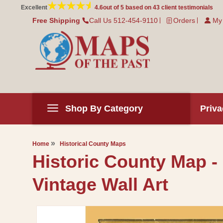
Skip to
Excellent
4.6
out of 5 based on
43
client testimonials
content
Free Shipping
Call Us 512-454-9110
Orders
My
Shop By Category
Priva
Home
Historical County Maps
Historic County Map -
Vintage Wall Art
Skip to
product