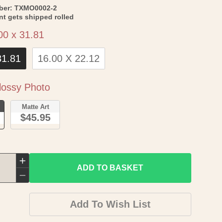
SKU:
ber:
TXMO0002-2
int gets shipped rolled
Size
00 x 31.81
31.81
16.00 X 22.12
Paper
ossy Photo
o
Matte Art
$45.95
Increase
ADD TO BASKET
quantity
Decrease
for
quantity
Add To Wish List
Historic
for
County
Historic