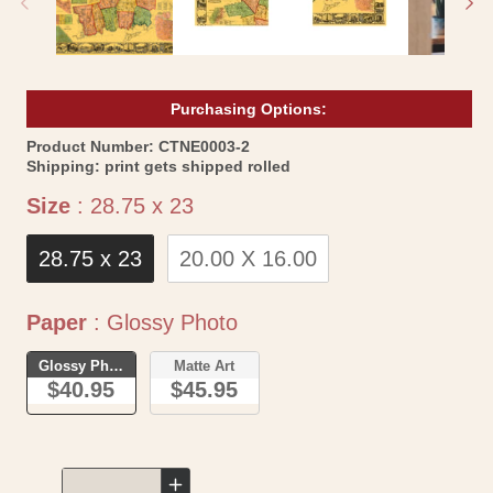
Purchasing Options:
SKU:
Product Number:
CTNE0003-2
Shipping:
print gets shipped rolled
Size
Size
:
28.75 x 23
28.75 x 23
20.00 X 16.00
Paper
Paper
:
Glossy Photo
Glossy Photo
Matte Art
$40.95
$45.95