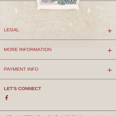
LEGAL
MORE INFORMATION
PAYMENT INFO
LET'S CONNECT
Facebook