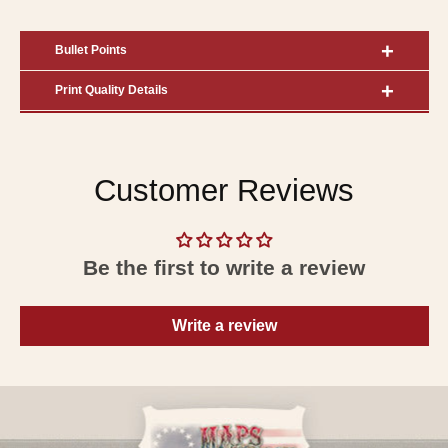
Bullet Points
Print Quality Details
Customer Reviews
Be the first to write a review
Write a review