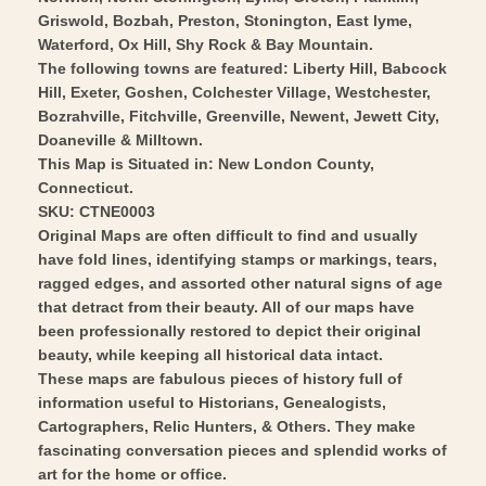
Art
Wall
Griswold, Bozbah, Preston, Stonington, East lyme,
Art
Waterford, Ox Hill, Shy Rock & Bay Mountain.
The following towns are featured: Liberty Hill, Babcock
Hill, Exeter, Goshen, Colchester Village, Westchester,
Bozrahville, Fitchville, Greenville, Newent, Jewett City,
Doaneville & Milltown.
This Map is Situated in: New London County,
Connecticut.
SKU: CTNE0003
Original Maps are often difficult to find and usually
have fold lines, identifying stamps or markings, tears,
ragged edges, and assorted other natural signs of age
that detract from their beauty. All of our maps have
been professionally restored to depict their original
beauty, while keeping all historical data intact.
These maps are fabulous pieces of history full of
information useful to Historians, Genealogists,
Cartographers, Relic Hunters, & Others. They make
fascinating conversation pieces and splendid works of
art for the home or office.