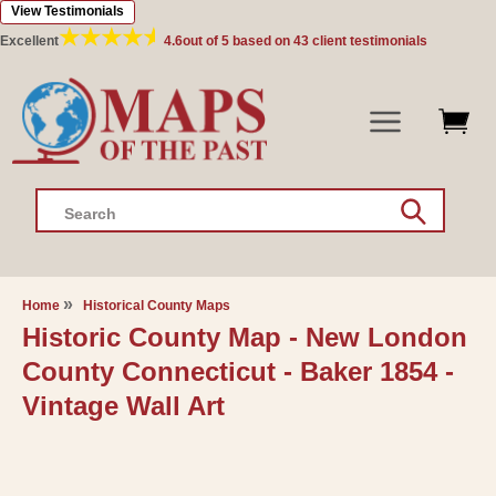
View Testimonials
Skip to
content
Excellent
4.6
out of 5 based on
43
client testimonials
Search
Home
Historical County Maps
Historic County Map - New London
County Connecticut - Baker 1854 -
Vintage Wall Art
Skip to
product