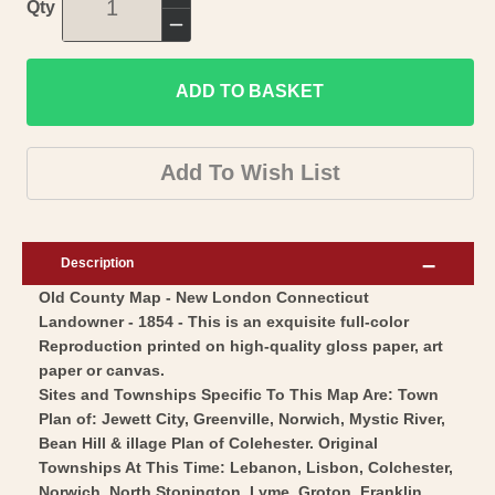
Increase
Qty
quantity
Decrease
for
quantity
Historic
ADD TO BASKET
for
County
Historic
Map
County
Add To Wish List
-
Map
New
-
London
New
Description
County
London
Old County Map - New London Connecticut
Connecticut
County
Landowner - 1854 - This is an exquisite full-color
-
Connecticut
Reproduction printed on high-quality gloss paper, art
Baker
-
paper or canvas.
1854
Baker
Sites and Townships Specific To This Map Are: Town
-
Plan of: Jewett City, Greenville, Norwich, Mystic River,
1854
Bean Hill & illage Plan of Colehester. Original
Vintage
-
Townships At This Time: Lebanon, Lisbon, Colchester,
Wall
Vintage
Norwich, North Stonington, Lyme, Groton, Franklin,