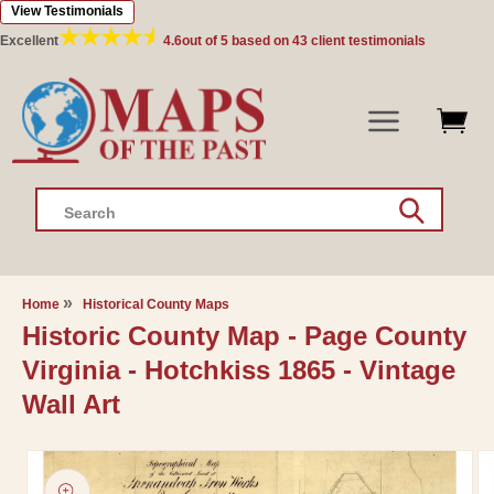
View Testimonials
Skip to
content
Excellent
4.6
out of 5 based on
43
client testimonials
Search
Home
Historical County Maps
Historic County Map - Page County
Virginia - Hotchkiss 1865 - Vintage
Wall Art
Skip to
product