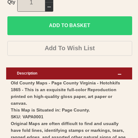
Increase
Qty
quantity
Decrease
for
quantity
Historic
ADD TO BASKET
for
County
Historic
Map
County
Add To Wish List
-
Map
Page
-
County
Page
Description
Virginia
County
Old County Maps - Page County Virginia - Hotchkifs
-
Virginia
1865 - This is an exquisite full-color Reproduction
Hotchkiss
-
printed on high-quality gloss paper, art paper or
1865
Hotchkiss
canvas.
-
1865
This Map is Situated in: Page County.
Vintage
SKU: VAPA0001
-
Original Maps are often difficult to find and usually
Wall
Vintage
have fold lines, identifying stamps or markings, tears,
Art
Wall
ragged edges, and assorted other natural signs of age