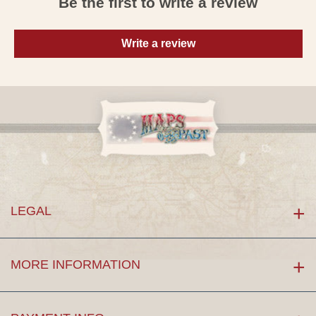
Be the first to write a review
Write a review
LEGAL
MORE INFORMATION