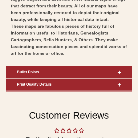
Art
that detract from their beauty. All of our maps have
been professionally restored to depict their original
beauty, while keeping all historical data intact.
These maps are fabulous pieces of history full of
information useful to Historians, Genealogists,
Cartographers, Relic Hunters, & Others. They make
fascinating conversation pieces and splendid works of
art for the home or office.
Bullet Points
Print Quality Details
Customer Reviews