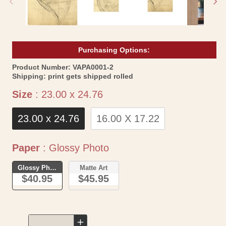
Purchasing Options:
SKU:
Product Number:
VAPA0001-2
Shipping:
print gets shipped rolled
Size
Size
:
23.00 x 24.76
23.00 x 24.76
16.00 X 17.22
Paper
Paper
:
Glossy Photo
Glossy Photo
Matte Art
$40.95
$45.95