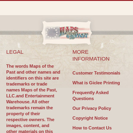
LEGAL
MORE
INFORMATION
The words Maps of the
Past and other names and
Customer Testimonials
identifiers on this site are
What is Giclee Printing
trademarks or trade
names Maps of the Past,
Frequently Asked
LLC.and Entertainment
Questions
Warehouse. All other
trademarks remain the
Our Privacy Policy
property of their
Copyright Notice
respective owners. The
images, content, and
How to Contact Us
other materials on this