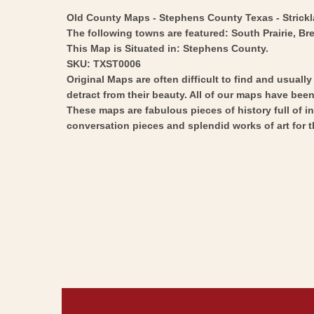
Old County Maps - Stephens County Texas - Stricklan
The following towns are featured: South Prairie, Br
This Map is Situated in: Stephens County.
SKU: TXST0006
Original Maps are often difficult to find and usuall
detract from their beauty. All of our maps have been 
These maps are fabulous pieces of history full of i
conversation pieces and splendid works of art for t