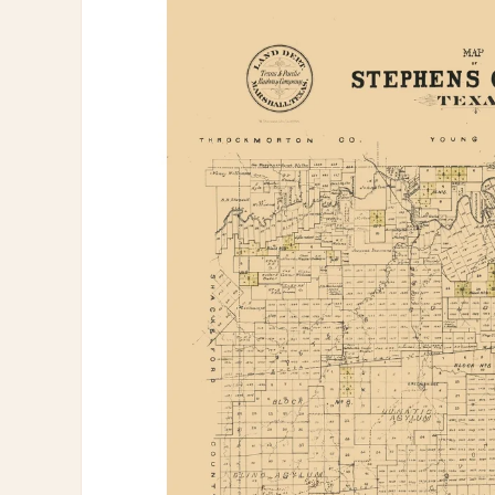
information