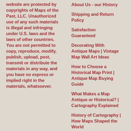
website are protected by
About Us - our History
copyrights of Maps of the
Shipping and Return
Past, LLC. Unauthorized
Policy
use of any such materials
is illegal and infringing
Satisfaction
under U.S. laws and the
Guaranteed
laws of other countries.
You are not permitted to
Decorating With
copy, reproduce, modify,
Antique Maps | Vintage
publish, upload, post,
Map Wall Art Ideas
transmit or distribute the
How to Choose a
materials in any way, and
Historical Map Print |
you have no express or
Antique Map Buying
implied right in the
Guide
materials, whatsoever.
What Makes a Map
Antique or Historical? |
Cartography Explained
History of Cartography |
How Maps Shaped the
World