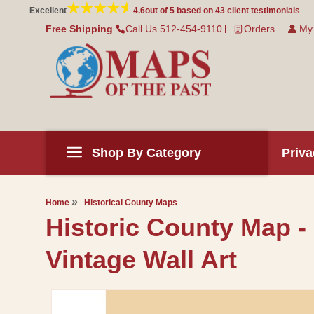
Skip to
Excellent
4.6
out of 5 based on
43
client testimonials
content
Free Shipping
Call Us 512-454-9110
Orders
My
Shop By Category
Priva
Home
Historical County Maps
Historic County Map -
Vintage Wall Art
Skip to
product