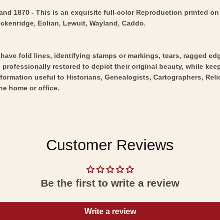
d 1870 - This is an exquisite full-color Reproduction printed on 
eckenridge, Eolian, Lewuit, Wayland, Caddo.
y have fold lines, identifying stamps or markings, tears, ragged ed
professionally restored to depict their original beauty, while keepi
nformation useful to Historians, Genealogists, Cartographers, Rel
he home or office.
Customer Reviews
Be the first to write a review
Write a review