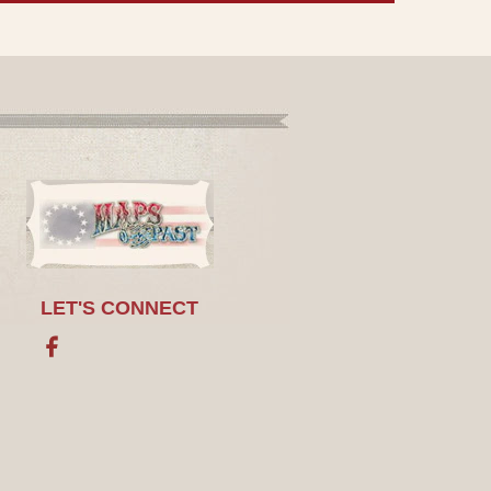
LET'S CONNECT
Facebook