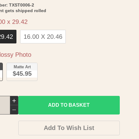
SKU:
ber:
TXST0006-2
int gets shipped rolled
Size
00 x 29.42
29.42
16.00 X 20.46
Paper
ossy Photo
o
Matte Art
$45.95
Increase
ADD TO BASKET
quantity
Decrease
for
quantity
Add To Wish List
Historic
for
County
Historic