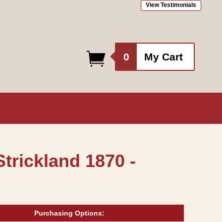
View Testimonials
0
0
My Cart
items
trickland 1870 -
Purchasing Options: