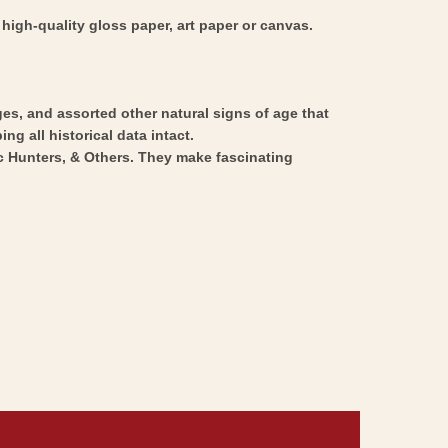
high-quality gloss paper, art paper or canvas.
ges, and assorted other natural signs of age that
ng all historical data intact.
ic Hunters, & Others. They make fascinating