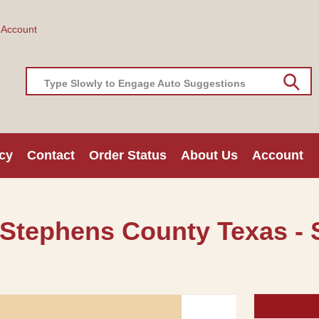
 Account
Type Slowly to Engage Auto Suggestions
cy
Contact
Order Status
About Us
Account
 Stephens County Texas - S