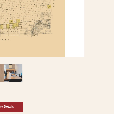
ity Details