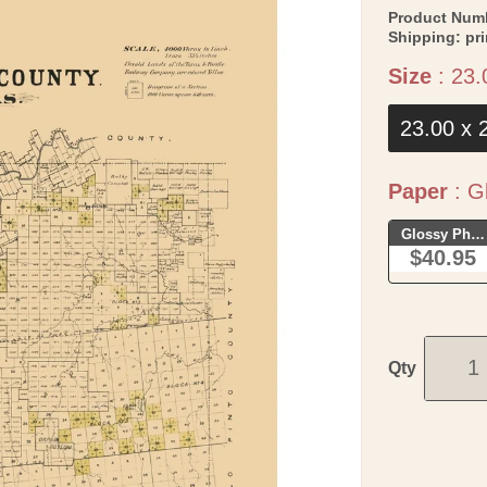
Product Num
Shipping:
pr
Size
:
23.
23.00 x 
Paper
:
Gl
Glossy Phot
$40.95
Qty