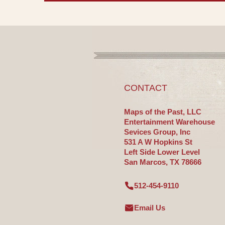
CONTACT
Maps of the Past, LLC
Entertainment Warehouse
Sevices Group, Inc
531 A W Hopkins St
Left Side Lower Level
San Marcos, TX 78666
512-454-9110
Email Us