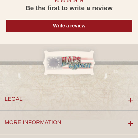
Be the first to write a review
Write a review
LEGAL
MORE INFORMATION