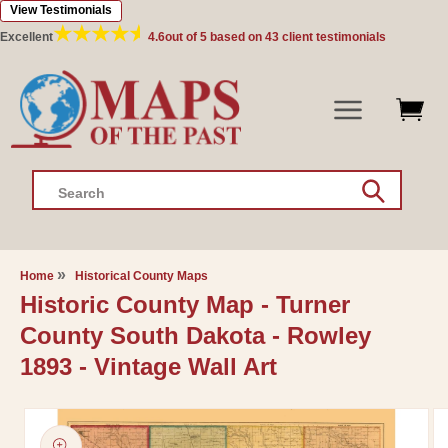
View Testimonials
Skip to
content
Excellent
4.6
out of 5 based on
43
client testimonials
Search
Home
Historical County Maps
Historic County Map - Turner
County South Dakota - Rowley
1893 - Vintage Wall Art
Skip to
product