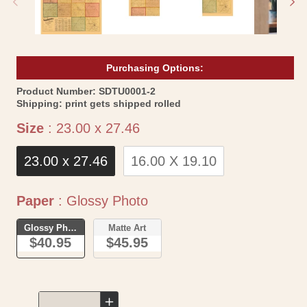
Purchasing Options:
SKU:
Product Number:
SDTU0001-2
Shipping:
print gets shipped rolled
Size
Size
:
23.00 x 27.46
23.00 x 27.46
16.00 X 19.10
Paper
Paper
:
Glossy Photo
Glossy Photo
Matte Art
$40.95
$45.95