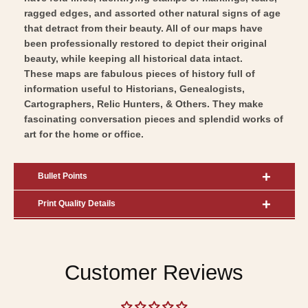
Art
Wall
ragged edges, and assorted other natural signs of age
Art
that detract from their beauty. All of our maps have
been professionally restored to depict their original
beauty, while keeping all historical data intact.
These maps are fabulous pieces of history full of
information useful to Historians, Genealogists,
Cartographers, Relic Hunters, & Others. They make
fascinating conversation pieces and splendid works of
art for the home or office.
Bullet Points
Print Quality Details
Customer Reviews