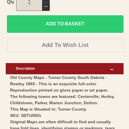
Increase
Qty
quantity
Decrease
for
quantity
Historic
ADD TO BASKET
for
County
Historic
Map
County
Add To Wish List
-
Map
Turner
-
County
Turner
Description
South
County
Old County Maps - Turner County South Dakota -
Dakota
South
Rowley 1893 - This is an exquisite full-color
-
Dakota
Reproduction printed on gloss paper or art paper.
Rowley
-
The following towns are featured: Centerville, Hurley,
1893
Rowley
Childstown, Parker, Marion Junction, Dolton.
-
This Map is Situated in: Turner County.
1893
SKU: SDTU0001
Vintage
-
Original Maps are often difficult to find and usually
Wall
Vintage
have fold lines, identifying stamps or markings, tears,