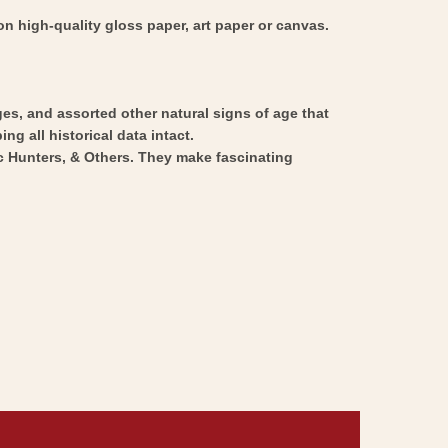
n high-quality gloss paper, art paper or canvas.
ges, and assorted other natural signs of age that
ng all historical data intact.
ic Hunters, & Others. They make fascinating