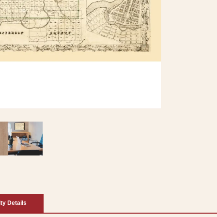
ity Details