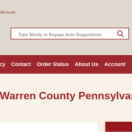
 Account
Type Slowly to Engage Auto Suggestions
cy
Contact
Order Status
About Us
Account
 Warren County Pennsylvan