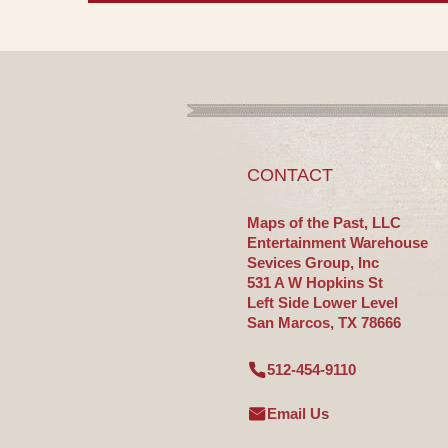
CONTACT
Maps of the Past, LLC
Entertainment Warehouse
Sevices Group, Inc
531 A W Hopkins St
Left Side Lower Level
San Marcos, TX 78666
512-454-9110
Email Us