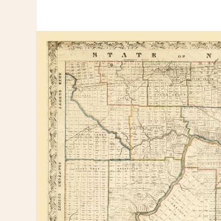
information