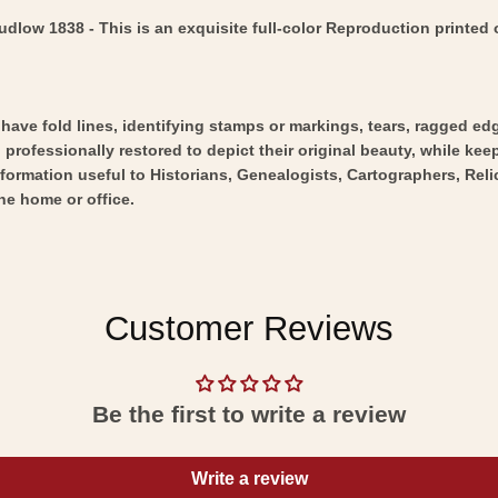
low 1838 - This is an exquisite full-color Reproduction printed o
y have fold lines, identifying stamps or markings, tears, ragged ed
professionally restored to depict their original beauty, while keepi
nformation useful to Historians, Genealogists, Cartographers, Rel
he home or office.
Customer Reviews
Be the first to write a review
Write a review