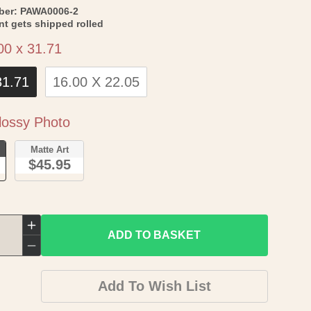
SKU:
ber:
PAWA0006-2
int gets shipped rolled
Size
00 x 31.71
31.71
16.00 X 22.05
Paper
ossy Photo
o
Matte Art
$45.95
Increase
ADD TO BASKET
quantity
Decrease
for
quantity
Add To Wish List
Historic
for
County
Historic