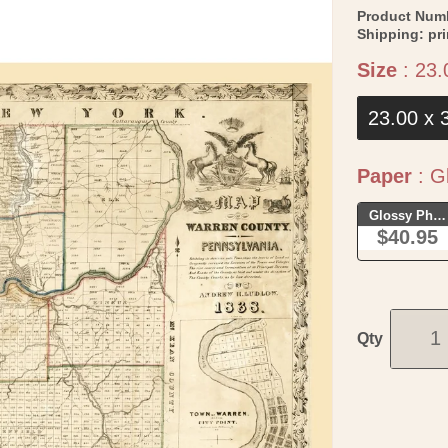
Product Num
Shipping:
pr
Size
:
23.
23.00 x 
Paper
:
Gl
Glossy Phot
$40.95
Qty