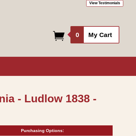
View Testimonials
0
0
My Cart
items
ia - Ludlow 1838 -
Purchasing Options: