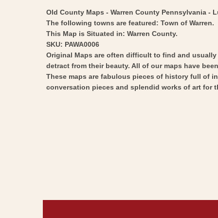
Old County Maps - Warren County Pennsylvania - Lud
The following towns are featured: Town of Warren.
This Map is Situated in: Warren County.
SKU: PAWA0006
Original Maps are often difficult to find and usuall
detract from their beauty. All of our maps have been 
These maps are fabulous pieces of history full of i
conversation pieces and splendid works of art for t