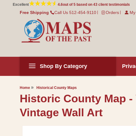
Skip to
Excellent
4.6
out of 5 based on
43
client testimonials
content
Free Shipping
Call Us 512-454-9110
Orders
My
Shop By Category
Priva
Home
Historical County Maps
Historic County Map -
Vintage Wall Art
Skip to
product