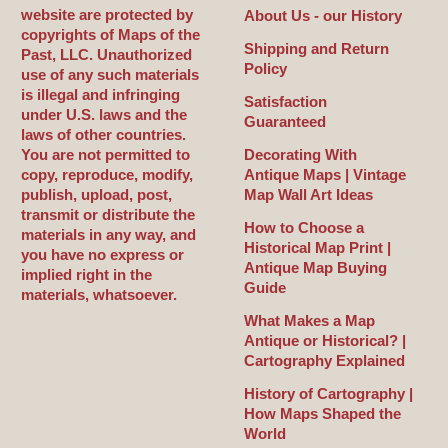
website are protected by
About Us - our History
copyrights of Maps of the
Shipping and Return
Past, LLC. Unauthorized
Policy
use of any such materials
is illegal and infringing
Satisfaction
under U.S. laws and the
Guaranteed
laws of other countries.
You are not permitted to
Decorating With
copy, reproduce, modify,
Antique Maps | Vintage
publish, upload, post,
Map Wall Art Ideas
transmit or distribute the
How to Choose a
materials in any way, and
Historical Map Print |
you have no express or
Antique Map Buying
implied right in the
Guide
materials, whatsoever.
What Makes a Map
Antique or Historical? |
Cartography Explained
History of Cartography |
How Maps Shaped the
World