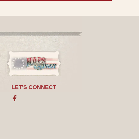
LET'S CONNECT
Facebook