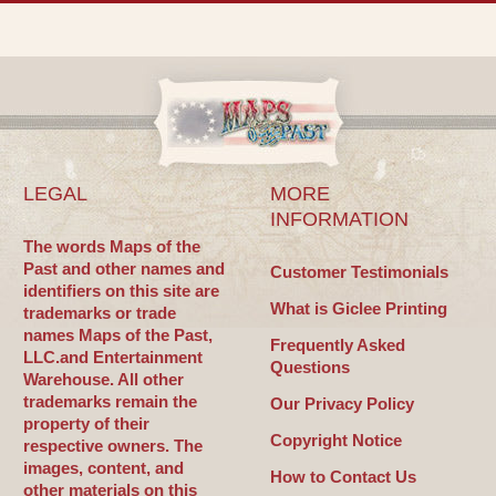
LEGAL
MORE
INFORMATION
The words Maps of the
Past and other names and
Customer Testimonials
identifiers on this site are
What is Giclee Printing
trademarks or trade
names Maps of the Past,
Frequently Asked
LLC.and Entertainment
Questions
Warehouse. All other
trademarks remain the
Our Privacy Policy
property of their
Copyright Notice
respective owners. The
images, content, and
How to Contact Us
other materials on this