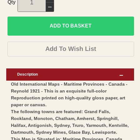
Increase
Qty
quantity
Decrease
for
quantity
Historic
ADD TO BASKET
for
Map
Historic
-
Map
Add To Wish List
Canada
-
Maritime
Canada
Provinces
Maritime
Description
-
Provinces
Old International Maps - Maritime Provinces - Canada -
Reynold
-
Reynold 1921 - This is an exquisite full-color
1921
Reynold
Reproduction printed on high-quality gloss paper, art
-
1921
paper or canvas.
Vintage
-
The following towns are featured: Grand Falls,
Wall
Rockland, Moncton, Chatham, Amherst, Springhill,
Vintage
Halifax, Antigonish, Sydney, Truro, Yarmouth, Kentville,
Art
Wall
Dartmouth, Sydney Mines, Glace Bay, Lewisporte.
Art
This Map is Situated in: Maritime Provinces, Canada.