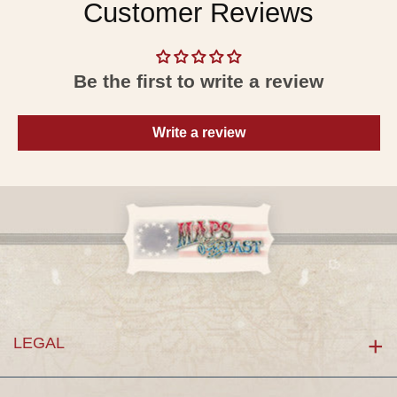
Customer Reviews
Be the first to write a review
Write a review
LEGAL