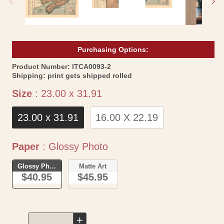
Purchasing Options:
SKU:
Product Number:
ITCA0093-2
Shipping:
print gets shipped rolled
Size
Size
:
23.00 x 31.91
23.00 x 31.91
16.00 X 22.19
Paper
Paper
:
Glossy Photo
Glossy Photo
Matte Art
$40.95
$45.95