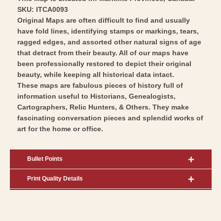
SKU: ITCA0093
Original Maps are often difficult to find and usually
have fold lines, identifying stamps or markings, tears,
ragged edges, and assorted other natural signs of age
that detract from their beauty. All of our maps have
been professionally restored to depict their original
beauty, while keeping all historical data intact.
These maps are fabulous pieces of history full of
information useful to Historians, Genealogists,
Cartographers, Relic Hunters, & Others. They make
fascinating conversation pieces and splendid works of
art for the home or office.
Bullet Points
Print Quality Details