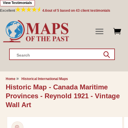
View Testimonials
Skip to
content
Excellent
4.6
out of 5 based on
43
client testimonials
Search
Home
Historical International Maps
Historic Map - Canada Maritime
Provinces - Reynold 1921 - Vintage
Wall Art
Skip to
product