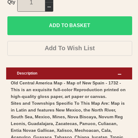
Increase
Qty
quantity
Decrease
for
quantity
Historic
ADD TO BASKET
for
Map
Historic
-
Map
Add To Wish List
Central
-
America
Central
New
America
Description
Spain
New
Old Central America Map - Map of New Spain - 1732 -
Mexico
Spain
This is an exquisite full-color Reproduction printed on
-
Mexico
high-quality gloss paper, art paper or canvas.
Homann
-
Sites and Townships Specific To This Map Are: Map is
1732
Homann
in Latin and features New Mexico, the North River,
-
South Sea, Mexico, Mines, Nova Biscaya, Novum Reg
1732
Leonis, Guadalajara, Zacatecas, Panuco, Culiacan,
Vintage
-
Entia Novae Gallicae, Xalisco, Mechoacan, Cala,
Wall
Vintage
Acapulco, Guaxaca, Tabasco, Chiapa, Iucatan, Tropic