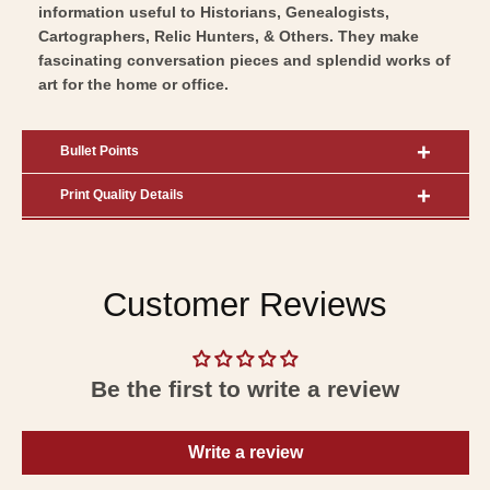
information useful to Historians, Genealogists,
Cartographers, Relic Hunters, & Others. They make
fascinating conversation pieces and splendid works of
art for the home or office.
Bullet Points
Print Quality Details
Customer Reviews
Be the first to write a review
Write a review