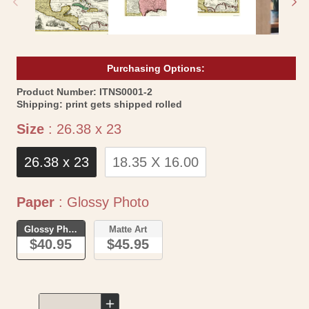
Purchasing Options:
SKU:
Product Number:
ITNS0001-2
Shipping:
print gets shipped rolled
Size
Size
:
26.38 x 23
26.38 x 23
18.35 X 16.00
Paper
Paper
:
Glossy Photo
Glossy Photo
Matte Art
$40.95
$45.95