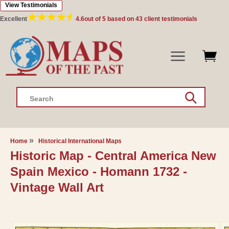
View Testimonials
Skip to
content
Excellent
4.6
out of 5 based on
43
client testimonials
Search
Home
Historical International Maps
Historic Map - Central America New
Spain Mexico - Homann 1732 -
Vintage Wall Art
Skip to
product