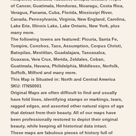
Art
Wall
of Cancer, Guatimala, Honduras, Nicaragu, Costa Rica,
Art
Veragua, Panama, Cuba, Florida, Mississipi River,
Canada, Pennsylvania, Virginia, New England, Carolina,
Lake Erie, Illinois Lake, Lake Ontario, New York, plus
many more.
The following towns are featured: Picuria, Santa Fe,
Tompire, Conchos, Taos, Assumption, Corpus Christi,
Batopilas, Mestitlan, Guadalajara, Tascasalca,
Guaxaca, Vera Crux, Merida, Zeldales, Coban,
Guatimala, Havana, Philidelphia, Middlesex, Norfolk,
Suffolk, Milford and many more.
This Map is Situated in: North and Central America
SKU: ITNS0001
Original Maps are often difficult to find and usually
have fold lines, identifying stamps or markings, tears,
ragged edges, and assorted other natural signs of age
that detract from their beauty. All of our maps have
been professionally restored to depict their original
beauty, while keeping all historical data intact.
These maps are fabulous pieces of history full of