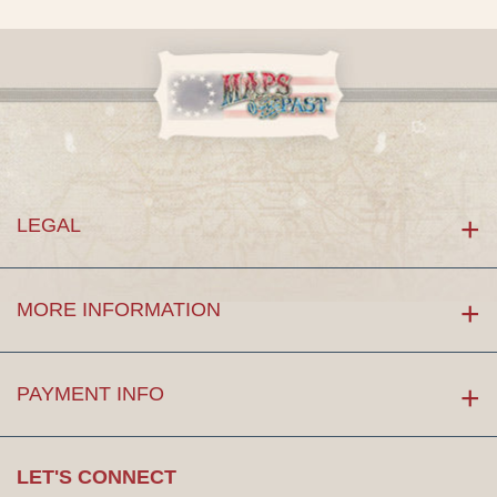
LEGAL
MORE INFORMATION
PAYMENT INFO
LET'S CONNECT