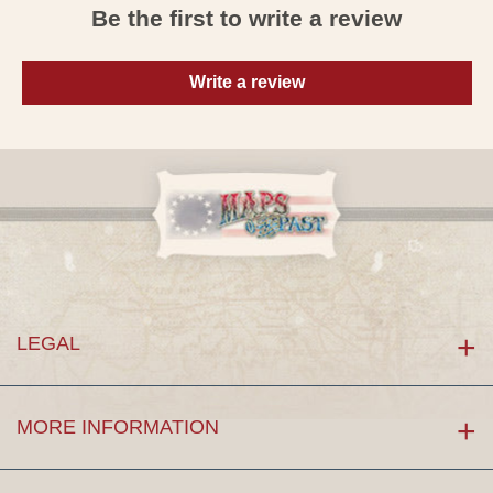
Be the first to write a review
Write a review
LEGAL
MORE INFORMATION