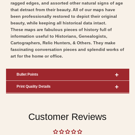
ragged edges, and assorted other natural signs of age
that detract from their beauty. All of our maps have
been professionally restored to depict their original
beauty, while keeping all historical data intact.
These maps are fabulous pieces of history full of
information useful to Historians, Genealogists,
Cartographers, Relic Hunters, & Others. They make
fascinating conversation pieces and splendid works of
art for the home or office.
Bullet Points
Print Quality Details
Customer Reviews