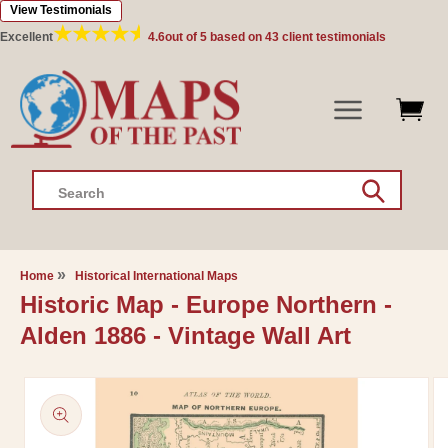
View Testimonials
Skip to
content
Excellent
4.6
out of 5 based on
43
client testimonials
Search
Home
Historical International Maps
Historic Map - Europe Northern -
Alden 1886 - Vintage Wall Art
Skip to
product
information