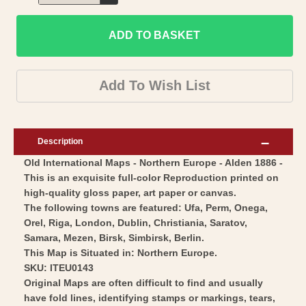
Decrease
for
quantity
Historic
ADD TO BASKET
for
Map
Historic
-
Map
Add To Wish List
Europe
-
Northern
Europe
-
Northern
Description
Alden
-
Old International Maps - Northern Europe - Alden 1886 -
1886
Alden
This is an exquisite full-color Reproduction printed on
-
1886
high-quality gloss paper, art paper or canvas.
Vintage
-
The following towns are featured: Ufa, Perm, Onega,
Wall
Vintage
Orel, Riga, London, Dublin, Christiania, Saratov,
Art
Samara, Mezen, Birsk, Simbirsk, Berlin.
Wall
This Map is Situated in: Northern Europe.
Art
SKU: ITEU0143
Original Maps are often difficult to find and usually
have fold lines, identifying stamps or markings, tears,