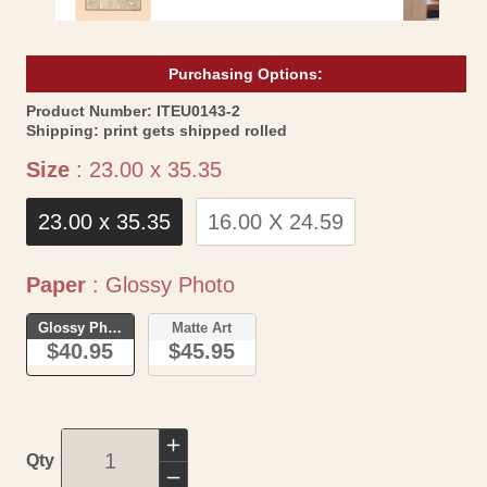
Purchasing Options:
SKU:
Product Number:
ITEU0143-2
Shipping:
print gets shipped rolled
Size
Size
:
23.00 x 35.35
23.00 x 35.35
16.00 X 24.59
Paper
Paper
:
Glossy Photo
Glossy Photo
Matte Art
$40.95
$45.95
Increase
Qty
quantity