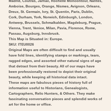
Wall
Madrid, Coutras, Jarnac, Rochelle Moncontour, Nantes,
Vintage
Amboise, Bourges, Orange, Nismes, Avignon, Orleans,
Art
Wall
Dreux, St. Germain, Ivry, St. Quentin, Paris, Dublin,
Art
Cork, Durham, York, Norwich, Edinburgh, London,
Antwerp, Brussels, Schmalkalden, Magdeburg, Prague,
Vienna, Trent, Venice, Milan, Pavia, Florence, Rome,
Passau, Augsburg, Innsbruck.
This Map is Situated in: Europe.
SKU: ITEU0026
Original Maps are often difficult to find and usually
have fold lines, identifying stamps or markings, tears,
ragged edges, and assorted other natural signs of age
that detract from their beauty. All of our maps have
been professionally restored to depict their original
beauty, while keeping all historical data intact.
These maps are fabulous pieces of history full of
information useful to Historians, Genealogists,
Cartographers, Relic Hunters, & Others. They make
fascinating conversation pieces and splendid works of
art for the home or office.