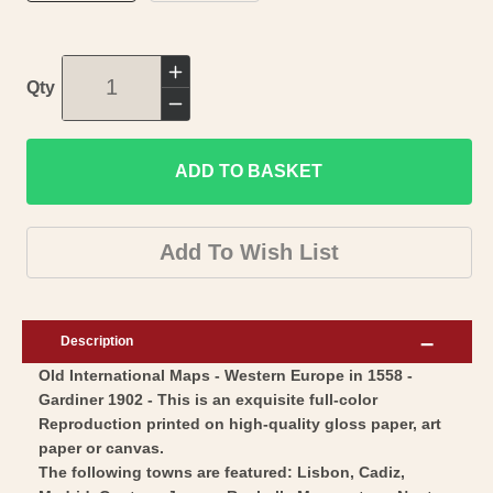
Increase
Qty
quantity
Decrease
for
quantity
Historic
ADD TO BASKET
for
Map
Historic
-
Map
Add To Wish List
Europe
-
Western
Europe
1558
Western
Description
-
1558
Old International Maps - Western Europe in 1558 -
Gardiner
-
Gardiner 1902 - This is an exquisite full-color
1902
Gardiner
Reproduction printed on high-quality gloss paper, art
-
1902
paper or canvas.
Vintage
-
The following towns are featured: Lisbon, Cadiz,