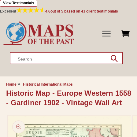
View Testimonials
Skip to
content
Excellent
4.6
out of 5 based on
43
client testimonials
Search
Home
Historical International Maps
Historic Map - Europe Western 1558
- Gardiner 1902 - Vintage Wall Art
Skip to
product
information