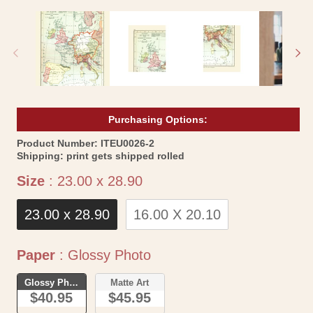
media
me
1
2
in
in
modal
mo
Purchasing Options:
SKU:
Product Number:
ITEU0026-2
Shipping:
print gets shipped rolled
Size
Size
:
23.00 x 28.90
23.00 x 28.90
16.00 X 20.10
Paper
Paper
:
Glossy Photo
Glossy Photo
Matte Art
$40.95
$45.95