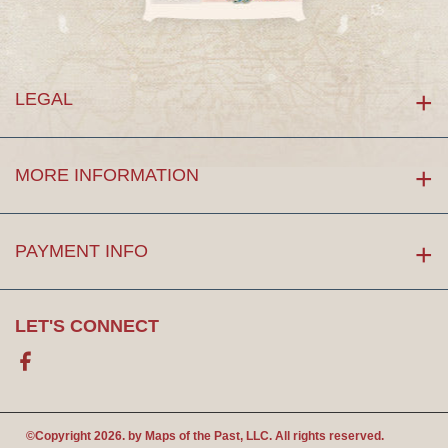
LEGAL
MORE INFORMATION
PAYMENT INFO
LET'S CONNECT
Facebook
©Copyright 2026. by
Maps of the Past
, LLC. All rights reserved.