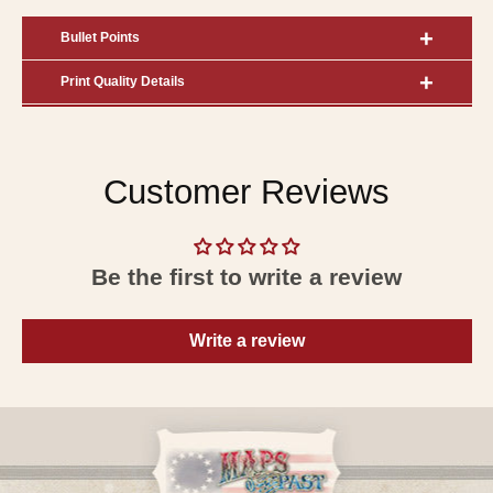
Bullet Points
Print Quality Details
Customer Reviews
Be the first to write a review
Write a review