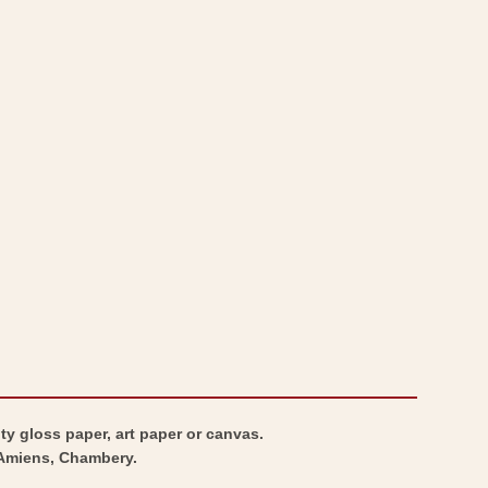
ty gloss paper, art paper or canvas.
, Amiens, Chambery.