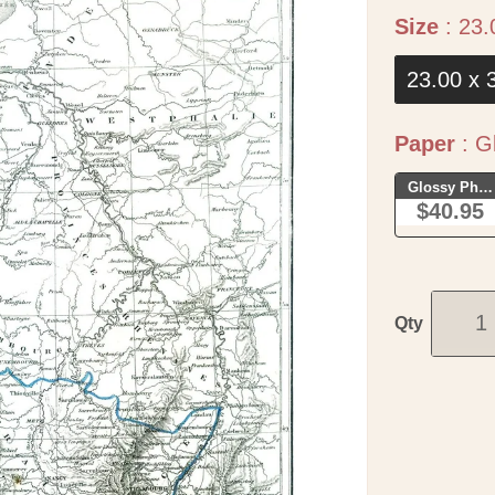
Size
:
23.
23.00 x 
Paper
:
Gl
Glossy Phot
$40.95
Qty