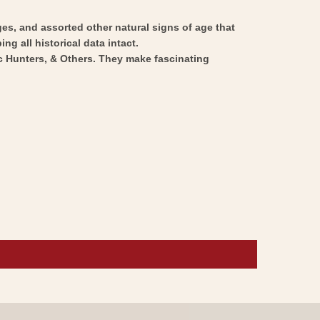
ges, and assorted other natural signs of age that
ng all historical data intact.
ic Hunters, & Others. They make fascinating