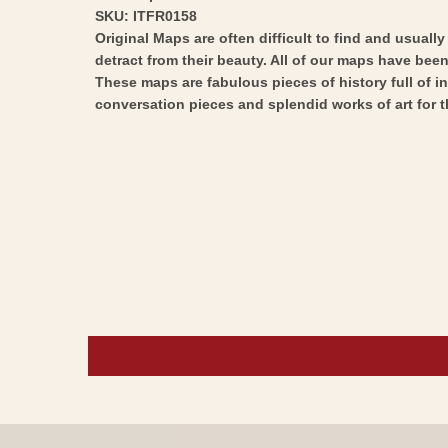
SKU: ITFR0158
Original Maps are often difficult to find and usuall
detract from their beauty. All of our maps have been 
These maps are fabulous pieces of history full of i
conversation pieces and splendid works of art for t