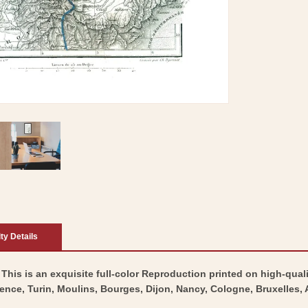
ity Details
 This is an exquisite full-color Reproduction printed on high-quali
lence, Turin, Moulins, Bourges, Dijon, Nancy, Cologne, Bruxelles