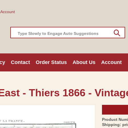
 Account
Type Slowly to Engage Auto Suggestions
cy
Contact
Order Status
About Us
Account
East - Thiers 1866 - Vintag
Product Num
Shipping:
pr