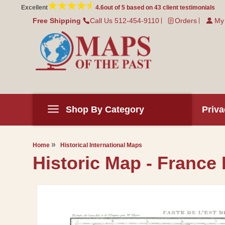
Skip to
Excellent
4.6
out of 5 based on
43
client testimonials
content
Free Shipping
Call Us 512-454-9110
Orders
My
Shop By Category
Priva
Home
Historical International Maps
Historic Map - France 
Skip to
product
information