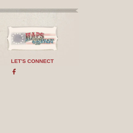
LET'S CONNECT
Facebook