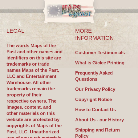
LEGAL
MORE
INFORMATION
The words Maps of the
Past and other names and
Customer Testimonials
identifiers on this site are
What is Giclee Printing
trademarks or trade
names Maps of the Past,
Frequently Asked
LLC.and Entertainment
Questions
Warehouse. All other
trademarks remain the
Our Privacy Policy
property of their
Copyright Notice
respective owners. The
images, content, and
How to Contact Us
other materials on this
website are protected by
About Us - our History
copyrights of Maps of the
Shipping and Return
Past, LLC. Unauthorized
Policy
use of any such materials