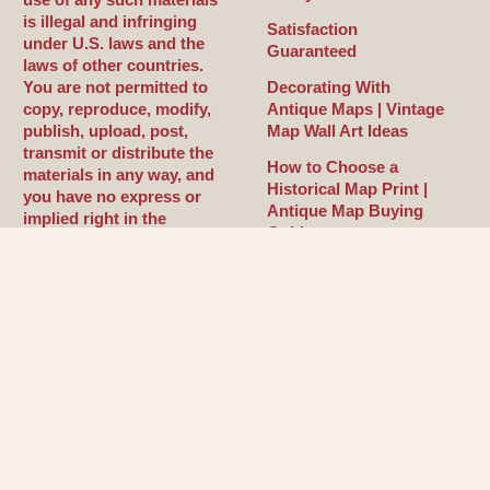
is illegal and infringing
Satisfaction
under U.S. laws and the
Guaranteed
laws of other countries.
You are not permitted to
Decorating With
copy, reproduce, modify,
Antique Maps | Vintage
publish, upload, post,
Map Wall Art Ideas
transmit or distribute the
How to Choose a
materials in any way, and
Historical Map Print |
you have no express or
Antique Map Buying
implied right in the
Guide
materials, whatsoever.
What Makes a Map
Antique or Historical? |
Cartography Explained
History of Cartography |
How Maps Shaped the
World
©Copyright 2026. by
Maps of the 