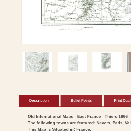
Open
media
1
in
modal
Description
Bullet Points
Print Qual
Old International Maps - East France - Thiers 1866 -
The following towns are featured: Nevers, Paris, Va
This Map is Situated in: France.