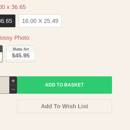
Size
00 x 36.65
36.65
16.00 X 25.49
Paper
ossy Photo
o
Matte Art
$45.95
Increase
ADD TO BASKET
quantity
Decrease
for
quantity
Add To Wish List
Historic
for
Map
Historic
-
Map