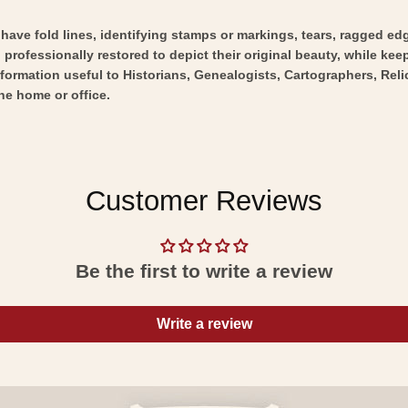
y have fold lines, identifying stamps or markings, tears, ragged ed
professionally restored to depict their original beauty, while keepi
nformation useful to Historians, Genealogists, Cartographers, Rel
he home or office.
Customer Reviews
Be the first to write a review
Write a review