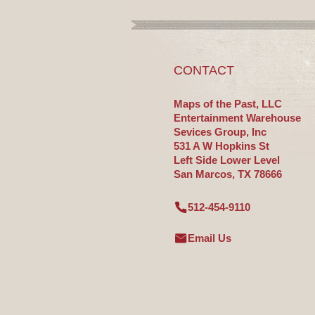
CONTACT
Maps of the Past, LLC
Entertainment Warehouse
Sevices Group, Inc
531 A W Hopkins St
Left Side Lower Level
San Marcos, TX 78666
512-454-9110
Email Us