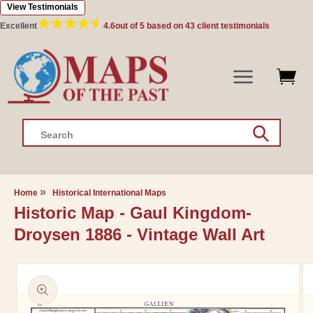
View Testimonials
Skip to
content
Excellent
4.6
out of 5 based on
43
client testimonials
Search
Home
Historical International Maps
Historic Map - Gaul Kingdom-
Droysen 1886 - Vintage Wall Art
Skip to
product
information