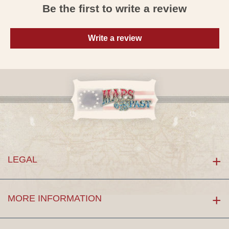
Be the first to write a review
Write a review
LEGAL
MORE INFORMATION