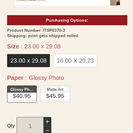
Purchasing Options:
SKU:
Product Number:
ITSP0370-2
Shipping:
print gets shipped rolled
Size
Size
:
23.00 x 29.08
23.00 x 29.08
16.00 X 20.23
Paper
Paper
:
Glossy Photo
Glossy Photo
Matte Art
$40.95
$45.95
Increase
Qty
quantity