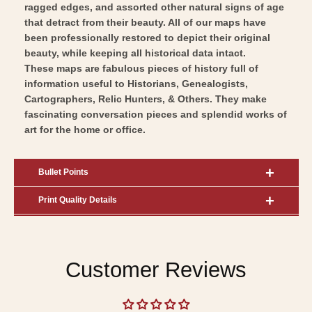
ragged edges, and assorted other natural signs of age
that detract from their beauty. All of our maps have
been professionally restored to depict their original
beauty, while keeping all historical data intact.
These maps are fabulous pieces of history full of
information useful to Historians, Genealogists,
Cartographers, Relic Hunters, & Others. They make
fascinating conversation pieces and splendid works of
art for the home or office.
Bullet Points
Print Quality Details
Customer Reviews