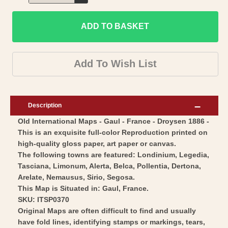
Decrease
for
quantity
Historic
ADD TO BASKET
for
Map
Historic
-
Map
Add To Wish List
Gaul
-
Kingdom-
Gaul
Droysen
Kingdom-
Description
1886
Droysen
Old International Maps - Gaul - France - Droysen 1886 -
-
1886
This is an exquisite full-color Reproduction printed on
Vintage
-
high-quality gloss paper, art paper or canvas.
Wall
Vintage
The following towns are featured: Londinium, Legedia,
Art
Wall
Tasciana, Limonum, Alerta, Belca, Pollentia, Dertona,
Arelate, Nemausus, Sirio, Segosa.
Art
This Map is Situated in: Gaul, France.
SKU: ITSP0370
Original Maps are often difficult to find and usually
have fold lines, identifying stamps or markings, tears,