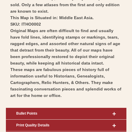
sold. Only a few atlases from the first and only edition
are known to exist.
This Map is Situated in: Middle East Asia.
SKU: ITHO0002
Original Maps are often difficult to find and usually
have fold lines, identifying stamps or markings, tears,
ragged edges, and assorted other natural signs of age
that detract from their beauty. All of our maps have
been professionally restored to depict their original
beauty, while keeping all historical data intact.
These maps are fabulous pieces of history full of
information useful to Historians, Genealogists,
Cartographers, Relic Hunters, & Others. They make
fascinating conversation pieces and splendid works of
art for the home or office.
Bullet Points
Print Quality Details