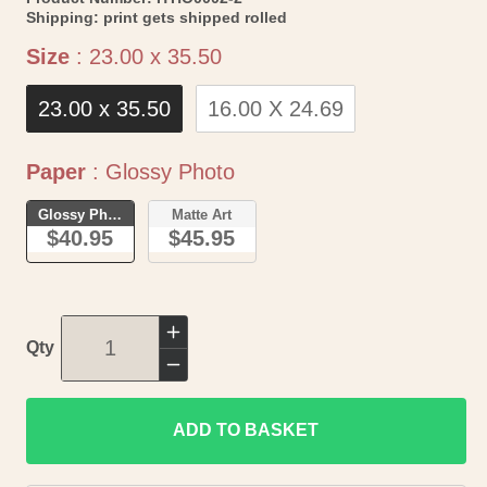
Shipping:
print gets shipped rolled
Size
Size
:
23.00 x 35.50
23.00 x 35.50
16.00 X 24.69
Paper
Paper
:
Glossy Photo
Glossy Photo
Matte Art
$40.95
$45.95
Increase
Qty
quantity
Decrease
for
quantity
Historic
ADD TO BASKET
for
Map
Historic