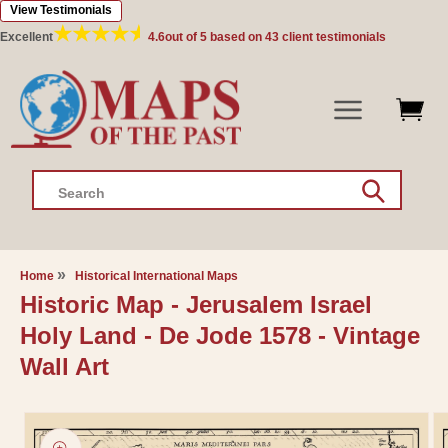
View Testimonials
Skip to
content
Excellent
4.6
out of 5 based on
43
client testimonials
Search
Home
Historical International Maps
Historic Map - Jerusalem Israel
Holy Land - De Jode 1578 - Vintage
Wall Art
Skip to
product