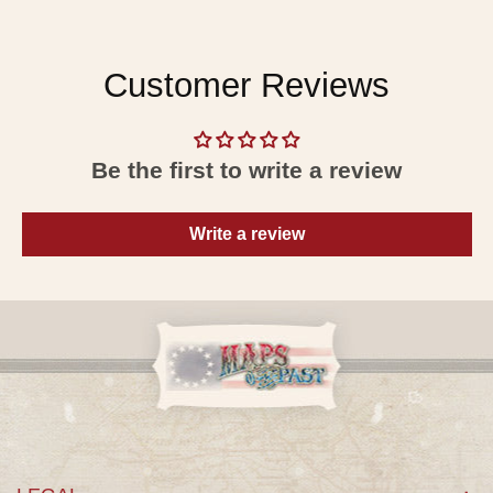
Customer Reviews
Be the first to write a review
Write a review