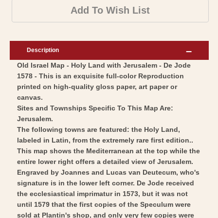
-
Map
Add To Wish List
Jerusalem
-
Israel
Jerusalem
Holy
Israel
Description
Land
Holy
Old Israel Map - Holy Land with Jerusalem - De Jode
-
Land
1578 - This is an exquisite full-color Reproduction
De
-
printed on high-quality gloss paper, art paper or
Jode
De
canvas.
1578
Jode
Sites and Townships Specific To This Map Are:
-
Jerusalem.
1578
The following towns are featured: the Holy Land,
Vintage
-
labeled in Latin, from the extremely rare first edition..
Wall
Vintage
This map shows the Mediterranean at the top while the
Art
Wall
entire lower right offers a detailed view of Jerusalem.
Art
Engraved by Joannes and Lucas van Deutecum, who's
signature is in the lower left corner. De Jode received
the ecclesiastical imprimatur in 1573, but it was not
until 1579 that the first copies of the Speculum were
sold at Plantin's shop, and only very few copies were