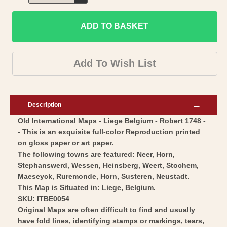
Decrease
for
quantity
Historic
ADD TO BASKET
for
Map
Historic
-
Map
Add To Wish List
Liege
-
Belgium
Liege
-
Belgium
Description
Robert
-
Old International Maps - Liege Belgium - Robert 1748 -
1748
Robert
- This is an exquisite full-color Reproduction printed
-
1748
on gloss paper or art paper.
Vintage
-
The following towns are featured: Neer, Horn,
Wall
Vintage
Stephanswerd, Wessen, Heinsberg, Weert, Stochem,
Art
Maeseyck, Ruremonde, Horn, Susteren, Neustadt.
Wall
This Map is Situated in: Liege, Belgium.
Art
SKU: ITBE0054
Original Maps are often difficult to find and usually
have fold lines, identifying stamps or markings, tears,