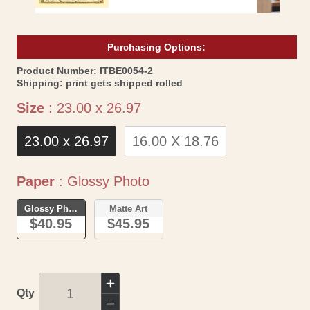
Purchasing Options:
SKU:
Product Number:
ITBE0054-2
Shipping:
print gets shipped rolled
Size
Size
:
23.00 x 26.97
23.00 x 26.97
16.00 X 18.76
Paper
Paper
:
Glossy Photo
Glossy Photo
Matte Art
$40.95
$45.95
Increase
Qty
quantity