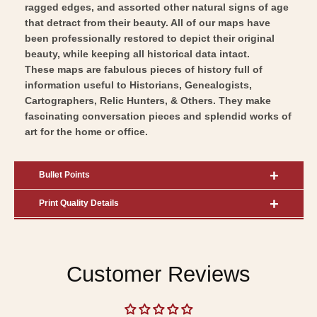
ragged edges, and assorted other natural signs of age
that detract from their beauty. All of our maps have
been professionally restored to depict their original
beauty, while keeping all historical data intact.
These maps are fabulous pieces of history full of
information useful to Historians, Genealogists,
Cartographers, Relic Hunters, & Others. They make
fascinating conversation pieces and splendid works of
art for the home or office.
Bullet Points
Print Quality Details
Customer Reviews