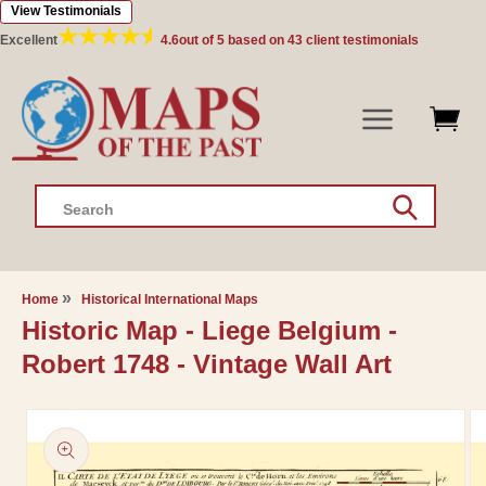
View Testimonials
Skip to
content
Excellent
4.6
out of 5 based on
43
client testimonials
Search
Home
Historical International Maps
Historic Map - Liege Belgium -
Robert 1748 - Vintage Wall Art
Skip to
product
information