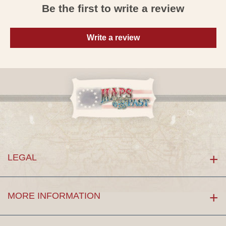
Be the first to write a review
Write a review
LEGAL
MORE INFORMATION