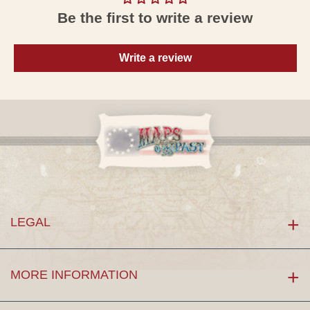
Be the first to write a review
Write a review
LEGAL
MORE INFORMATION