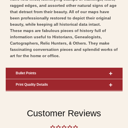
ragged edges, and assorted other natural signs of age
that detract from their beauty. All of our maps have
been professionally restored to depict their original
beauty, while keeping all historical data intact.
These maps are fabulous pieces of history full of
information useful to Historians, Genealogists,
Cartographers, Relic Hunters, & Others. They make
fascinating conversation pieces and splendid works of
art for the home or office.
Bullet Points
Print Quality Details
Customer Reviews