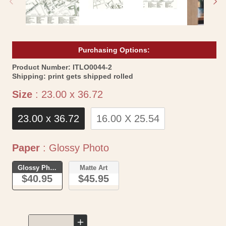
Purchasing Options:
SKU:
Product Number:
ITLO0044-2
Shipping:
print gets shipped rolled
Size
Size
:
23.00 x 36.72
23.00 x 36.72
16.00 X 25.54
Paper
Paper
:
Glossy Photo
Glossy Photo
Matte Art
$40.95
$45.95