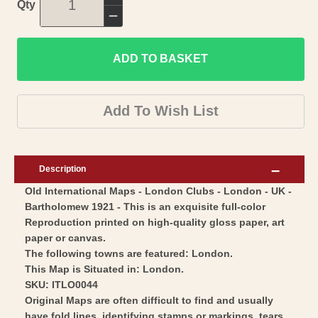
Increase
Qty
quantity
Decrease
for
quantity
Historic
ADD TO BASKET
for
Map
Historic
-
Map
Add To Wish List
London
-
Clubs
London
London
Clubs
Description
-
London
Old International Maps - London Clubs - London - UK -
Bartholomew
-
Bartholomew 1921 - This is an exquisite full-color
1921
Bartholomew
Reproduction printed on high-quality gloss paper, art
-
1921
paper or canvas.
Vintage
-
The following towns are featured: London.
Wall
This Map is Situated in: London.
Vintage
SKU: ITLO0044
Art
Wall
Original Maps are often difficult to find and usually
Art
have fold lines, identifying stamps or markings, tears,