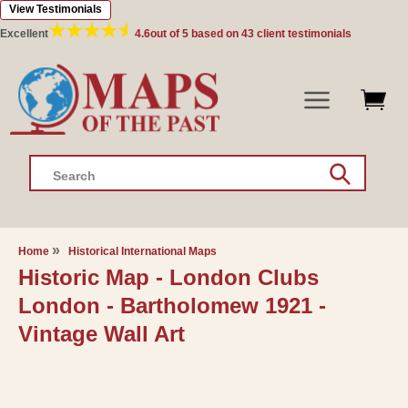
View Testimonials
Skip to
content
Excellent
4.6
out of 5 based on
43
client testimonials
Search
Home
Historical International Maps
Historic Map - London Clubs
London - Bartholomew 1921 -
Vintage Wall Art
Skip to
product