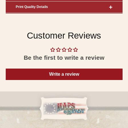
Print Quality Details
Customer Reviews
Be the first to write a review
Write a review