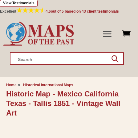
View Testimonials
Skip to
content
Excellent
4.6
out of 5 based on
43
client testimonials
Search
Home
Historical International Maps
Historic Map - Mexico California
Texas - Tallis 1851 - Vintage Wall
Art
Skip to
product