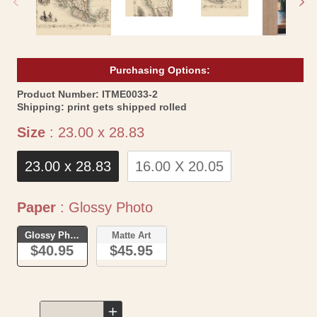
Purchasing Options:
SKU:
Product Number:
ITME0033-2
Shipping:
print gets shipped rolled
Size
Size
:
23.00 x 28.83
23.00 x 28.83
16.00 X 20.05
Paper
Paper
:
Glossy Photo
Glossy Photo
Matte Art
$40.95
$45.95