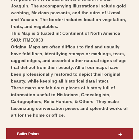
Joaquin. The accompanying illustrations include gold
washing, Mexican peasants, and the ruins of Uxmal
and Yucatan. The border includes location vegetation,
fruits, and vegetables.
This Map is Situated in: Continent of North America
SKU: ITME0033
Original Maps are often difficult to find and usually
have fold lines, identifying stamps or markings, tears,
ragged edges, and assorted other natural signs of age
that detract from their beauty. All of our maps have
been professionally restored to depict their original
beauty, while keeping all historical data intact.
These maps are fabulous pieces of history full of
information useful to Historians, Genealogists,
Cartographers, Relic Hunters, & Others. They make
fascinating conversation pieces and splendid works of
art for the home or office.
Bullet Points