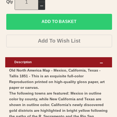
Increase
Qty
quantity
Decrease
for
quantity
Historic
ADD TO BASKET
for
Map
Historic
-
Map
Add To Wish List
Mexico
-
California
Mexico
Texas
California
Description
-
Texas
Old North America Map - Mexico, California, Texas -
Tallis
-
Tallis 1851 - This is an exquisite full-color
1851
Tallis
Reproduction printed on high-quality gloss paper, art
-
1851
paper or canvas.
Vintage
-
The following towns are featured: Mexico in outline
Wall
color by county, while New California and Texas are
Vintage
shown in outline color. California's newly discovered
Art
Wall
gold districts are highlighted in bright yellow following
Art
the paths of the R. Sacramento and the Rio San