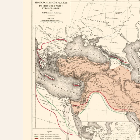
information