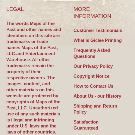
LEGAL
MORE
INFORMATION
The words Maps of the
Past and other names and
Customer Testimonials
identifiers on this site are
What is Giclee Printing
trademarks or trade
names Maps of the Past,
Frequently Asked
LLC.and Entertainment
Questions
Warehouse. All other
trademarks remain the
Our Privacy Policy
property of their
Copyright Notice
respective owners. The
images, content, and
How to Contact Us
other materials on this
website are protected by
About Us - our History
copyrights of Maps of the
Shipping and Return
Past, LLC. Unauthorized
Policy
use of any such materials
is illegal and infringing
Satisfaction
under U.S. laws and the
Guaranteed
laws of other countries.