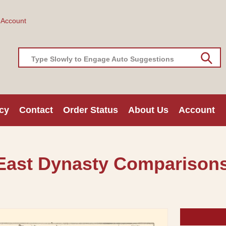
 Account
Type Slowly to Engage Auto Suggestions
cy
Contact
Order Status
About Us
Account
 East Dynasty Comparisons 