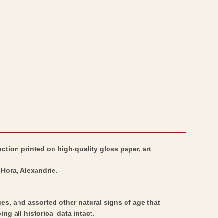
-
Map
Middle
-
East
Middle
Dynasty
East
Comparisons
Dynasty
-
Comparisons
Drioux
-
1882
Drioux
-
1882
Vintage
-
Wall
Vintage
ction printed on high-quality gloss paper, art
Art
Wall
Art
Hora, Alexandrie.
ges, and assorted other natural signs of age that
ng all historical data intact.