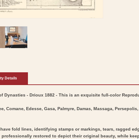
ity Details
 Dynasties - Drioux 1882 - This is an exquisite full-color Reprodu
ee, Comane, Edesse, Gasa, Palmyre, Damas, Massaga, Persepolis, 
y have fold lines, identifying stamps or markings, tears, ragged ed
professionally restored to depict their original beauty, while keepi