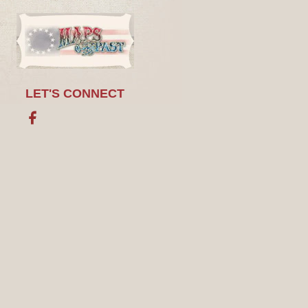
LET'S CONNECT
Facebook