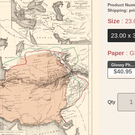
Product Num
Shipping:
pr
Size
:
23.
23.00 x 
Paper
:
Gl
Glossy Phot
$40.95
Qty