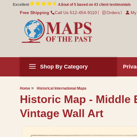
Skip to
Excellent
4.6
out of 5 based on
43
client testimonials
content
Free Shipping
Call Us 512-454-9110
Orders
My
Shop By Category
Priva
Home
Historical International Maps
Historic Map - Middle
Vintage Wall Art
Skip to
product