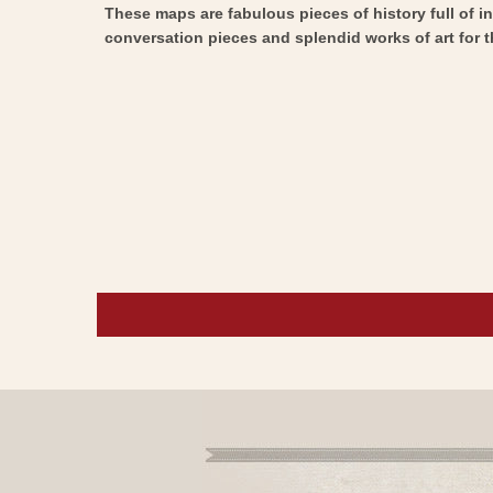
These maps are fabulous pieces of history full of i
conversation pieces and splendid works of art for t