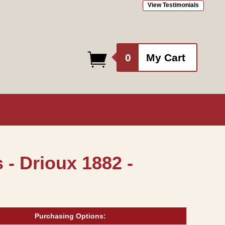
View Testimonials
0
0
My Cart
items
- Drioux 1882 -
Purchasing Options: