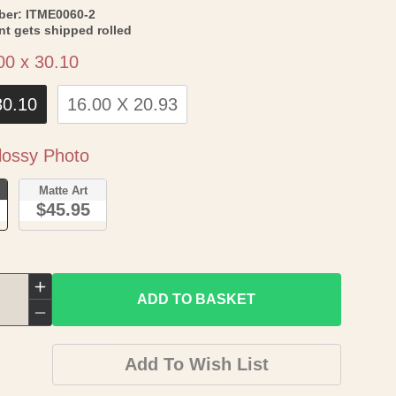
SKU:
ber:
ITME0060-2
int gets shipped rolled
Size
00 x 30.10
30.10
16.00 X 20.93
Paper
ossy Photo
o
Matte Art
$45.95
Increase
ADD TO BASKET
quantity
Decrease
for
quantity
Add To Wish List
Historic
for
Map
Historic