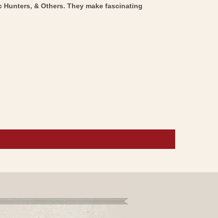
ic Hunters, & Others. They make fascinating