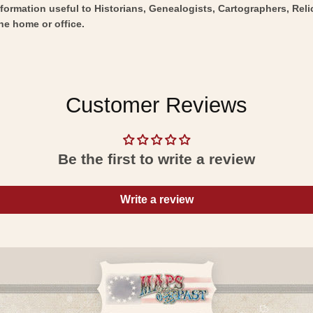
nformation useful to Historians, Genealogists, Cartographers, Rel
he home or office.
Customer Reviews
Be the first to write a review
Write a review