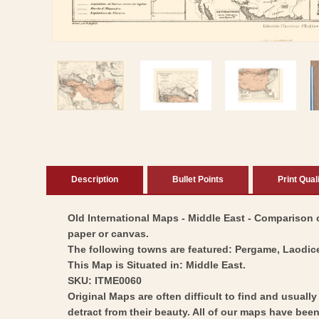
Open
media
1
in
modal
Description
Bullet Points
Print Qual
Old International Maps - Middle East - Comparison of
paper or canvas.
The following towns are featured: Pergame, Laodic
This Map is Situated in: Middle East.
SKU: ITME0060
Original Maps are often difficult to find and usuall
detract from their beauty. All of our maps have been 