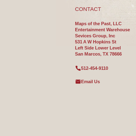
CONTACT
Maps of the Past, LLC
Entertainment Warehouse
Sevices Group, Inc
531 A W Hopkins St
Left Side Lower Level
San Marcos, TX 78666
512-454-9110
Email Us