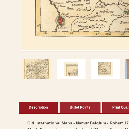
Open
media
1
in
modal
Description
Bullet Points
Print Qual
Old International Maps - Namur Belgium - Robert 1748