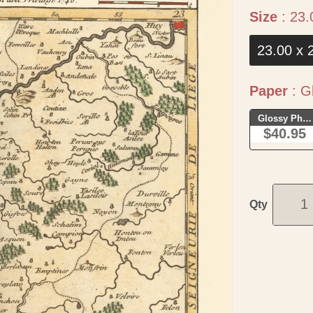
Size
:
23.
23.00 x 
Paper
:
Gl
Glossy Phot
$40.95
Qty