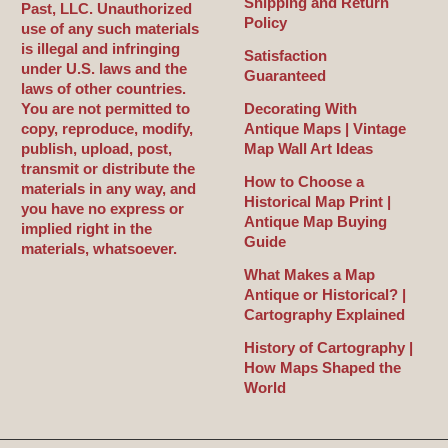
Shipping and Return
Past, LLC. Unauthorized
Policy
use of any such materials
is illegal and infringing
Satisfaction
under U.S. laws and the
Guaranteed
laws of other countries.
You are not permitted to
Decorating With
copy, reproduce, modify,
Antique Maps | Vintage
publish, upload, post,
Map Wall Art Ideas
transmit or distribute the
How to Choose a
materials in any way, and
Historical Map Print |
you have no express or
Antique Map Buying
implied right in the
Guide
materials, whatsoever.
What Makes a Map
Antique or Historical? |
Cartography Explained
History of Cartography |
How Maps Shaped the
World