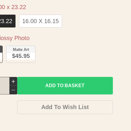
Size
00 x 23.22
23.22
16.00 X 16.15
Paper
ossy Photo
o
Matte Art
$45.95
Increase
ADD TO BASKET
quantity
Decrease
for
quantity
Add To Wish List
Historic
for
Map
Historic
-
Map