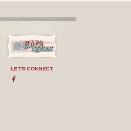
LET'S CONNECT
Facebook