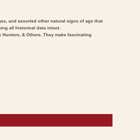
ges, and assorted other natural signs of age that
ng all historical data intact.
ic Hunters, & Others. They make fascinating