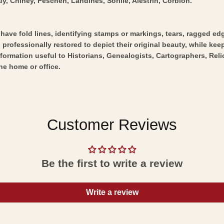
y, Chiney, Peschen, Landines, Sorille, Alestrin, Corbion.
y have fold lines, identifying stamps or markings, tears, ragged ed
professionally restored to depict their original beauty, while keepi
nformation useful to Historians, Genealogists, Cartographers, Rel
he home or office.
Customer Reviews
Be the first to write a review
Write a review