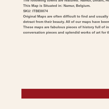
The following towns are featured: Namur, Dinant, Hu
This Map is Situated in: Namur, Belgium.
SKU: ITBE0074
Original Maps are often difficult to find and usuall
detract from their beauty. All of our maps have been 
These maps are fabulous pieces of history full of i
conversation pieces and splendid works of art for t