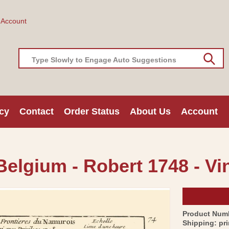
 Account
Type Slowly to Engage Auto Suggestions
cy
Contact
Order Status
About Us
Account
elgium - Robert 1748 - Vi
Product Num
Shipping:
pr