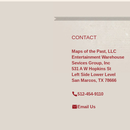
CONTACT
Maps of the Past, LLC
Entertainment Warehouse
Sevices Group, Inc
531 A W Hopkins St
Left Side Lower Level
San Marcos, TX 78666
512-454-9110
Email Us