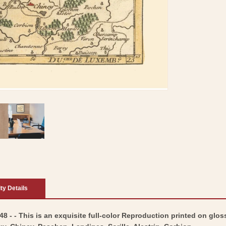
ity Details
 - - This is an exquisite full-color Reproduction printed on gloss