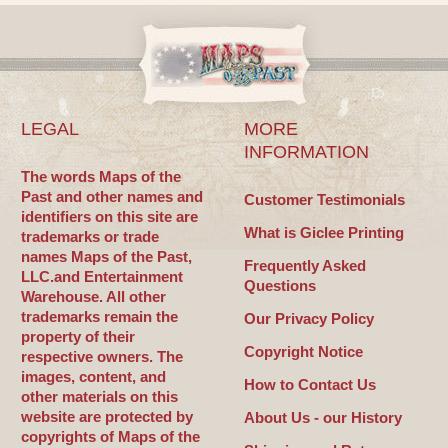
LEGAL
MORE
INFORMATION
The words Maps of the
Past and other names and
Customer Testimonials
identifiers on this site are
What is Giclee Printing
trademarks or trade
names Maps of the Past,
Frequently Asked
LLC.and Entertainment
Questions
Warehouse. All other
trademarks remain the
Our Privacy Policy
property of their
Copyright Notice
respective owners. The
images, content, and
How to Contact Us
other materials on this
website are protected by
About Us - our History
copyrights of Maps of the