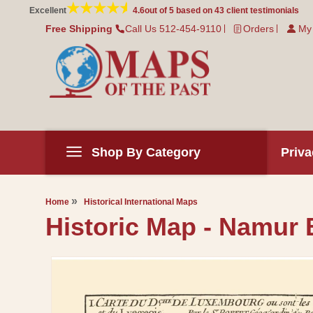
Skip to
Excellent
4.6
out of 5 based on
43
client testimonials
content
Free Shipping
Call Us 512-454-9110
Orders
My
Shop By Category
Priva
Home
Historical International Maps
Historic Map - Namur B
Skip to
product
information