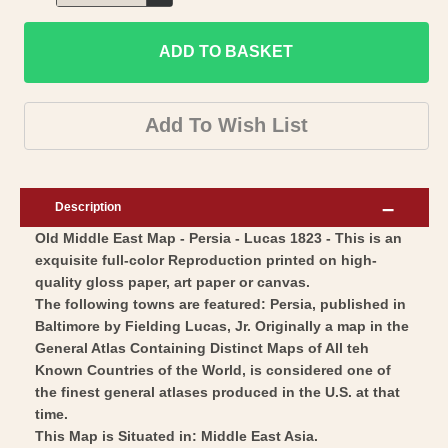
Decrease
for
quantity
Historic
ADD TO BASKET
for
Map
Historic
-
Map
Add To Wish List
Persia
-
-
Persia
Lucas
-
Description
1823
Lucas
Old Middle East Map - Persia - Lucas 1823 - This is an
-
1823
exquisite full-color Reproduction printed on high-
Vintage
-
quality gloss paper, art paper or canvas.
Wall
Vintage
The following towns are featured: Persia, published in
Art
Wall
Baltimore by Fielding Lucas, Jr. Originally a map in the
General Atlas Containing Distinct Maps of All teh
Art
Known Countries of the World, is considered one of
the finest general atlases produced in the U.S. at that
time.
This Map is Situated in: Middle East Asia.