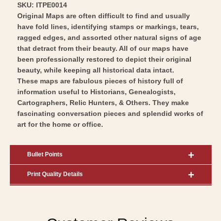
SKU: ITPE0014
Original Maps are often difficult to find and usually
have fold lines, identifying stamps or markings, tears,
ragged edges, and assorted other natural signs of age
that detract from their beauty. All of our maps have
been professionally restored to depict their original
beauty, while keeping all historical data intact.
These maps are fabulous pieces of history full of
information useful to Historians, Genealogists,
Cartographers, Relic Hunters, & Others. They make
fascinating conversation pieces and splendid works of
art for the home or office.
Bullet Points
Print Quality Details