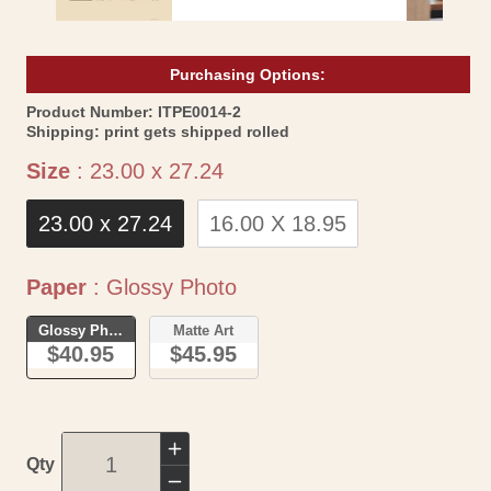
Purchasing Options:
SKU:
Product Number:
ITPE0014-2
Shipping:
print gets shipped rolled
Size
Size
:
23.00 x 27.24
23.00 x 27.24
16.00 X 18.95
Paper
Paper
:
Glossy Photo
Glossy Photo
Matte Art
$40.95
$45.95
Increase
Qty
quantity