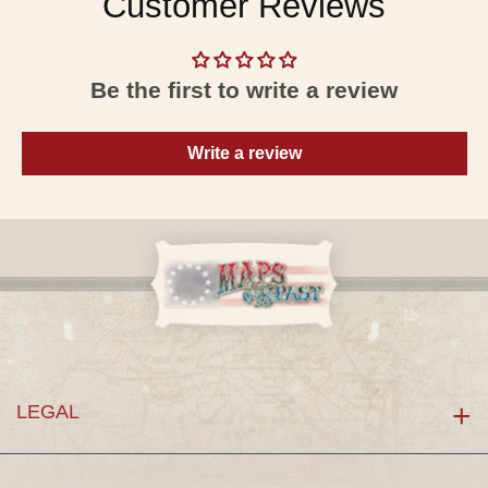
Customer Reviews
Be the first to write a review
Write a review
LEGAL