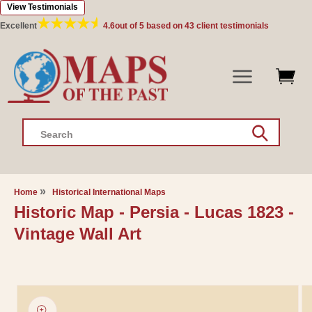
View Testimonials
Skip to
content
Excellent
4.6
out of 5 based on
43
client testimonials
Search
Home
Historical International Maps
Historic Map - Persia - Lucas 1823 -
Vintage Wall Art
Skip to
product
information