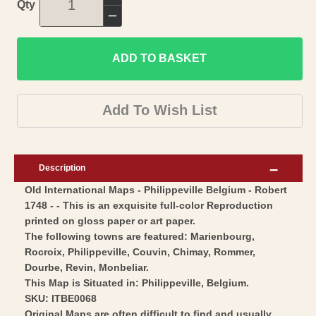
Increase
Qty
quantity
Decrease
for
quantity
Historic
ADD TO BASKET
for
Map
Historic
-
Map
Add To Wish List
Philippeville
-
Belgium
Philippeville
-
Belgium
Description
Robert
-
Old International Maps - Philippeville Belgium - Robert
1748
Robert
1748 - - This is an exquisite full-color Reproduction
-
1748
printed on gloss paper or art paper.
Vintage
-
The following towns are featured: Marienbourg,
Wall
Vintage
Rocroix, Philippeville, Couvin, Chimay, Rommer,
Art
Dourbe, Revin, Monbeliar.
Wall
This Map is Situated in: Philippeville, Belgium.
Art
SKU: ITBE0068
Original Maps are often difficult to find and usually