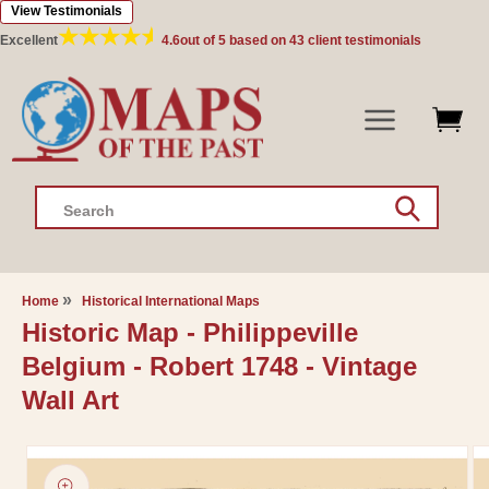
View Testimonials
Skip to
content
Excellent
4.6
out of 5 based on
43
client testimonials
Search
Home
Historical International Maps
Historic Map - Philippeville
Belgium - Robert 1748 - Vintage
Wall Art
Skip to
product