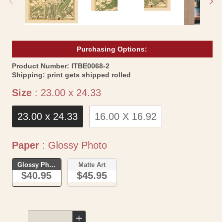
Purchasing Options:
SKU:
Product Number:
ITBE0068-2
Shipping:
print gets shipped rolled
Size
Size
:
23.00 x 24.33
23.00 x 24.33
16.00 X 16.92
Paper
Paper
:
Glossy Photo
Glossy Photo
Matte Art
$40.95
$45.95