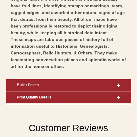
have fold lines, identifying stamps or markings, tears,
ragged edges, and assorted other natural signs of age
that detract from their beauty. All of our maps have
been professionally restored to depict their original
beauty, while keeping all historical data intact.
These maps are fabulous pieces of history full of
information useful to Historians, Genealogists,
Cartographers, Relic Hunters, & Others. They make
fascinating conversation pieces and splendid works of
art for the home or office.
Bullet Points
Print Quality Details
Customer Reviews