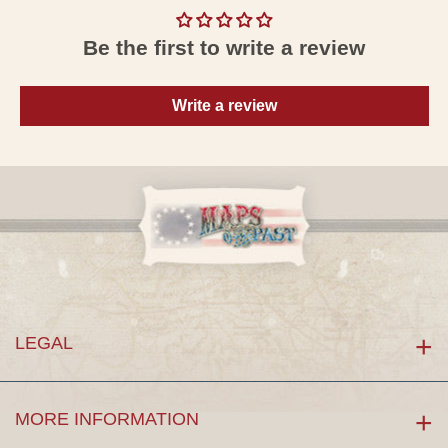
Be the first to write a review
Write a review
LEGAL
MORE INFORMATION