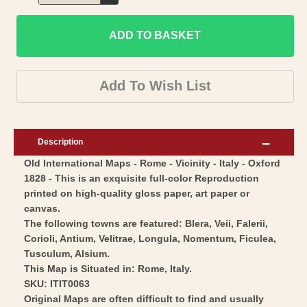
Decrease
for
quantity
Historic
ADD TO BASKET
for
Map
Historic
-
Map
Add To Wish List
Rome
-
Vicinity
Rome
Italy
Vicinity
Description
-
Italy
Old International Maps - Rome - Vicinity - Italy - Oxford
Oxford
-
1828 - This is an exquisite full-color Reproduction
1828
Oxford
printed on high-quality gloss paper, art paper or
-
1828
canvas.
Vintage
-
The following towns are featured: Blera, Veii, Falerii,
Wall
Corioli, Antium, Velitrae, Longula, Nomentum, Ficulea,
Vintage
Tusculum, Alsium.
Art
Wall
This Map is Situated in: Rome, Italy.
Art
SKU: ITIT0063
Original Maps are often difficult to find and usually