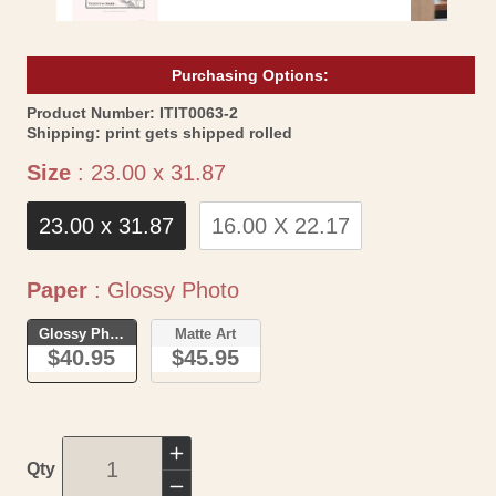
Purchasing Options:
SKU:
Product Number:
ITIT0063-2
Shipping:
print gets shipped rolled
Size
Size
:
23.00 x 31.87
23.00 x 31.87
16.00 X 22.17
Paper
Paper
:
Glossy Photo
Glossy Photo
Matte Art
$40.95
$45.95
Increase
Qty
quantity