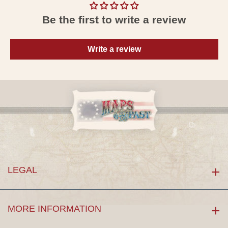
Be the first to write a review
Write a review
LEGAL
MORE INFORMATION