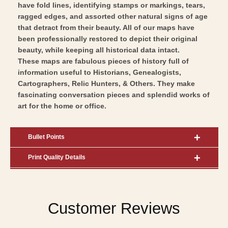
have fold lines, identifying stamps or markings, tears,
ragged edges, and assorted other natural signs of age
that detract from their beauty. All of our maps have
been professionally restored to depict their original
beauty, while keeping all historical data intact.
These maps are fabulous pieces of history full of
information useful to Historians, Genealogists,
Cartographers, Relic Hunters, & Others. They make
fascinating conversation pieces and splendid works of
art for the home or office.
Bullet Points
Print Quality Details
Customer Reviews