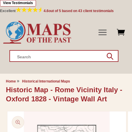
View Testimonials
Skip to
content
Excellent
4.6
out of 5 based on
43
client testimonials
Search
Home
Historical International Maps
Historic Map - Rome Vicinity Italy -
Oxford 1828 - Vintage Wall Art
Skip to
product
information