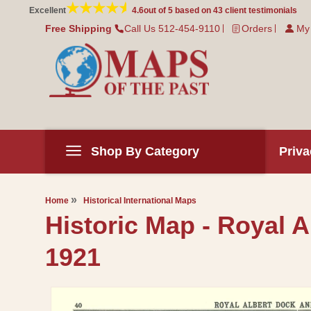
Skip to
Excellent
4.6
out of 5 based on
43
client testimonials
content
Free Shipping
Call Us 512-454-9110
Orders
My
Shop By Category
Priva
Home
Historical International Maps
Historic Map - Royal
1921
Skip to
product