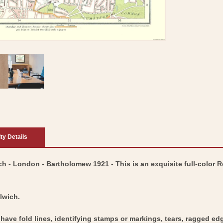
ity Details
h - London - Bartholomew 1921 - This is an exquisite full-color 
lwich.
y have fold lines, identifying stamps or markings, tears, ragged ed