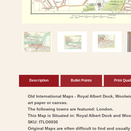
Open
media
1
in
modal
Description
Bullet Points
Print Qual
Old International Maps - Royal Albert Dock, Woolwic
art paper or canvas.
The following towns are featured: London.
This Map is Situated in: Royal Albert Dock and Woo
SKU: ITLO0030
Original Maps are often difficult to find and usuall