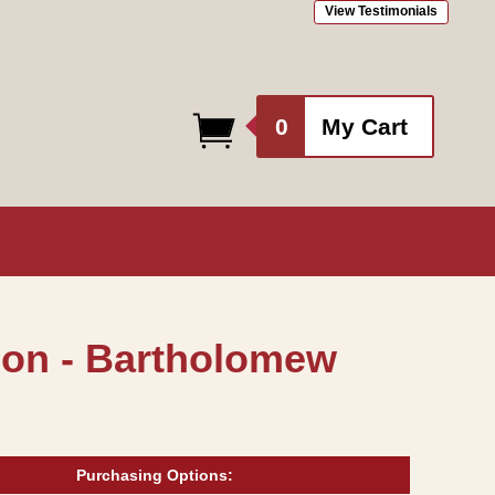
View Testimonials
0
0
My Cart
items
don - Bartholomew
Purchasing Options: