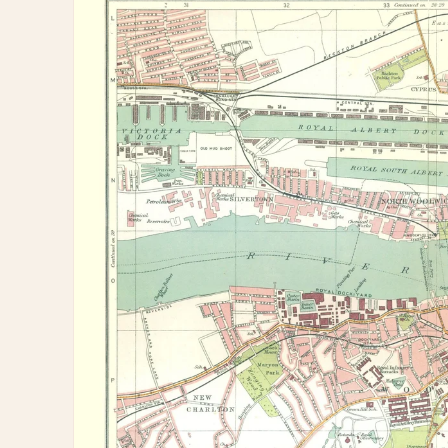
information