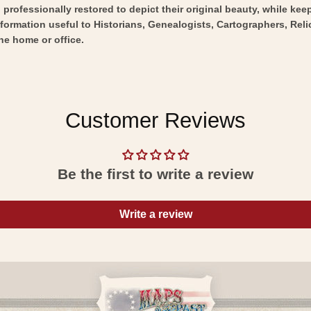
professionally restored to depict their original beauty, while keepi
nformation useful to Historians, Genealogists, Cartographers, Rel
he home or office.
Customer Reviews
Be the first to write a review
Write a review