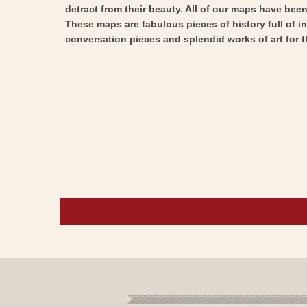
detract from their beauty. All of our maps have been 
These maps are fabulous pieces of history full of i
conversation pieces and splendid works of art for t