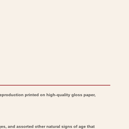
-
Map
Royal
-
Albert
Royal
Dock
Albert
Woolwich
Dock
London
Woolwich
-
London
Bartholomew
-
1921
Bartholomew
1921
Reproduction printed on high-quality gloss paper,
ges, and assorted other natural signs of age that