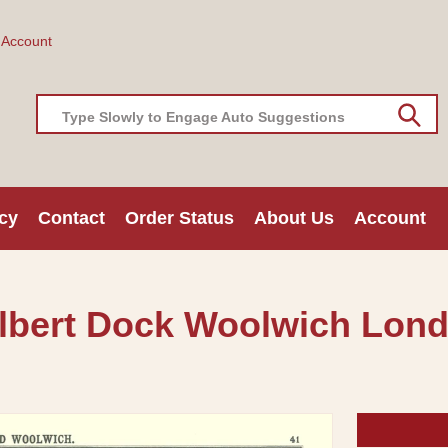
 Account
Type Slowly to Engage Auto Suggestions
cy
Contact
Order Status
About Us
Account
 Albert Dock Woolwich Lon