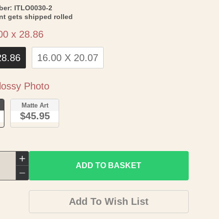
SKU:
ber:
ITLO0030-2
int gets shipped rolled
Size
00 x 28.86
28.86
16.00 X 20.07
Paper
ossy Photo
o
Matte Art
$45.95
Increase
ADD TO BASKET
quantity
Decrease
for
quantity
Add To Wish List
Historic
for
Map
Historic