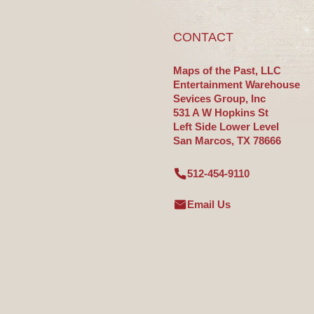
CONTACT
Maps of the Past, LLC
Entertainment Warehouse
Sevices Group, Inc
531 A W Hopkins St
Left Side Lower Level
San Marcos, TX 78666
512-454-9110
Email Us