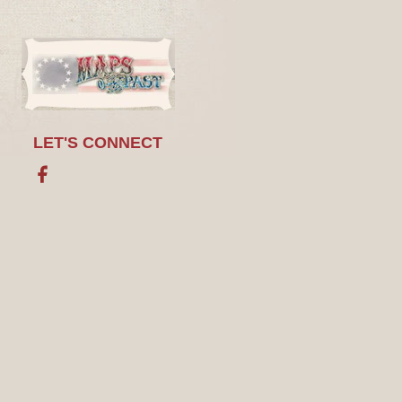
LET'S CONNECT
Facebook