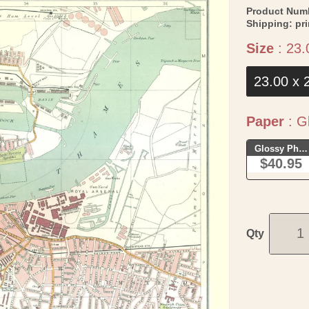
Product Num
Shipping:
pr
Size
:
23.
23.00 x 
Paper
:
Gl
Glossy Phot
$40.95
Qty