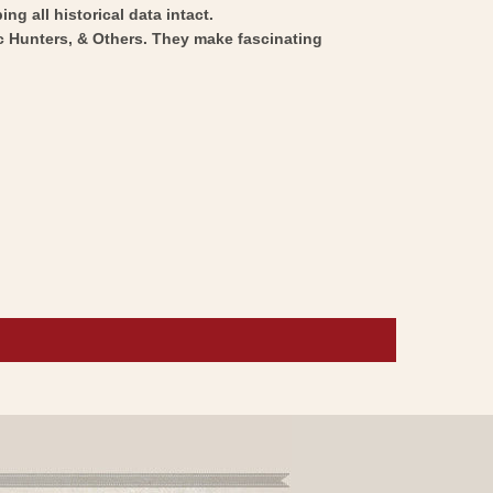
ng all historical data intact.
ic Hunters, & Others. They make fascinating