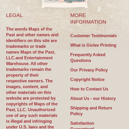
LEGAL
MORE
INFORMATION
The words Maps of the
Past and other names and
Customer Testimonials
identifiers on this site are
What is Giclee Printing
trademarks or trade
names Maps of the Past,
Frequently Asked
LLC.and Entertainment
Questions
Warehouse. All other
trademarks remain the
Our Privacy Policy
property of their
Copyright Notice
respective owners. The
images, content, and
How to Contact Us
other materials on this
website are protected by
About Us - our History
copyrights of Maps of the
Shipping and Return
Past, LLC. Unauthorized
Policy
use of any such materials
is illegal and infringing
Satisfaction
under U.S. laws and the
Guaranteed