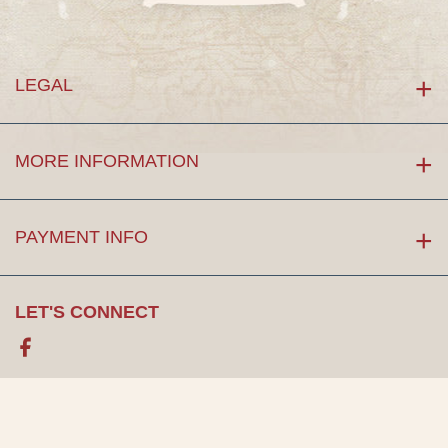
LEGAL
MORE INFORMATION
PAYMENT INFO
LET'S CONNECT
Facebook
©Copyright 2026. by
Maps of the Past
, LLC. All rights reserved.