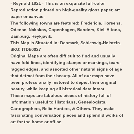
- Reynold 1921 - This is an exquisite full-color
Reyn1921
-
Reproduction printed on high-quality gloss paper, art
-
Reyn1921
paper or canvas.
Vintage
-
The following towns are featured: Fredericia, Horsens,
Wall
Odense, Nakskov, Copenhagen, Banders, Kiel, Altona,
Vintage
Bamburg, Reykjavik.
Art
Wall
This Map is Situated in: Denmark, Schleswig-Holstein.
Art
SKU: ITDE0027
Original Maps are often difficult to find and usually
have fold lines, identifying stamps or markings, tears,
ragged edges, and assorted other natural signs of age
that detract from their beauty. All of our maps have
been professionally restored to depict their original
beauty, while keeping all historical data intact.
These maps are fabulous pieces of history full of
information useful to Historians, Genealogists,
Cartographers, Relic Hunters, & Others. They make
fascinating conversation pieces and splendid works of
art for the home or office.