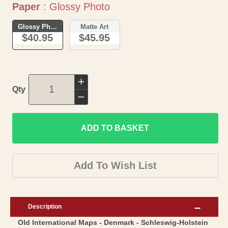
Paper
Paper
:
Glossy Photo
Glossy Photo
Matte Art
$40.95
$45.95
Increase
Qty
quantity
Decrease
for
quantity
Historic
ADD TO BASKET
for
Map
Historic
-
Map
Add To Wish List
Schleswig
-
Holstein
Schleswig
Germany
Holstein
Description
Denmark
Germany
Old International Maps - Denmark - Schleswig-Holstein
-
Denmark