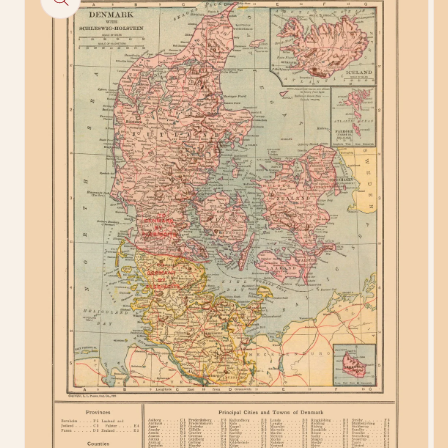
information