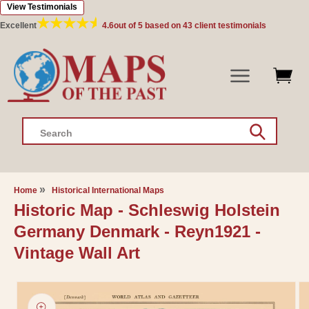
View Testimonials
Skip to
content
Excellent
4.6
out of 5 based on
43
client testimonials
Search
Home
Historical International Maps
Historic Map - Schleswig Holstein
Germany Denmark - Reyn1921 -
Vintage Wall Art
Skip to
product