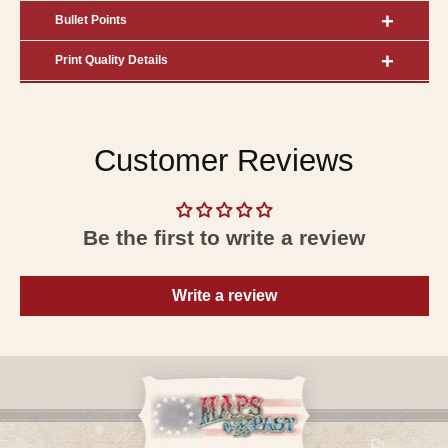
Bullet Points
Print Quality Details
Customer Reviews
Be the first to write a review
Write a review