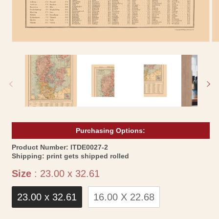
Open
Op
media
me
1
2
in
in
modal
mo
Purchasing Options:
SKU:
Product Number:
ITDE0027-2
Shipping:
print gets shipped rolled
Size
Size
:
23.00 x 32.61
23.00 x 32.61
16.00 X 22.68