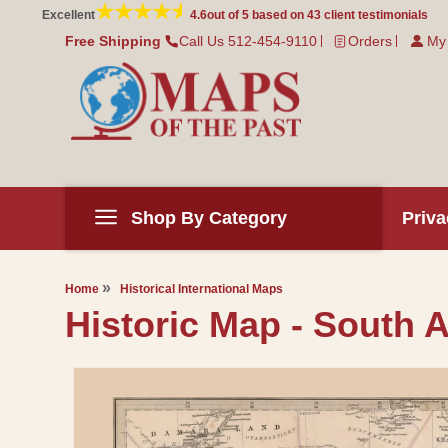
Skip to
Excellent
4.6
out of 5 based on
43
client testimonials
content
Free Shipping
Call Us 512-454-9110
Orders
My
Shop By Category
Priva
Home
Historical International Maps
Historic Map - South Af
Skip to
product
information