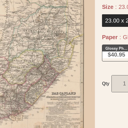
Size
:
23.
23.00 x 
Paper
:
Gl
Glossy Phot
$40.95
Qty