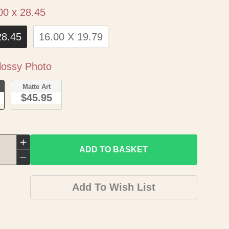
Size
00 x 28.45
28.45
16.00 X 19.79
Paper
ossy Photo
o
Matte Art
$45.95
Increase
ADD TO BASKET
quantity
Decrease
for
quantity
Add To Wish List
Historic
for
Map
Historic
-
Map