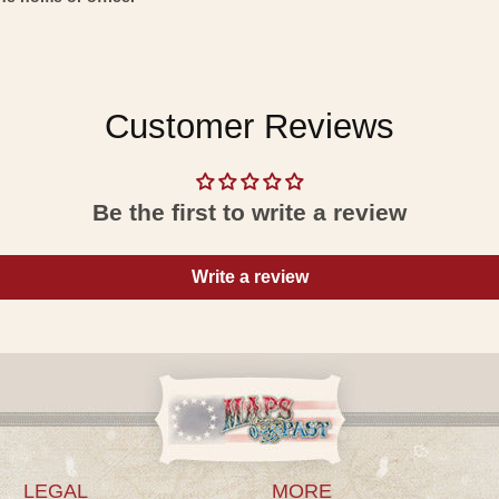
Customer Reviews
Be the first to write a review
Write a review
LEGAL
MORE