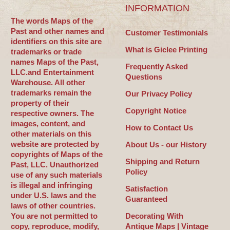
INFORMATION
The words Maps of the
Past and other names and
Customer Testimonials
identifiers on this site are
What is Giclee Printing
trademarks or trade
names Maps of the Past,
Frequently Asked
LLC.and Entertainment
Questions
Warehouse. All other
trademarks remain the
Our Privacy Policy
property of their
Copyright Notice
respective owners. The
images, content, and
How to Contact Us
other materials on this
website are protected by
About Us - our History
copyrights of Maps of the
Shipping and Return
Past, LLC. Unauthorized
Policy
use of any such materials
is illegal and infringing
Satisfaction
under U.S. laws and the
Guaranteed
laws of other countries.
You are not permitted to
Decorating With
copy, reproduce, modify,
Antique Maps | Vintage