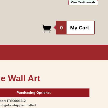
View Testimonials
0
0
My Cart
items
ge Wall Art
Purchasing Options:
SKU:
ber:
ITSO0013-2
int gets shipped rolled