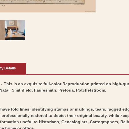
ity Details
5 - This is an exquisite full-color Reproduction printed on high-qua
atal, Smithfield, Fauresmith, Pretoria, Potchefstroom.
y have fold lines, identifying stamps or markings, tears, ragged ed
professionally restored to depict their original beauty, while keepi
nformation useful to Historians, Genealogists, Cartographers, Rel
he home or office.