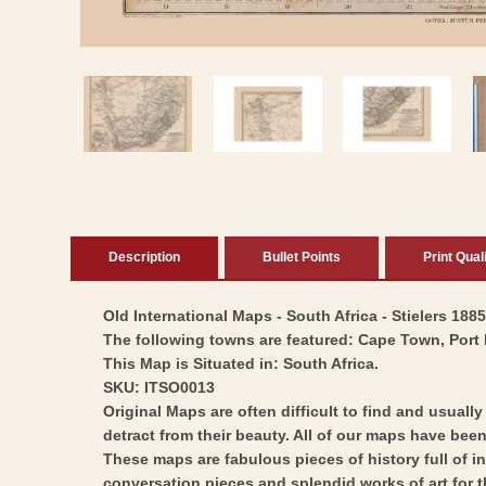
Open
media
1
in
modal
Description
Bullet Points
Print Qual
Old International Maps - South Africa - Stielers 188
The following towns are featured: Cape Town, Port N
This Map is Situated in: South Africa.
SKU: ITSO0013
Original Maps are often difficult to find and usuall
detract from their beauty. All of our maps have been 
These maps are fabulous pieces of history full of i
conversation pieces and splendid works of art for t