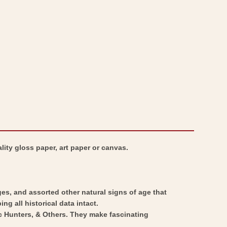
South
-
Africa
South
-
Africa
Stieler
-
1885
Stieler
-
1885
Vintage
-
Wall
Vintage
Art
Wall
Art
lity gloss paper, art paper or canvas.
ges, and assorted other natural signs of age that
ng all historical data intact.
ic Hunters, & Others. They make fascinating