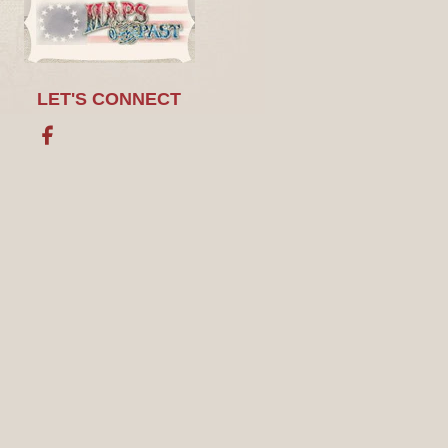
LET'S CONNECT
Facebook