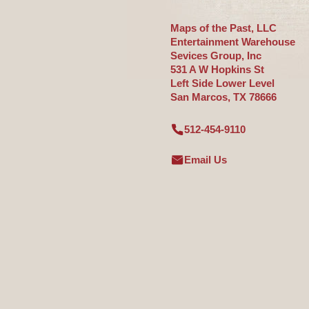
Maps of the Past, LLC
Entertainment Warehouse
Sevices Group, Inc
531 A W Hopkins St
Left Side Lower Level
San Marcos, TX 78666
512-454-9110
Email Us