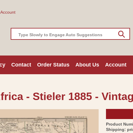
 Account
Type Slowly to Engage Auto Suggestions
cy
Contact
Order Status
About Us
Account
rica - Stieler 1885 - Vinta
Product Num
Shipping:
pr