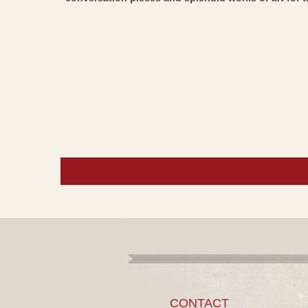
CONTACT